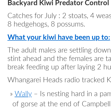
Backyard Kiwi Predator Control
Catches for July : 2 stoats, 4 weas
8 hedgehogs, 8 possums.
What your kiwi have been up to:
The adult males are settling down
stint ahead and the females are t
break feeding up after laying 2 h
Whangarei Heads radio tracked K
Wally
– Is nesting hard in a pa
of gorse at the end of Campbe