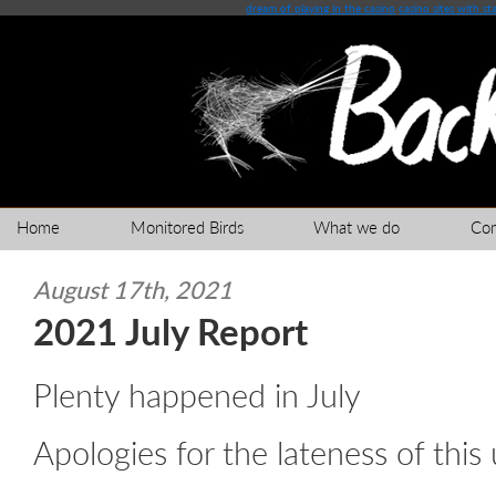
dream of playing in the casino
casino sites with st
Home
Monitored Birds
What we do
Co
August 17th, 2021
2021 July Report
Plenty happened in July
Apologies for the lateness of this