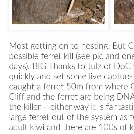
Most getting on to nesting. But C
possible ferret kill (see pic and on
days). BIG Thanks to Julz of DoC
quickly and set some live capture 
caught a ferret 50m from where Cl
Cliff and the ferret are being DNA 
the killer – either way it is fantast
large ferret out of the system as fe
adult kiwi and there are 100s of ki