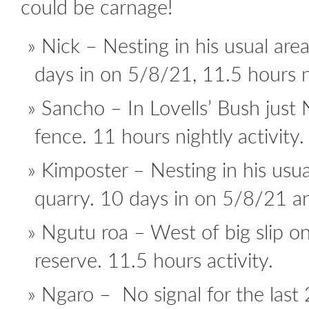
could be carnage!
Nick – Nesting in his usual are
days in on 5/8/21, 11.5 hours ni
Sancho – In Lovells’ Bush just 
fence. 11 hours nightly activity.
Kimposter – Nesting in his usu
quarry. 10 days in on 5/8/21 an
Ngutu roa – West of big slip on
reserve. 11.5 hours activity.
Ngaro – No signal for the last 