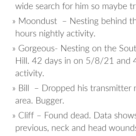
wide search for him so maybe tra
Moondust – Nesting behind th
hours nightly activity.
Gorgeous- Nesting on the Sout
Hill. 42 days in on 5/8/21 and 
activity.
Bill – Dropped his transmitter 
area. Bugger.
Cliff – Found dead. Data show
previous, neck and head wounds 