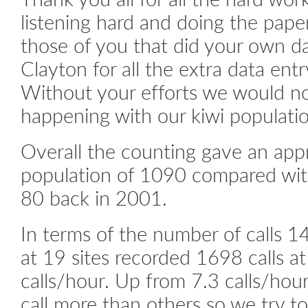
listening hard and doing the pap
those of you that did your own da
Clayton for all the extra data ent
Without your efforts we would n
happening with our kiwi populatio
Overall the counting gave an app
population of 1090 compared wit
80 back in 2001.
In terms of the number of calls 14
at 19 sites recorded 1698 calls at 
calls/hour. Up from 7.3 calls/hour
call more than others so we try 