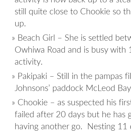
still quite close to Chookie so 
up.
Beach Girl – She is settled be
Owhiwa Road and is busy with 1
activity.
Pakipaki – Still in the pampas fi
Johnsons’ paddock McLeod Bay. 
Chookie – as suspected his firs
failed after 20 days but he has g
having another go. Nesting 11