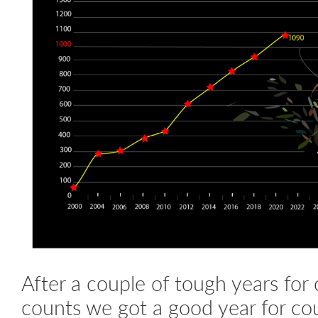
After a couple of tough years for 
counts we got a good year for co