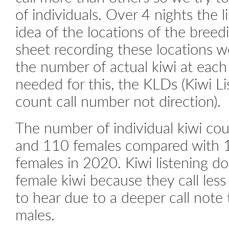
of individuals. Over 4 nights the 
idea of the locations of the breed
sheet recording these locations w
the number of actual kiwi at each
needed for this, the KLDs (Kiwi Li
count call number not direction).
The number of individual kiwi c
and 110 females compared with 
females in 2020. Kiwi listening do
female kiwi because they call less
to hear due to a deeper call note
males.