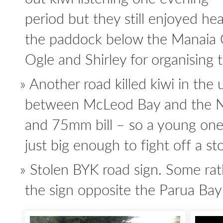
period but they still enjoyed hea
the paddock below the Manaia 
Ogle and Shirley for organising t
Another road killed kiwi in the 
between McLeod Bay and the 
and 75mm bill – so a young one
just big enough to fight off a sto
Stolen BYK road sign. Some ra
the sign opposite the Parua Ba