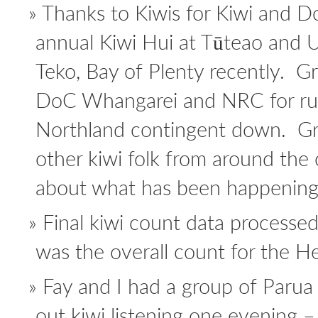
Thanks to Kiwis for Kiwi and D
annual Kiwi Hui at Tūteao and U
Teko, Bay of Plenty recently. G
DoC Whangarei and NRC for ru
Northland contingent down. Gre
other kiwi folk from around the
about what has been happening
Final kiwi count data processe
was the overall count for the He
Fay and I had a group of Parua
out kiwi listening one evening – 