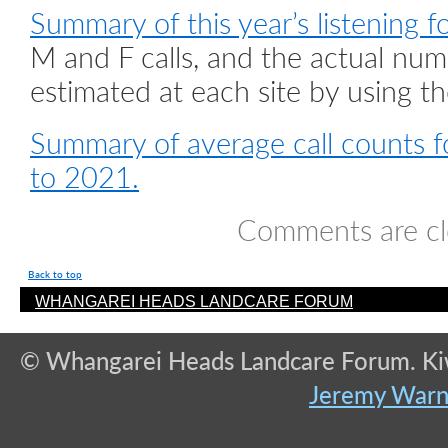
Summary of this year’s listening f
M and F calls, and the actual num
estimated at each site by using th
Summary of average call counts fo
to 2021.
Comments are cl
Back to top
WHANGAREI HEADS LANDCARE FORUM
© Whangarei Heads Landcare Forum. Kiwi
Jeremy War