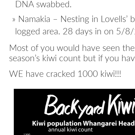
DNA swabbed.
Namakia – Nesting in Lovells’ 
logged area. 28 days in on 5/8/2
Most of you would have seen the 
season’s kiwi count but if you have
WE have cracked 1000 kiwi!!!