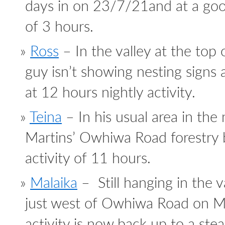
days in on 23/7/21and at a good
of 3 hours.
Ross
– In the valley at the top
guy isn’t showing nesting signs an
at 12 hours nightly activity.
Teina
– In his usual area in the
Martins’ Owhiwa Road forestry 
activity of 11 hours.
Malaika
– Still hanging in the v
just west of Owhiwa Road on Ma
activity is now back up to a ste