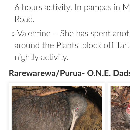
6 hours activity. In pampas in 
Road.
Valentine – She has spent ano
around the Plants’ block off Ta
nightly activity.
Rarewarewa/Purua- O.N.E. Dad