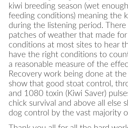
kiwi breeding season (wet enough
feeding conditions) meaning the k
during the listening period. The
patches of weather that made for 
conditions at most sites to hear the
have the right conditions to coun
a reasonable measure of the effec
Recovery work being done at the 
show that good stoat control, thr
and 1080 toxin (Kiwi Saver) pulses
chick survival and above all else 
dog control by the vast majority 
Thank you all for all the hard wor