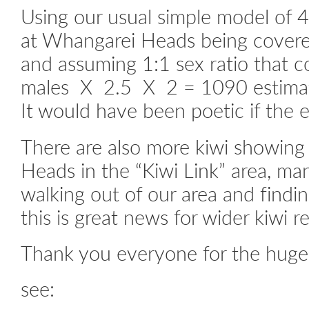
Using our usual simple model of 4
at Whangarei Heads being covered
and assuming 1:1 sex ratio that 
males X 2.5 X 2 = 1090 estimat
It would have been poetic if the 
There are also more kiwi showing
Heads in the “Kiwi Link” area, man
walking out of our area and findin
this is great news for wider kiwi r
Thank you everyone for the huge 
see: