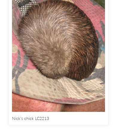
Nick’s chick LC2213