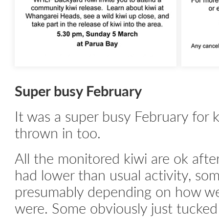
Super busy February
It was a super busy February for 
thrown in too.
All the monitored kiwi are ok aft
had lower than usual activity, s
presumably depending on how we
were. Some obviously just tucked