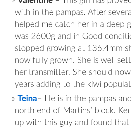
with in the pampas. After severa
helped me catch her in a deep 
was 2600g and in Good condition
stopped growing at 136.4mm sh
now fully grown. She is well se
her transmitter. She should no
years adding to the kiwi popul
Teina
– He is in the pampas and
north end of Martins’ block. Kerr
up with this guy and found that 