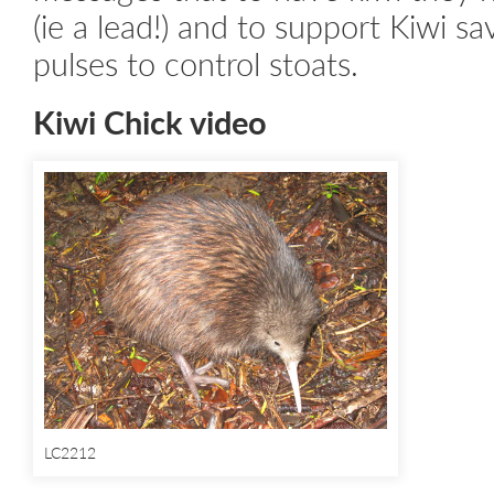
(ie a lead!) and to support Kiwi s
pulses to control stoats.
Kiwi Chick video
LC2212