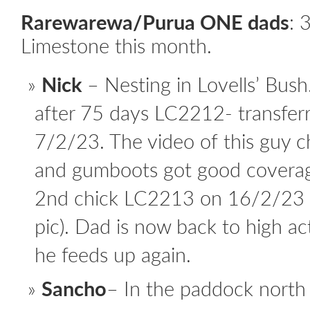
Rarewarewa/Purua ONE dads
:
3
Limestone this month.
Nick
– Nesting in Lovells’ Bush
after 75 days LC2212- transfer
7/2/23. The video of this guy 
and gumboots got good coverag
2nd chick LC2213 on 16/2/23 a
pic). Dad is now back to high ac
he feeds up again.
Sancho
– In the paddock north 