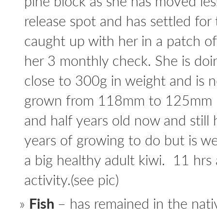
pine block as she has moved le
release spot and has settled f
caught up with her in a patch o
her 3 monthly check. She is doi
close to 300g in weight and is n
grown from 118mm to 125mm in 
and half years old now and still 
years of growing to do but is we
a big healthy adult kiwi. 11 hrs
activity.(see pic)
Fish
– has remained in the nati