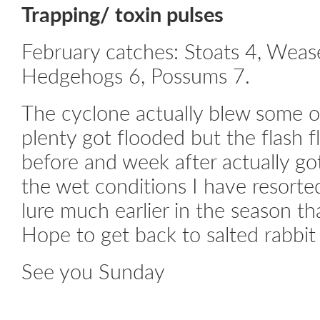
Trapping/ toxin pulses
February catches: Stoats 4, Wease
Hedgehogs 6, Possums 7.
The cyclone actually blew some o
plenty got flooded but the flash 
before and week after actually g
the wet conditions I have resorte
lure much earlier in the season th
Hope to get back to salted rabbit 
See you Sunday