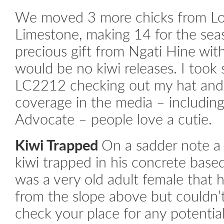
We moved 3 more chicks from Lov
Limestone, making 14 for the sea
precious gift from Ngati Hine wit
would be no kiwi releases. I took
LC2212 checking out my hat and 
coverage in the media – includin
Advocate – people love a cutie.
Kiwi Trapped
On a sadder note a 
kiwi trapped in his concrete base
was a very old adult female that h
from the slope above but couldn’
check your place for any potential 