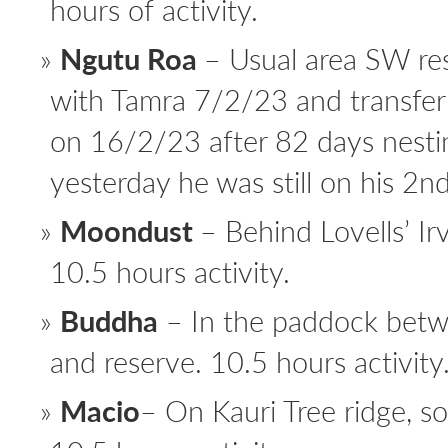
hours of activity.
Ngutu Roa
– Usual area SW res
with Tamra 7/2/23 and transfe
on 16/2/23 after 82 days nesti
yesterday he was still on his 2n
Moondust
– Behind Lovells’ I
10.5 hours activity.
Buddha
– In the paddock betw
and reserve. 10.5 hours activity
Macio
– On Kauri Tree ridge, s