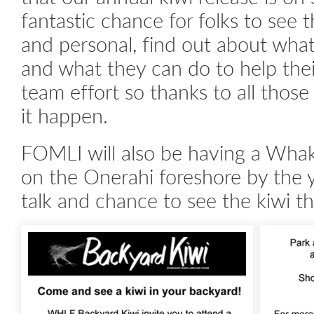
fantastic chance for folks to see t
and personal, find out about what
and what they can do to help their
team effort so thanks to all thos
it happen.
FOMLI will also be having a Wh
on the Onerahi foreshore by the y
talk and chance to see the kiwi t