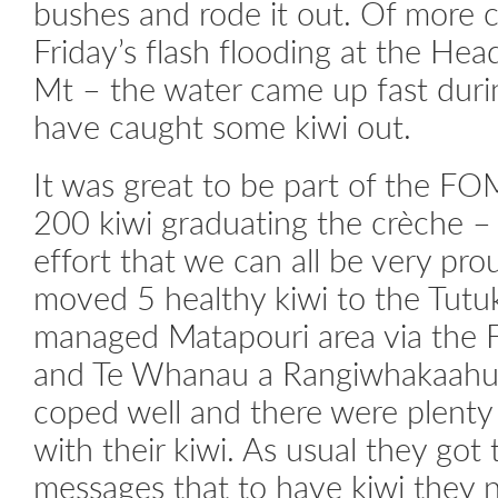
bushes and rode it out. Of more 
Friday’s flash flooding at the Head
Mt – the water came up fast dur
have caught some kiwi out.
It was great to be part of the FO
200 kiwi graduating the crèche – 
effort that we can all be very pr
moved 5 healthy kiwi to the Tut
managed Matapouri area via the 
and Te Whanau a Rangiwhakaahu 
coped well and there were plenty
with their kiwi. As usual they got
messages that to have kiwi they 