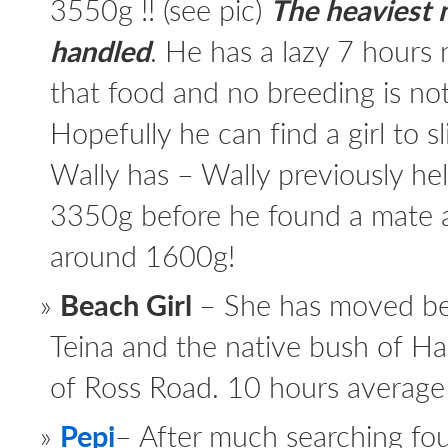
3550g !! (see pic)
The heaviest m
handled
. He has a lazy 7 hours ni
that food and no breeding is not
Hopefully he can find a girl to
Wally has – Wally previously hel
3350g before he found a mate 
around 1600g!
Beach Girl
– She has moved be
Teina and the native bush of Hal
of Ross Road. 10 hours average 
Pepi
– After much searching fo