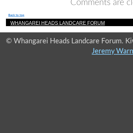
Comments are cl
Back to top
WHANGAREI HEADS LANDCARE FORUM
© Whangarei Heads Landcare Forum. Kiwi
Jeremy War