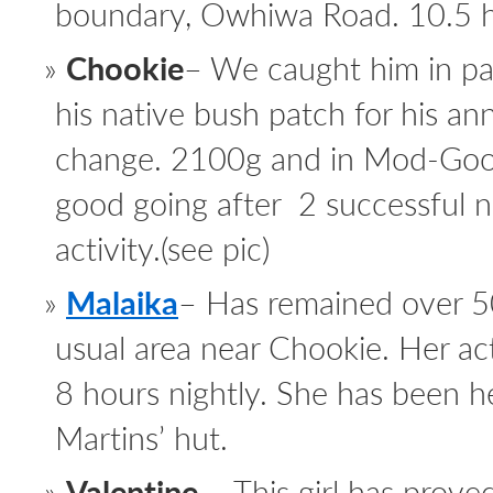
boundary, Owhiwa Road. 10.5 hou
Chookie
– We caught him in p
his native bush patch for his an
change. 2100g and in Mod-Good
good going after 2 successful n
activity.(see pic)
Malaika
– Has remained over 5
usual area near Chookie. Her activ
8 hours nightly. She has been he
Martins’ hut.
Valentine
– This girl has proved