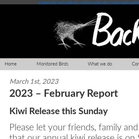
gambling and young people
is chumba casino safe
is online casino gambl
Home
Monitored Birds
What we do
Co
March 1st, 2023
2023 – February Report
Kiwi Release this Sunday
Please let your friends, family a
that our annual kiwi release is on S