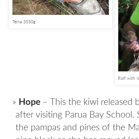
Teina 3550g
Rolf with V
Hope
– This the kiwi released
after visiting Parua Bay School.
the pampas and pines of the M