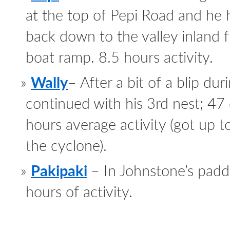
at the top of Pepi Road and he
back down to the valley inland 
boat ramp. 8.5 hours activity.
Wally
– After a bit of a blip du
continued with his 3rd nest; 47
hours average activity (got up t
the cyclone).
Pakipaki
– In Johnstone’s pad
hours of activity.