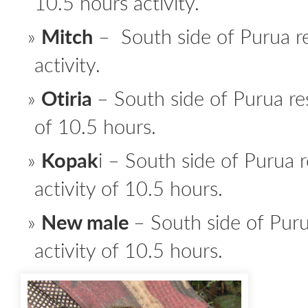
10.5 hours activity.
Mitch
– South side of Purua r
activity.
Otiria
– South side of Purua res
of 10.5 hours.
Kopak
i – South side of Purua r
activity of 10.5 hours.
New male
– South side of Puru
activity of 10.5 hours.