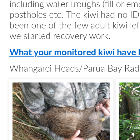
including water troughs (fill or em
postholes etc. The kiwi had no I
been one of the few adult kiwi lef
we started recovery work.
What your monitored kiwi have 
Whangarei Heads/Parua Bay Radi