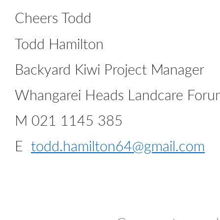
Cheers Todd
Todd Hamilton
Backyard Kiwi Project Manager
Whangarei Heads Landcare Foru
M 021 1145 385
E
todd.hamilton64@gmail.com