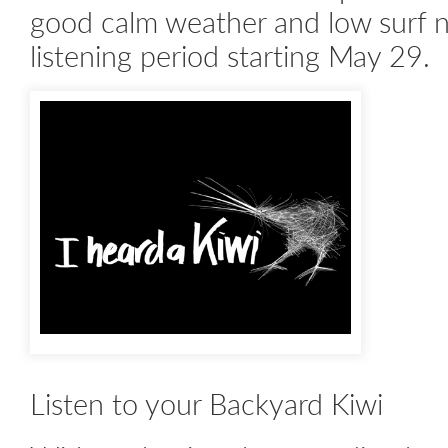
good calm weather and low surf noi
listening period starting May 29.
Listen to your Backyard Kiwi