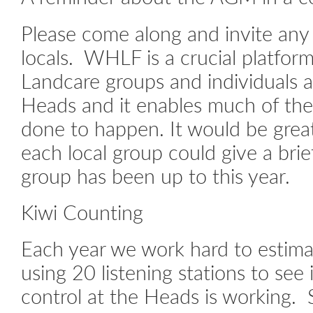
Please come along and invite any 
locals. WHLF is a crucial platfor
Landcare groups and individuals 
Heads and it enables much of the
done to happen. It would be great 
each local group could give a brie
group has been up to this year.
Kiwi Counting
Each year we work hard to estima
using 20 listening stations to see 
control at the Heads is working. 