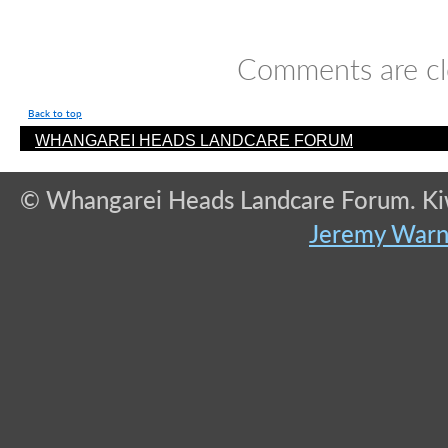
Comments are cl
Back to top
WHANGAREI HEADS LANDCARE FORUM
© Whangarei Heads Landcare Forum. Kiwi
Jeremy War