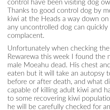
control have been visiting dog ow
Thanks to good control dog by mo
kiwi at the Heads a way down on 
any uncontrolled dog can quickly k
complacent.
Unfortunately when checking th
Rewarewa this week I found the 
male Moeahu dead. His chest an
eaten but it will take an autopsy t
before or after death, and what di
capable of killing adult kiwi and 
to some recovering kiwi populatio
he will be carefully checked for a