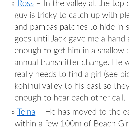
Ross
– In the valley at the top
guy is tricky to catch up with pl
and pampas patches to hide in s
goes until Jack gave me a hand
enough to get him in a shallow
annual transmitter change. He 
really needs to find a girl (see p
kohinui valley to his east so the
enough to hear each other call.
Teina
– He has moved to the eas
within a few 100m of Beach Girl.