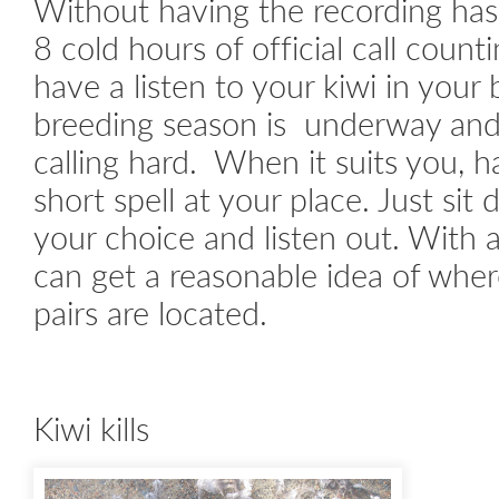
Without having the recording has
8 cold hours of official call count
have a listen to your kiwi in your
breeding season is underway and
calling hard. When it suits you, ha
short spell at your place. Just sit
your choice and listen out. With a
can get a reasonable idea of wher
pairs are located.
Kiwi kills