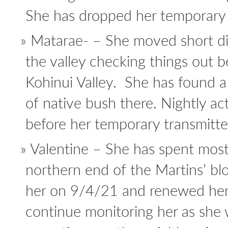
She has dropped her temporary r
Matarae- – She moved short d
the valley checking things out 
Kohinui Valley. She has found a
of native bush there. Nightly ac
before her temporary transmitter 
Valentine – She has spent most
northern end of the Martins’ bl
her on 9/4/21 and renewed her 
continue monitoring her as she 