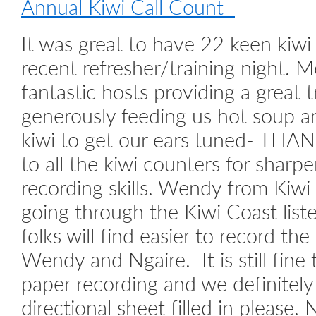
Annual Kiwi Call Count
It was great to have 22 keen kiwi 
recent refresher/training night. M
fantastic hosts providing a great tr
generously feeding us hot soup an
kiwi to get our ears tuned- THA
to all the kiwi counters for sharpe
recording skills. Wendy from Kiwi
going through the Kiwi Coast lis
folks will find easier to record the
Wendy and Ngaire. It is still fine 
paper recording and we definitely 
directional sheet filled in pleas