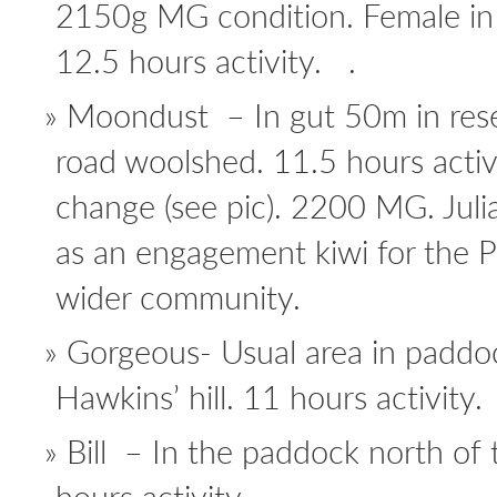
2150g MG condition. Female in
12.5 hours activity. .
Moondust – In gut 50m in rese
road woolshed. 11.5 hours activi
change (see pic). 2200 MG. Juli
as an engagement kiwi for the 
wider community.
Gorgeous- Usual area in paddoc
Hawkins’ hill. 11 hours activity.
Bill – In the paddock north of 
hours activity.