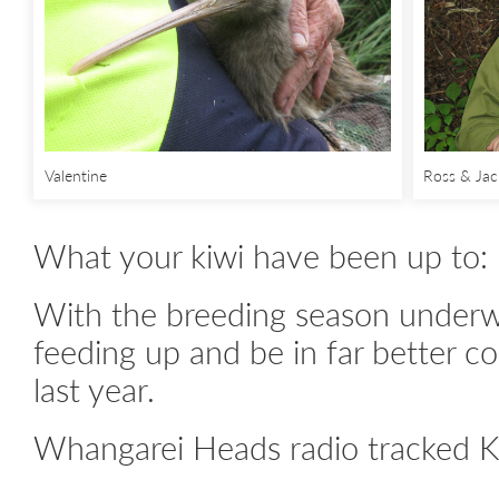
Valentine
Ross & Jac
What your kiwi have been up to:
With the breeding season underwa
feeding up and be in far better co
last year.
Whangarei Heads radio tracked K