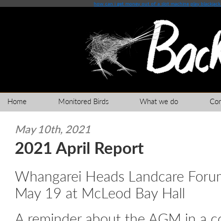
how can i get money out of a slot machine
play blackjack
Home
Monitored Birds
What we do
Co
May 10th, 2021
2021 April Report
Whangarei Heads Landcare Fo
May 19 at McLeod Bay Hall
A reminder about the AGM in a c