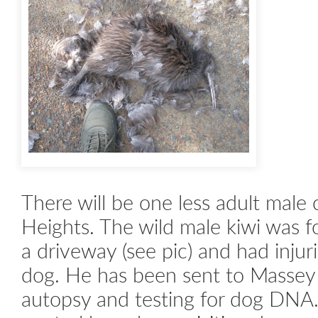
There will be one less adult male c
Heights. The wild male kiwi was 
a driveway (see pic) and had injur
dog. He has been sent to Massey 
autopsy and testing for dog D