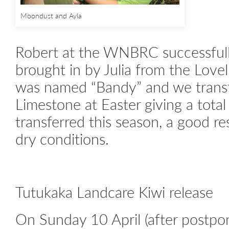
Moondust and Ayla
Robert at the WNBRC successfull
brought in by Julia from the Lovel
was named “Bandy” and we transf
Limestone at Easter giving a total
transferred this season, a good re
dry conditions.
Tutukaka Landcare Kiwi release
On Sunday 10 April (after postpo