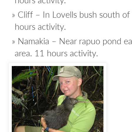
Cliff – In Lovells bush south of
hours activity.
Namakia – Near rapuo pond eas
area. 11 hours activity.