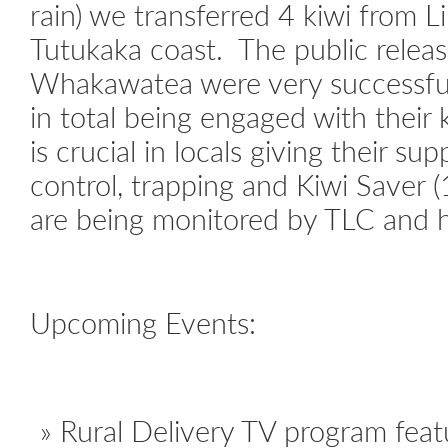
rain) we transferred 4 kiwi from 
Tutukaka coast. The public rele
Whakawatea were very successful
in total being engaged with their
is crucial in locals giving their su
control, trapping and Kiwi Saver (
are being monitored by TLC and ha
Upcoming Events:
Rural Delivery TV program feat