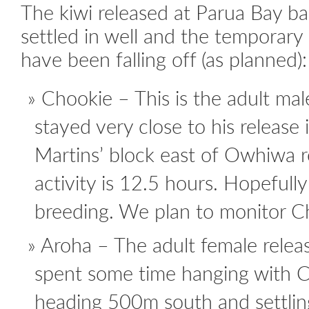
The kiwi released at Parua Bay b
settled in well and the temporary 
have been falling off (as planned):
Chookie – This is the adult male
stayed very close to his release 
Martins’ block east of Owhiwa r
activity is 12.5 hours. Hopefully
breeding. We plan to monitor C
Aroha – The adult female relea
spent some time hanging with 
heading 500m south and settling