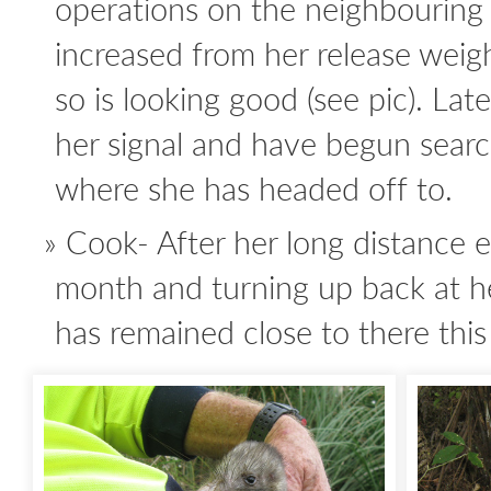
operations on the neighbouring
increased from her release wei
so is looking good (see pic). Late
her signal and have begun searc
where she has headed off to.
Cook- After her long distance e
month and turning up back at he
has remained close to there thi