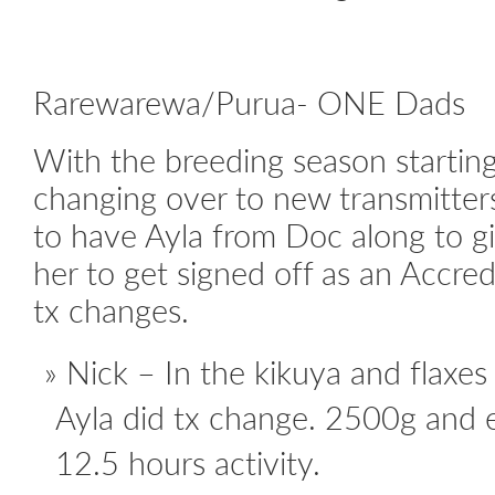
Rarewarewa/Purua- ONE Dads
With the breeding season startin
changing over to new transmitter
to have Ayla from Doc along to g
her to get signed off as an Accre
tx changes.
Nick – In the kikuya and flaxes
Ayla did tx change. 2500g and e
12.5 hours activity.