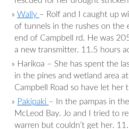
Wally
– Rolf and I caught up wi
of tunnels in the rushes on the 
end of Campbell rd. He was 205
a new transmitter. 11.5 hours ac
Harikoa – She has spent the las
in the pines and wetland area a
Campbell Road so have let her t
Pakipaki
– In the pampas in th
McLeod Bay. Jo and I tried to r
warren but couldn’t get her. 11.