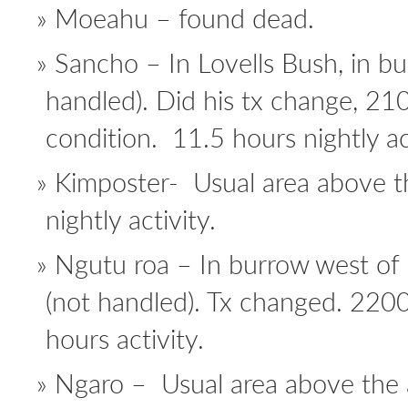
Moeahu – found dead.
Sancho – In Lovells Bush, in b
handled). Did his tx change, 2
condition. 11.5 hours nightly act
Kimposter- Usual area above t
nightly activity.
Ngutu roa – In burrow west of 
(not handled). Tx changed. 220
hours activity.
Ngaro – Usual area above the a