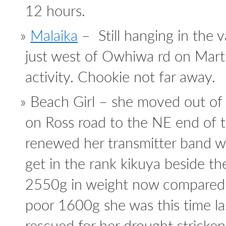
12 hours.
Malaika
– Still hanging in the v
just west of Owhiwa rd on Marti
activity. Chookie not far away.
Beach Girl – she moved out of 
on Ross road to the NE end of th
renewed her transmitter band w
get in the rank kikuya beside the
2550g in weight now compared 
poor 1600g she was this time l
rescued for her drought stricken 