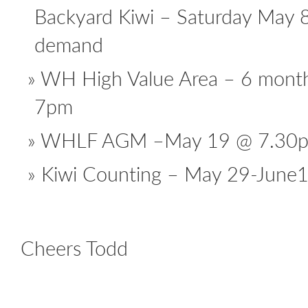
Backyard Kiwi – Saturday May 
demand
WH High Value Area – 6 mont
7pm
WHLF AGM –May 19 @ 7.30
Kiwi Counting – May 29-June
Cheers Todd