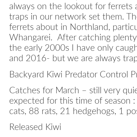
always on the lookout for ferrets
traps in our network set them. The
ferrets about in Northland, partic
Whangarei. After catching plenty
the early 2000s I have only caug
and 2016- but we are always trap
Backyard Kiwi Predator Control P
Catches for March – still very qui
expected for this time of season :
cats, 88 rats, 21 hedgehogs, 1 p
Released Kiwi