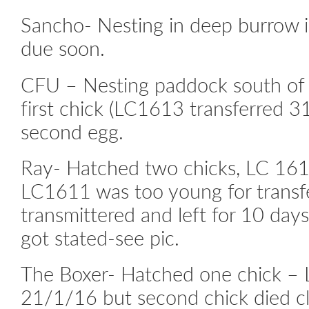
Sancho- Nesting in deep burrow i
due soon.
CFU – Nesting paddock south of 
first chick (LC1613 transferred 
second egg.
Ray- Hatched two chicks, LC 161
LC1611 was too young for transf
transmittered and left for 10 day
got stated-see pic.
The Boxer- Hatched one chick – 
21/1/16 but second chick died cl