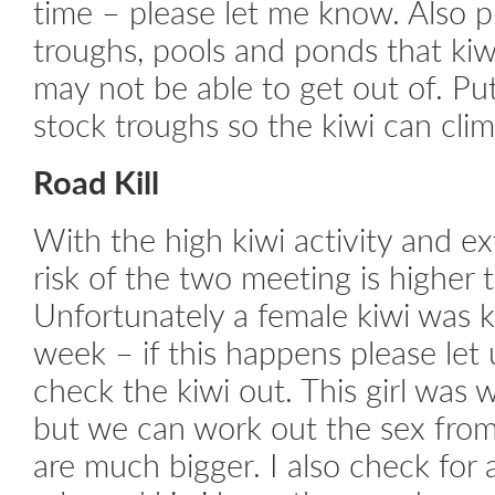
time – please let me know. Also p
troughs, pools and ponds that kiw
may not be able to get out of. Pu
stock troughs so the kiwi can clim
Road Kill
With the high kiwi activity and ext
risk of the two meeting is higher 
Unfortunately a female kiwi was ki
week – if this happens please le
check the kiwi out. This girl was 
but we can work out the sex from t
are much bigger. I also check for a