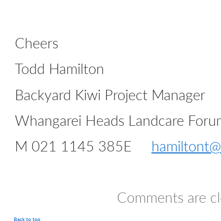
Cheers
Todd Hamilton
Backyard Kiwi Project Manager
Whangarei Heads Landcare Foru
M 021 1145 385E
hamiltont@
Comments are cl
Back to top