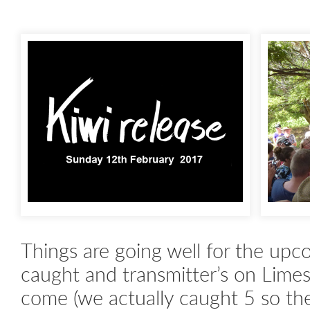
Things are going well for the upc
caught and transmitter’s on Limes
come (we actually caught 5 so the