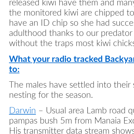
released kiwi have them and many
the monitored kiwi are chipped to
have an ID chip so she had succe
adulthood thanks to our predator
without the traps most kiwi chicks 
What your radio tracked Backya
to:
The males have settled into their
nesting for the season.
Darwin
– Usual area Lamb road qu
pampas bush 5m from Manaia Exca
His transmitter data stream show