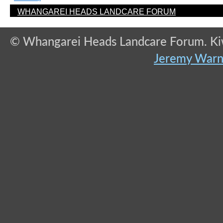
WHANGAREI HEADS LANDCARE FORUM
© Whangarei Heads Landcare Forum. Kiwi
Jeremy War