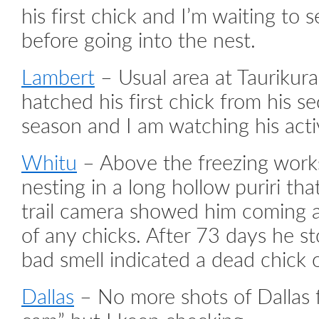
his first chick and I’m waiting to s
before going into the nest.
Lambert
– Usual area at Taurikura
hatched his first chick from his s
season and I am watching his acti
Whitu
– Above the freezing work
nesting in a long hollow puriri that
trail camera showed him coming a
of any chicks. After 73 days he s
bad smell indicated a dead chick 
Dallas
– No more shots of Dallas f