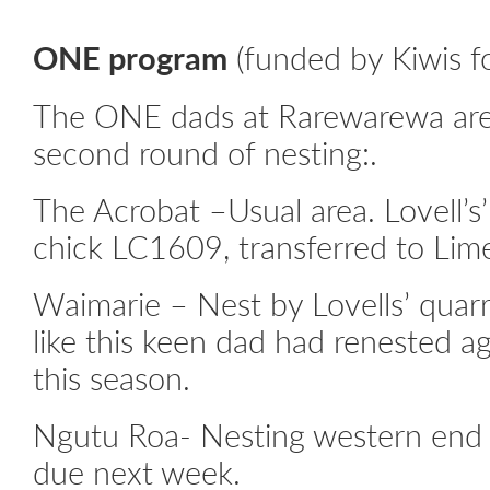
ONE program
(funded by Kiwis fo
The ONE dads at Rarewarewa are 
second round of nesting:.
The Acrobat –Usual area. Lovell’
chick LC1609, transferred to Li
Waimarie – Nest by Lovells’ quarry
like this keen dad had renested a
this season.
Ngutu Roa- Nesting western end 
due next week.