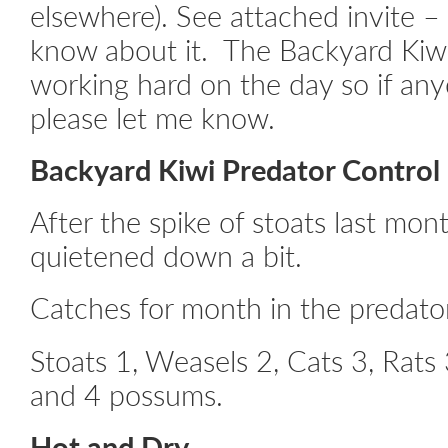
elsewhere). See attached invite – 
know about it. The Backyard Kiwi
working hard on the day so if any
please let me know.
Backyard Kiwi Predator Contro
After the spike of stoats last mon
quietened down a bit.
Catches for month in the predator
Stoats 1, Weasels 2, Cats 3, Rat
and 4 possums.
Hot and Dry