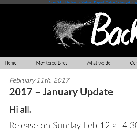
5 real 3d pokies bonus
Minimum Deposit Online Casino
yukon g
Home
Monitored Birds
What we do
Co
February 11th, 2017
2017 – January Update
Hi all.
Release on Sunday Feb 12 at 4.