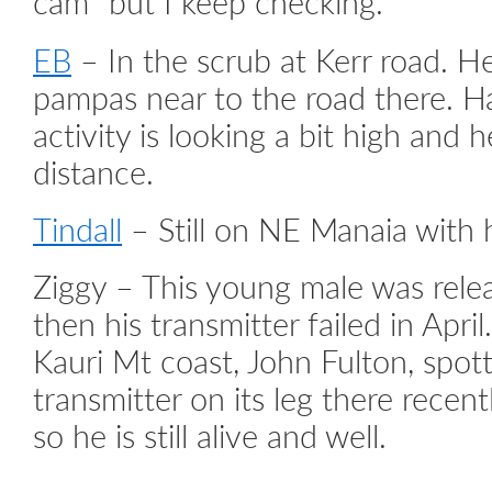
cam” but I keep checking.
EB
– In the scrub at Kerr road. He
pampas near to the road there. H
activity is looking a bit high and 
distance.
Tindall
– Still on NE Manaia with h
Ziggy – This young male was rele
then his transmitter failed in Apr
Kauri Mt coast, John Fulton, spott
transmitter on its leg there recent
so he is still alive and well.