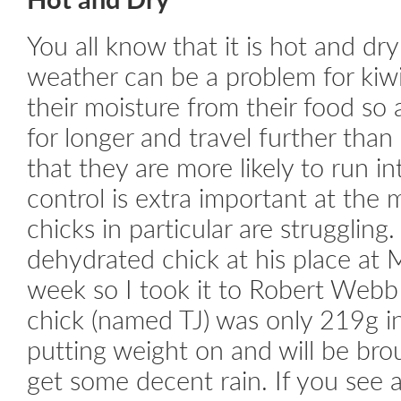
You all know that it is hot and dr
weather can be a problem for kiwi
their moisture from their food so 
for longer and travel further than
that they are more likely to run i
control is extra important at th
chicks in particular are struggling.
dehydrated chick at his place at 
week so I took it to Robert Web
chick (named TJ) was only 219g i
putting weight on and will be br
get some decent rain. If you see 