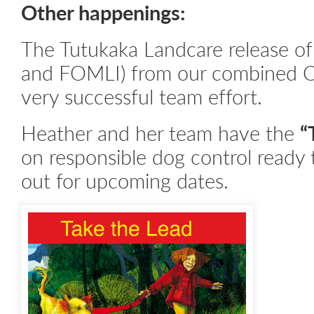
Other happenings:
The Tutukaka Landcare release of 
and FOMLI) from our combined 
very successful team effort.
Heather and her team have the
“
on responsible dog control ready 
out for upcoming dates.