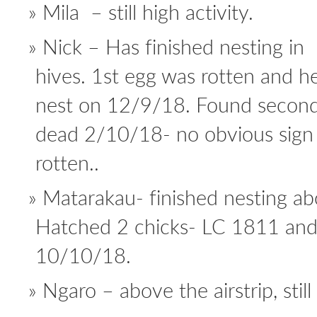
Mila – still high activity.
Nick – Has finished nesting in
hives. 1st egg was rotten and he
nest on 12/9/18. Found second
dead 2/10/18- no obvious sign 
rotten..
Matarakau- finished nesting abo
Hatched 2 chicks- LC 1811 and
10/10/18.
Ngaro – above the airstrip, still 