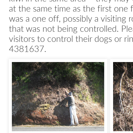
at the same time as the first one 
was a one off, possibly a visiting
that was not being controlled. Pl
visitors to control their dogs or r
4381637.