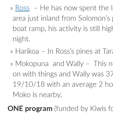
Ross
– He has now spent the l
area just inland from Solomon’s 
boat ramp, his activity is still h
night.
Harikoa – In Ross’s pines at Ta
Mokopuna and Wally – This n
on with things and Wally was 3
19/10/18 with an average 2 hour
Moko is nearby.
ONE program
(funded by Kiwis fo