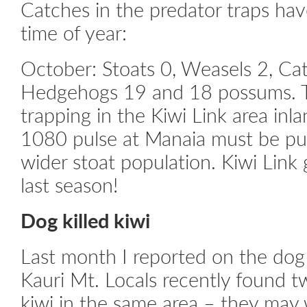
Catches in the predator traps hav
time of year:
October: Stoats 0, Weasels 2, Cat
Hedgehogs 19 and 18 possums. 
trapping in the Kiwi Link area inl
1080 pulse at Manaia must be put
wider stoat population. Kiwi Link
last season!
Dog killed kiwi
Last month I reported on the dog 
Kauri Mt. Locals recently found 
kiwi in the same area – they may 