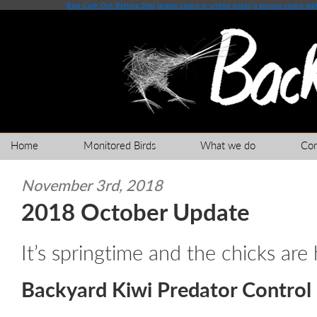
Best Cash Out Betting Sites
largest casino in united states
is europa casino legi
Home
Monitored Birds
What we do
Co
November 3rd, 2018
2018 October Update
It’s springtime and the chicks are
Backyard Kiwi Predator Control