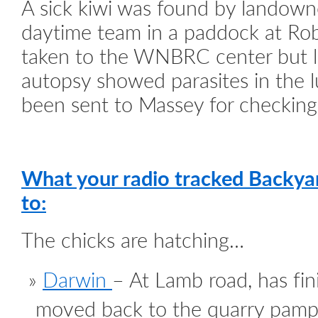
A sick kiwi was found by landown
daytime team in a paddock at Rob
taken to the WNBRC center but l
autopsy showed parasites in the 
been sent to Massey for checking
What your radio tracked Backya
to:
The chicks are hatching…
Darwin
– At Lamb road, has fin
moved back to the quarry pamp