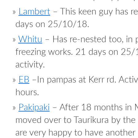
Lambert
– This keen guy has re
days on 25/10/18.
Whitu
– Has re-nested too, in 
freezing works. 21 days on 25/
activity.
EB
–In pampas at Kerr rd. Activi
hours.
Pakipaki
– After 18 months in 
moved over to Taurikura by the
are very happy to have another 