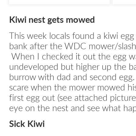
Kiwi nest gets mowed
This week locals found a kiwi egg
bank after the WDC mower/slash
When I checked it out the egg w
undeveloped but higher up the b
burrow with dad and second egg.
scare when the mower mowed his
first egg out (see attached picture)
eye on the nest and see what ha
Sick Kiwi