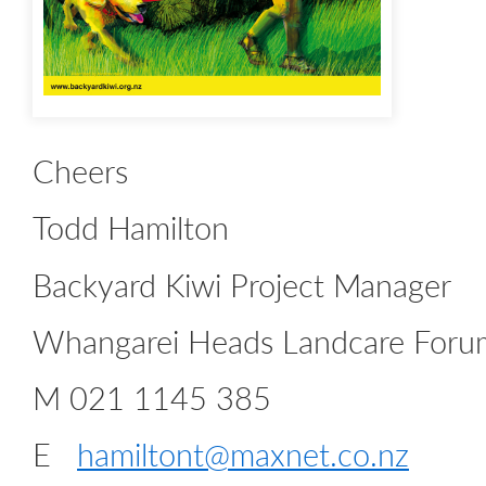
Cheers
Todd Hamilton
Backyard Kiwi Project Manager
Whangarei Heads Landcare Foru
M 021 1145 385
E
hamiltont@maxnet.co.nz