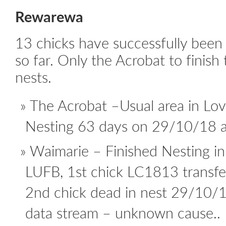
Rewarewa
13 chicks have successfully been 
so far. Only the Acrobat to finish 
nests.
The Acrobat –Usual area in Love
Nesting 63 days on 29/10/18 ac
Waimarie – Finished Nesting i
LUFB, 1st chick LC1813 transf
2nd chick dead in nest 29/10/
data stream – unknown cause..