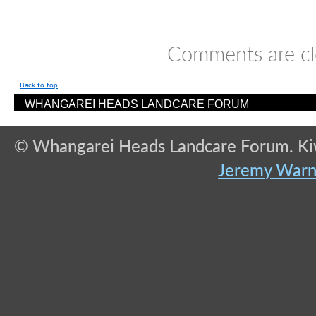
Comments are cl
Back to top
WHANGAREI HEADS LANDCARE FORUM
© Whangarei Heads Landcare Forum. Kiwi
Jeremy War