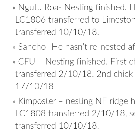
Ngutu Roa- Nesting finished. 
LC1806 transferred to Limest
transferred 10/10/18.
Sancho- He hasn’t re-nested aft
CFU – Nesting finished. First 
transferred 2/10/18. 2nd chick
17/10/18
Kimposter – nesting NE ridge 
LC1808 transferred 2/10/18, 
transferred 10/10/18.