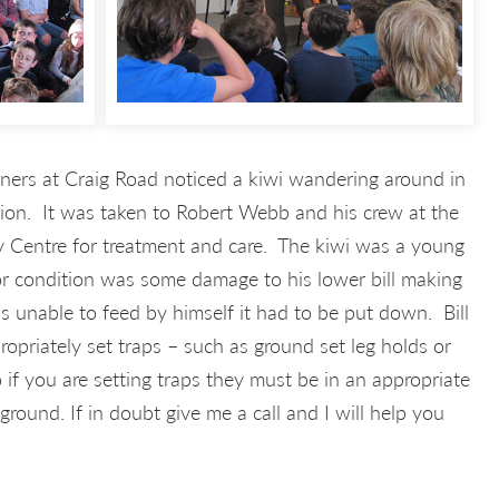
ers at Craig Road noticed a kiwi wandering around in
tion. It was taken to Robert Webb and his crew at the
 Centre for treatment and care. The kiwi was a young
or condition was some damage to his lower bill making
as unable to feed by himself it had to be put down. Bill
priately set traps – such as ground set leg holds or
if you are setting traps they must be in an appropriate
round. If in doubt give me a call and I will help you