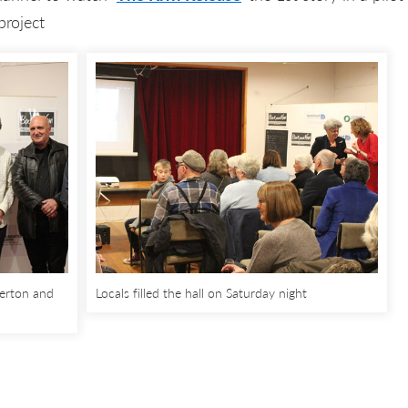
project
erton and
Locals filled the hall on Saturday night