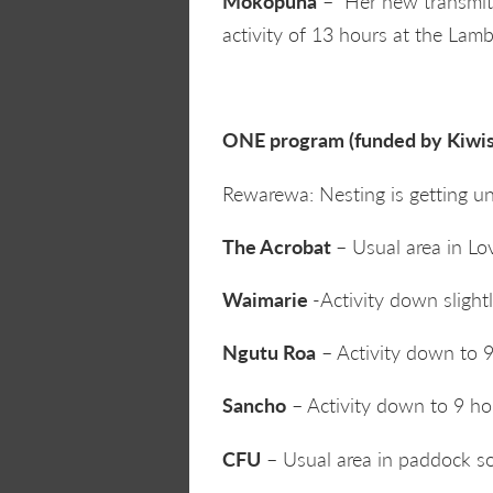
Mokopuna
– Her new transmitte
activity of 13 hours at the Lamb
ONE program (funded by Kiwis 
Rewarewa: Nesting is getting u
The Acrobat
– Usual area in Lov
Waimarie
-Activity down slight
Ngutu Roa
– Activity down to 9
Sancho
– Activity down to 9 hou
CFU
– Usual area in paddock sou