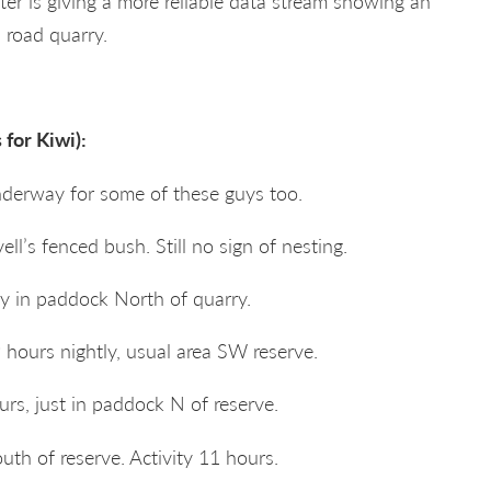
r is giving a more reliable data stream showing an
 road quarry.
for Kiwi):
nderway for some of these guys too.
ell’s fenced bush. Still no sign of nesting.
ly in paddock North of quarry.
 hours nightly, usual area SW reserve.
rs, just in paddock N of reserve.
th of reserve. Activity 11 hours.