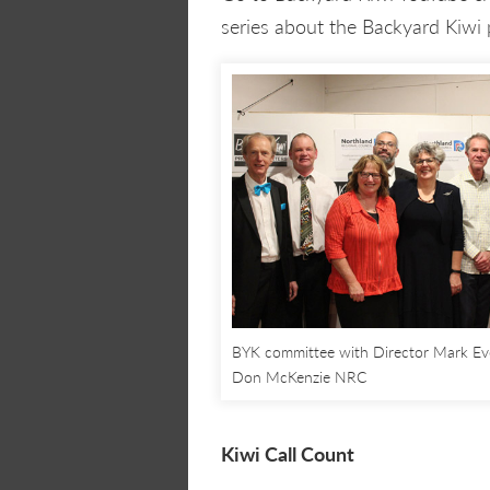
series about the Backyard Kiwi 
BYK committee with Director Mark Ev
Don McKenzie NRC
Kiwi Call Count