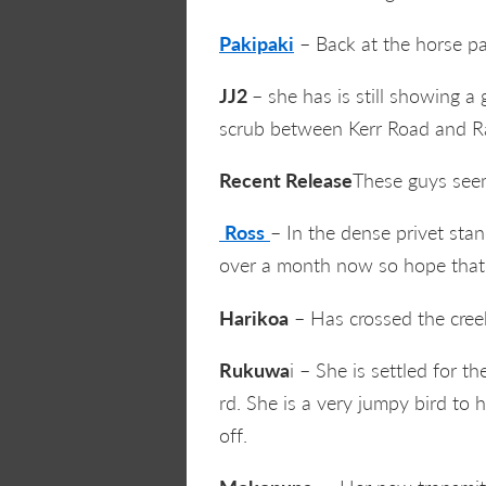
Pakipaki
– Back at the horse pa
JJ2
– she has is still showing a
scrub between Kerr Road and Ra
Recent Release
These guys seem
Ross
– In the dense privet sta
over a month now so hope that
Harikoa
– Has crossed the creek
Rukuwa
i – She is settled for
rd. She is a very jumpy bird to h
off.