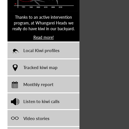
Thanks to an active intervention
program, at Whangarei Heads we
really do have kiwi in our backyard.
Read more!
Local Kiwi profiles
Tracked kiwi map
Monthly report
Listen to kiwi calls
Video stories