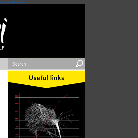
oing to the casino
Useful links