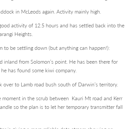
ddock in McLeods again. Activity mainly high.
 good activity of 12.5 hours and has settled back into the
rangi Heights.
 to be settling down (but anything can happen!):
nd inland from Solomon’s point. He has been there for
 he has found some kiwi company.
 over to Lamb road bush south of Darwin’s territory.
 the moment in the scrub between Kauri Mt road and Kerr
andle so the plan is to let her temporary transmitter fall