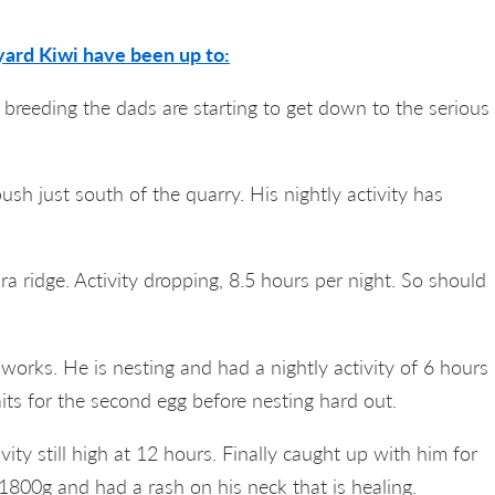
ard Kiwi have been up to:
r breeding the dads are starting to get down to the serious
ush just south of the quarry. His nightly activity has
a ridge. Activity dropping, 8.5 hours per night. So should
 works. He is nesting and had a nightly activity of 6 hours
its for the second egg before nesting hard out.
vity still high at 12 hours. Finally caught up with him for
1800g and had a rash on his neck that is healing.