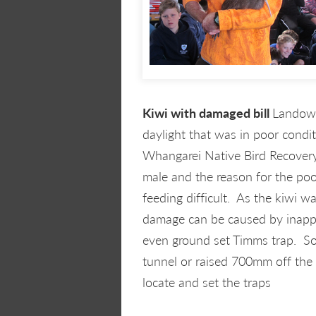
Kiwi with damaged bill
Landown
daylight that was in poor condi
Whangarei Native Bird Recovery
male and the reason for the po
feeding difficult. As the kiwi w
damage can be caused by inappro
even ground set Timms trap. So 
tunnel or raised 700mm off the g
locate and set the traps