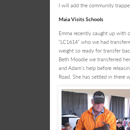
I will add the community trappe
Maia Visits Schools
Emma recently caught up with 
“LC1614” who we had transferre
weight so ready for transfer b
Beth Moodie we transferred he
and Adam’s help before releasi
Road. She has settled in there w