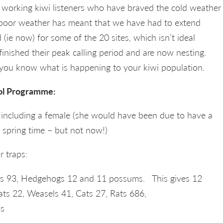
working kiwi listeners who have braved the cold weather
 poor weather has meant that we have had to extend
 (ie now) for some of the 20 sites, which isn’t ideal
inished their peak calling period and are now nesting.
t you know what is happening to your kiwi population.
ol Programme:
– including a female (she would have been due to have a
e spring time – but not now!)
r traps:
ats 93, Hedgehogs 12 and 11 possums. This gives 12
oats 22, Weasels 41, Cats 27, Rats 686,
s