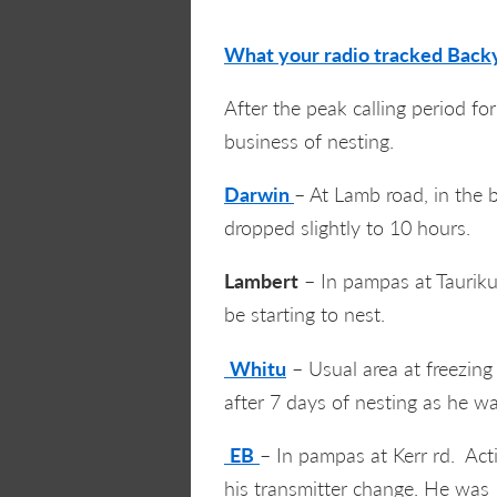
What your radio tracked Backy
After the peak calling period fo
business of nesting.
Darwin
– At Lamb road, in the b
dropped slightly to 10 hours.
Lambert
– In pampas at Taurikur
be starting to nest.
Whitu
– Usual area at freezing
after 7 days of nesting as he wa
EB
– In pampas at Kerr rd. Acti
his transmitter change. He was 