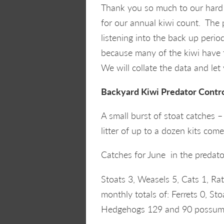
Thank you so much to our hard 
for our annual kiwi count. The
listening into the back up period
because many of the kiwi have f
We will collate the data and le
Backyard Kiwi Predator Contr
A small burst of stoat catches 
litter of up to a dozen kits com
Catches for June in the predato
Stoats 3, Weasels 5, Cats 1, R
monthly totals of: Ferrets 0, St
Hedgehogs 129 and 90 possum