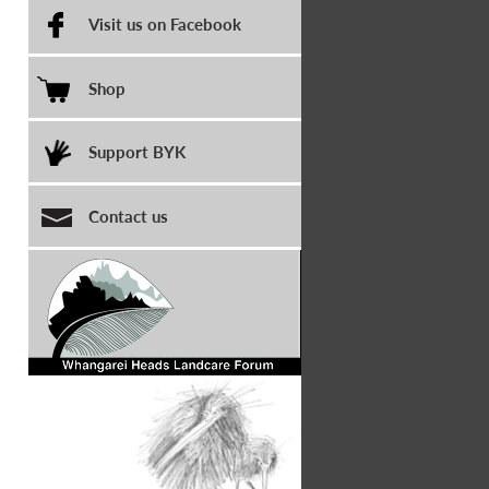
Visit us on Facebook
Shop
Support BYK
Contact us