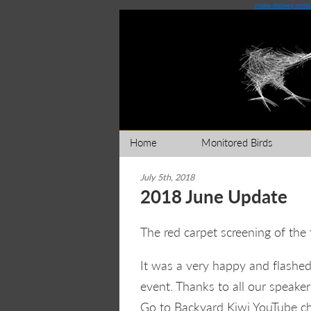
make money onlin
Home
Monitored Birds
July 5th, 2018
2018 June Update
The red carpet screening of the 
It was a very happy and flashed
event. Thanks to all our speake
Go to Backyard Kiwi YouTube 