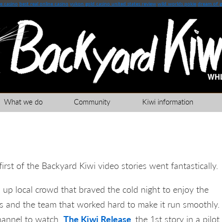
e casino
best real online casino
yukon gold casino united states review
wild worlds pokie
dream of g
What we do
Community
Kiwi information
first of the Backyard Kiwi video stories went fantastically.
 up local crowd that braved the cold night to enjoy the
rs and the team that worked hard to make it run smoothly.
channel to watch
The Kiwi Release
the 1st story in a pilot