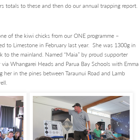
rs totals to these and then do our annual trapping report.
one of the kiwi chicks from our ONE programme –
d to Limestone in February last year. She was 1300g in
ack to the mainland. Named “Maia” by proud supporter
r via Whangarei Heads and Parua Bay Schools with Emma
ng her in the pines between Taraunui Road and Lamb
ell.