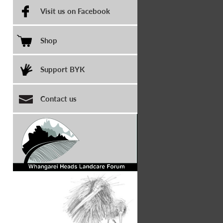
Visit us on Facebook
Shop
Support BYK
Contact us