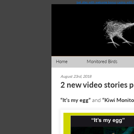
bet sites with welcome bonus
casino with 
Home
Monitored Birds
August 23rd, 2018
2 new video stories 
“It’s my egg”
and
“Kiwi Monito