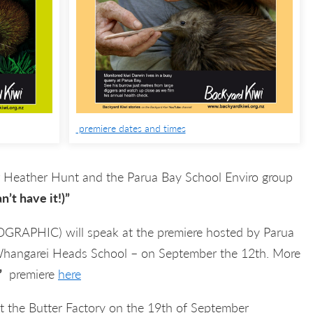
premiere dates and times
or Heather Hunt and the Parua Bay School Enviro group
n’t have it!)”
RAPHIC) will speak at the premiere hosted by Parua
hangarei Heads School – on September the 12th. More
”
premiere
here
at the Butter Factory on the 19th of September