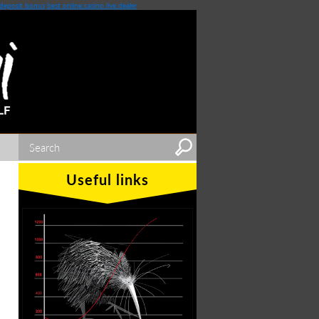
t deposit bonus
best online casino live dealer
Useful links