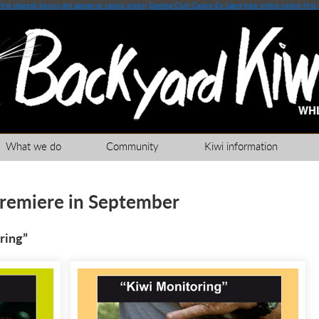
first deposit bonus
slot games at casino action
Gaming Club Casino En Ligne
best online casino firs
What we do
Community
Kiwi information
premiere in September
ring”