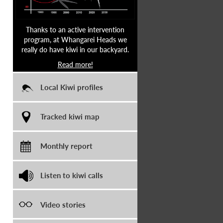
Thanks to an active intervention
program, at Whangarei Heads we
really do have kiwi in our backyard.
Read more!
Local Kiwi profiles
Tracked kiwi map
Monthly report
Listen to kiwi calls
Video stories