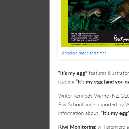
premiere dates and times
“It’s my egg”
features illustrat
reading
“It’s my egg (and you ca
Writer Kennedy Warne (NZ GEOG
Bay School and supported by W
information about “
It’s my egg
Kiwi Monitoring
will premiere 