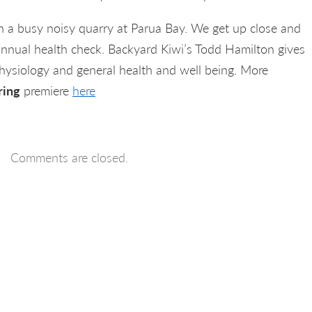
in a busy noisy quarry at Parua Bay. We get up close and
annual health check. Backyard Kiwi’s Todd Hamilton gives
ysiology and general health and well being.
More
ring
premiere
here
Comments are closed.