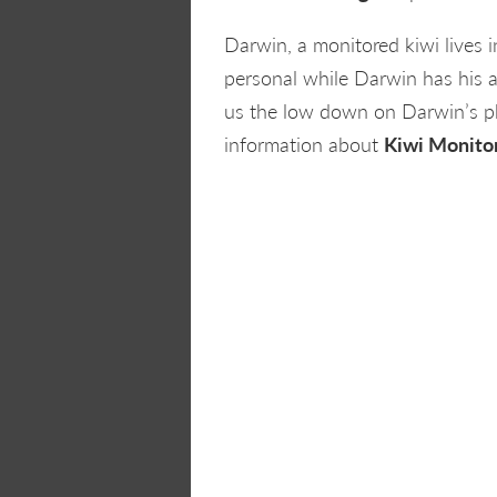
Darwin, a monitored kiwi lives 
personal while Darwin has his 
us the low down on Darwin’s ph
information about
Kiwi Monito