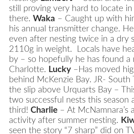
still proving very hard to locate 
there.
Waka
– Caught up with hi
his annual transmitter change. He
even after nesting twice in a dr
2110g in weight. Locals have he
by – so hopefully he has found a 
Charlotte.
Lucky
–Has moved high
behind McKenzie Bay.
JR- South 
the slip above Urquarts Bay – Thi
two successful nests this season 
third!
Charlie
– At McNamnara’s a
activity after summer nesting.
Ki
seen the story “7 sharp” did on T