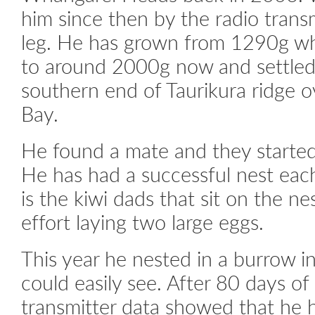
him since then by the radio trans
leg. He has grown from 1290g w
to around 2000g now and settled 
southern end of Taurikura ridge 
Bay.
He found a mate and they started
He has had a successful nest each
is the kiwi dads that sit on the ne
effort laying two large eggs.
This year he nested in a burrow i
could easily see. After 80 days of 
transmitter data showed that he h