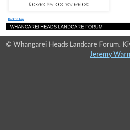
Backyard Kiwi caps now available
Back to top
WHANGAREI HEADS LANDCARE FORUM
© Whangarei Heads Landcare Forum. Kiwi
Jeremy War