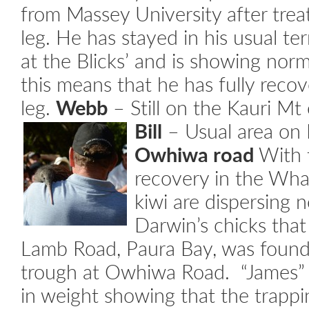
from Massey University after trea
leg. He has stayed in his usual ter
at the Blicks’ and is showing norm
this means that he has fully recov
leg.
Webb
– Still on the Kauri Mt 
Bill
– Usual area on 
Owhiwa road
With t
recovery in the Wha
kiwi are dispersing 
Darwin’s chicks that
Lamb Road, Paura Bay, was found
trough at Owhiwa Road. “James”
in weight showing that the trapp