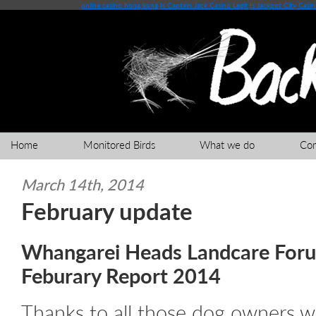
online casino hong kong
Is Captain Jack Casino Legit
Is Jackpot City Casi
Home
Monitored Birds
What we do
Co
March 14th, 2014
February update
Whangarei Heads Landcare Foru
Feburary Report 2014
Thanks to all those dog owners