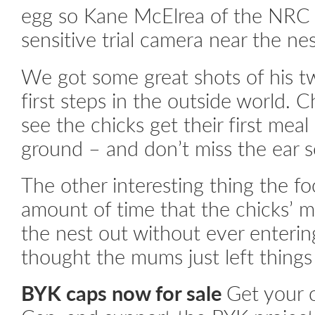
egg so Kane McElrea of the NRC 
sensitive trial camera near the ne
We got some great shots of his tw
first steps in the outside world. 
see the chicks get their first mea
ground – and don’t miss the ear s
The other interesting thing the f
amount of time that the chicks’
the nest out without ever enterin
thought the mums just left things
BYK caps now for sale
Get your 