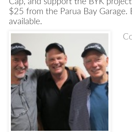
Cap, and support the BYK project
$25 from the Parua Bay Garage. B
available.
Co