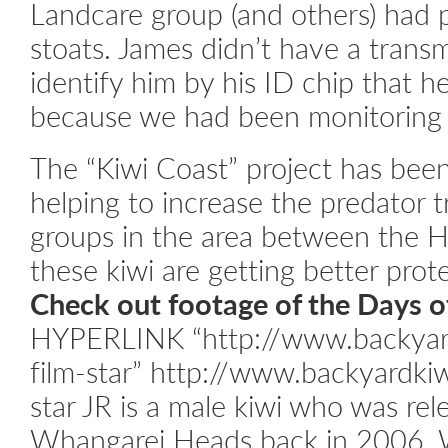
Landcare group (and others) had 
stoats. James didn’t have a trans
identify him by his ID chip that h
because we had been monitoring h
The “Kiwi Coast” project has bee
helping to increase the predator 
groups in the area between the 
these kiwi are getting better prote
Check out footage of the Days of
HYPERLINK “http://www.backyard
film-star” http://www.backyardkiw
star
JR is a male kiwi who was rel
Whangarei Heads back in 2006. 