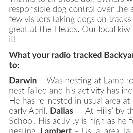
responsible dog control over the
few visitors taking dogs on track
great at the Heads. Our local kiwi
it!
What your radio tracked Backya
to:
Darwin
– Was nesting at Lamb ro
nest failed and his activity has in
He has re-nested in usual area at
early April.
Dallas
– At Hills’ by 
School. His activity is high as he 
nesting.
Lambert
– Usual area Tau