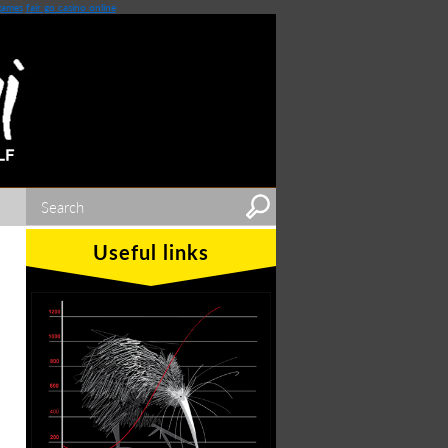
games
fair go casino online
Useful links