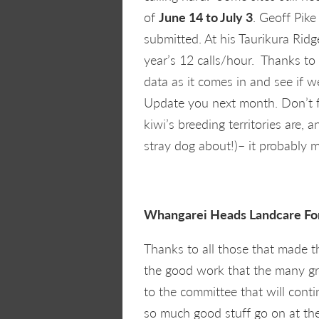
of
June 14 to July 3
. Geoff Pike
submitted. At his Taurikura Ridg
year’s 12 calls/hour. Thanks to a
data as it comes in and see if w
Update you next month. Don’t f
kiwi’s breeding territories are,
stray dog about!)– it probably 
Whangarei Heads Landcare 
Thanks to all those that made 
the good work that the many gr
to the committee that will cont
so much good stuff go on at th