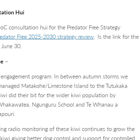
tation Hui
C consultation hui for the Predator Free Strategy
redator Free 2025-2030 strategy review
.
Is the link for the
 June 30.
se
–
st engagement program. In between autumn storms we
 managed Matakohe/Limestone Island to the Tutukaka
wi did their bit for the wider kiwi population by
I Whakawatea, Ngunguru School and Te Whanau a
pouri.
ng radio monitoring of these kiwi continues to grow the
kiwi giving better dog control and support for controlled