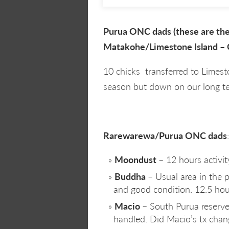
Purua ONC dads (these are the 
Matakohe/Limestone Island – 
10 chicks transferred to Limes
season but down on our long te
Rarewarewa/Purua ONC dads
:
Moondust
– 12 hours activit
Buddha
– Usual area in the
and good condition. 12.5 hour
Macio
– South Purua reserve
handled. Did Macio’s tx chan