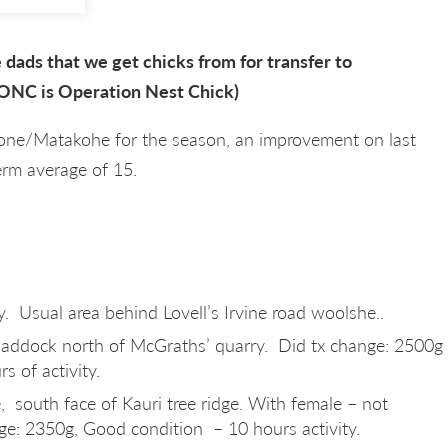
dads that we get chicks from for transfer to
ONC is Operation Nest Chick)
tone/Matakohe for the season, an improvement on last
rm average of 15.
y. Usual area behind Lovell’s Irvine road woolshe..
 paddock north of McGraths’ quarry. Did tx change: 2500g
s of activity.
, south face of Kauri tree ridge. With female – not
ge: 2350g, Good condition – 10 hours activity.