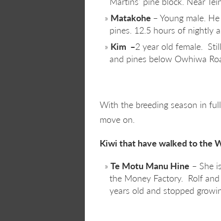
Martins’ pine block. Near Tein
Matakohe
– Young male. He i
pines. 12.5 hours of nightly ac
Kim –
2 year old female. Sti
and pines below Owhiwa Road.
With the breeding season in full 
move on.
Kiwi that have walked to the 
Te Motu Manu Hine
– She is
the Money Factory. Rolf and 
years old and stopped growing