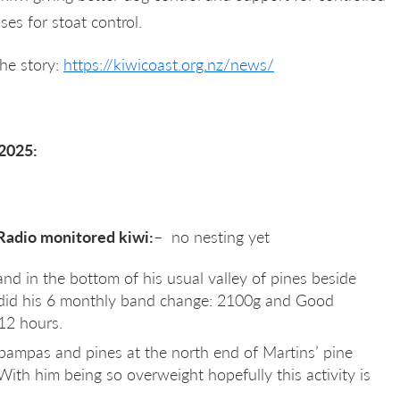
ses for stoat control.
the story:
https://kiwicoast.org.nz/news/
2025:
adio monitored kiwi:
– no nesting yet
and in the bottom of his usual valley of pines beside
did his 6 monthly band change: 2100g and Good
 12 hours.
f pampas and pines at the north end of Martins’ pine
 With him being so overweight hopefully this activity is