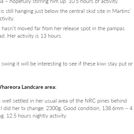
a – hopefully stirring him up. 10.5 hours of activity.
s still hanging just below the central skid site in Martins’
tivity.
ll hasn’t moved far from her release spot in the pampas
 Her activity is 13 hours.
swing it will be interesting to see if these kiwi stay put or
Whareora Landcare area:
 well settled in her usual area of the NRC pines behind
I did her tx change: 2300g, Good condition, 138.6mm – 4
. 12.5 hours nightly activity.