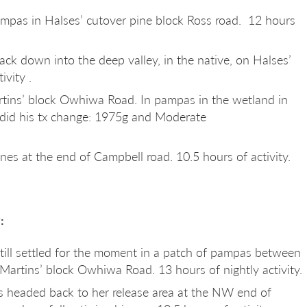
mpas in Halses’ cutover pine block Ross road. 12 hours
ck down into the deep valley, in the native, on Halses’
ivity .
rtins’ block Owhiwa Road. In pampas in the wetland in
 did his tx change: 1975g and Moderate
ines at the end of Campbell road. 10.5 hours of activity.
:
Still settled for the moment in a patch of pampas between
Martins’ block Owhiwa Road. 13 hours of nightly activity.
 headed back to her release area at the NW end of