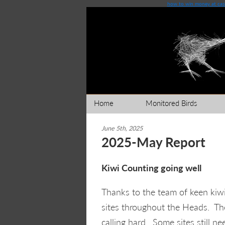
how to win money at casi
Home
Monitored Birds
June 5th, 2025
2025-May Report
Kiwi Counting going well
Thanks to the team of keen kiwi
sites throughout the Heads. The
calling hard. Some sites still n