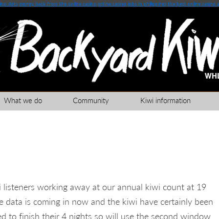
no slots
money back from the online casino
online casino jobs in philippines
the best online casino 
What we do
Community
Kiwi information
 listeners working away at our annual kiwi count at 19
 data is coming in now and the kiwi have certainly been
eed to finish their 4 nights so will use the second window