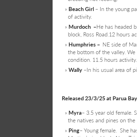
Beach Girl
– In the young pa
of activity.
Murdoch –
He has headed ba
block, Ross Road.12 hours act
Humphries –
NE side of Ma
the bottom of the valley. We
condition.
11.5 hours activity.
Wally
–In his usual area of p
Released 23/3/25 at Parua Bay
Myra
– 3.5 year old female. 
the natives and pines on the 
Ping
– Young female. She has