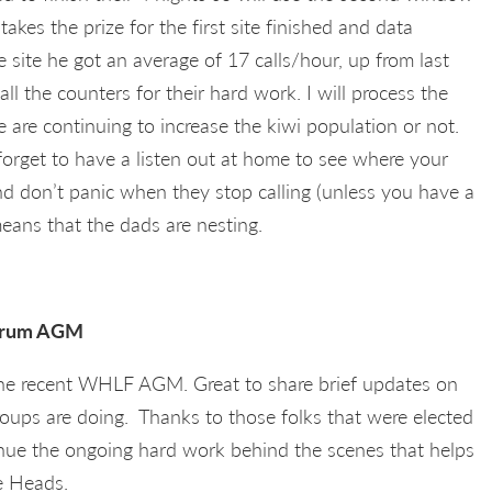
 takes the prize for the first site finished and data
e site he got an average of 17 calls/hour, up from last
ll the counters for their hard work. I will process the
e are continuing to increase the kiwi population or not.
orget to have a listen out at home to see where your
 and don’t panic when they stop calling (unless you have a
means that the dads are nesting.
Forum AGM
the recent WHLF AGM. Great to share brief updates on
oups are doing. Thanks to those folks that were elected
inue the ongoing hard work behind the scenes that helps
e Heads.