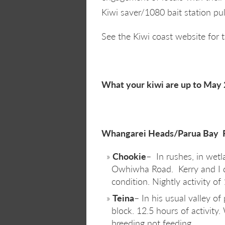
Kiwi saver/1080 bait station pul
See the Kiwi coast website for 
What your kiwi are up to May 
Whangarei Heads/Parua Bay R
Chookie
– In rushes, in wetl
Owhiwha Road. Kerry and I 
condition. Nightly activity of
Teina
– In his usual valley o
block. 12.5 hours of activity.
breeding not feeding.