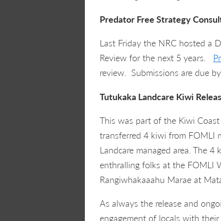
Predator Free Strategy Consul
Last Friday the NRC hosted a Do
Review for the next 5 years.
P
review. Submissions are due by
Tutukaka Landcare Kiwi Relea
This was part of the Kiwi Coa
transferred 4 kiwi from FOMLI
Landcare managed area. The 4 ki
enthralling folks at the FOML
Rangiwhakaaahu Marae at Mata
As always the release and ongoi
engagement of locals with their 