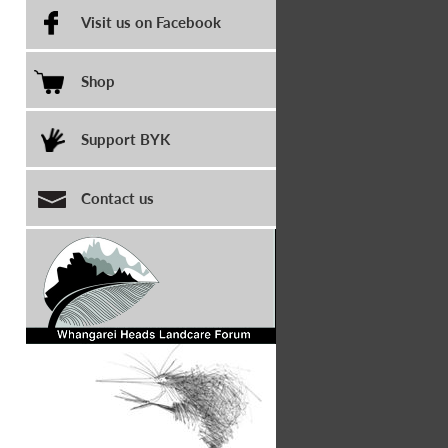
Visit us on Facebook
Shop
Support BYK
Contact us