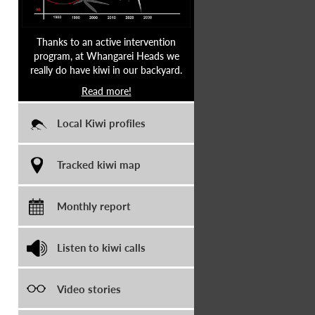
Thanks to an active intervention
program, at Whangarei Heads we
really do have kiwi in our backyard.
Read more!
Local Kiwi profiles
Tracked kiwi map
Monthly report
Listen to kiwi calls
Video stories