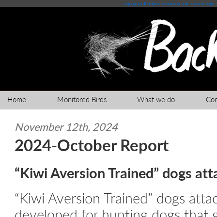
raging bull online casino
is spin casino legit
Home
Monitored Birds
What we do
Co
November 12th, 2024
2024-October Report
“Kiwi Aversion Trained” dogs att
“Kiwi Aversion Trained” dogs atta
developed for hunting dogs that g