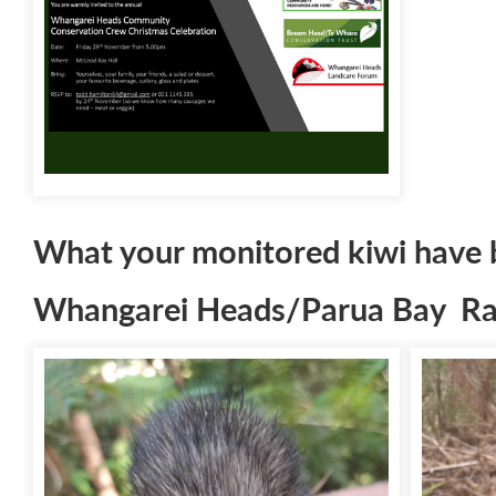
What your monitored kiwi have 
Whangarei Heads/Parua Bay Rad