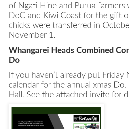
of Ngati Hine and Purua farmers 
DoC and Kiwi Coast for the gift o
chicks were transferred in Octob
November 1.
Whangarei Heads Combined Con
Do
If you haven’t already put Frida
calendar for the annual xmas D
Hall. See the attached invite for d