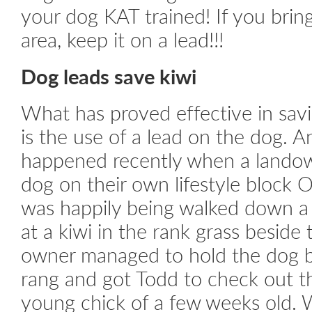
your dog KAT trained! If you brin
area, keep it on a lead!!!
Dog leads save kiwi
What has proved effective in sav
is the use of a lead on the dog. A
happened recently when a landow
dog on their own lifestyle block
was happily being walked down a 
at a kiwi in the rank grass beside
owner managed to hold the dog 
rang and got Todd to check out the
young chick of a few weeks old.