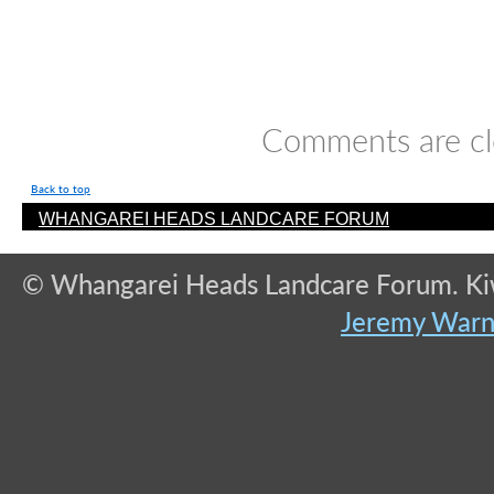
Comments are cl
Back to top
WHANGAREI HEADS LANDCARE FORUM
© Whangarei Heads Landcare Forum. Kiwi
Jeremy War