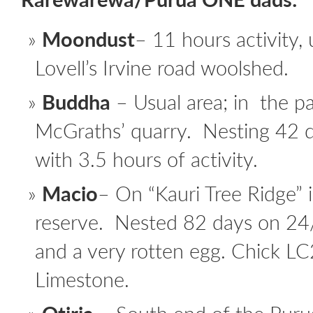
Moondust
– 11 hours activity,
Lovell’s Irvine road woolshed.
Buddha
– Usual area; in the p
McGraths’ quarry. Nesting 42
with 3.5 hours of activity.
Macio
– On “Kauri Tree Ridge” 
reserve. Nested 82 days on 24
and a very rotten egg. Chick LC
Limestone.