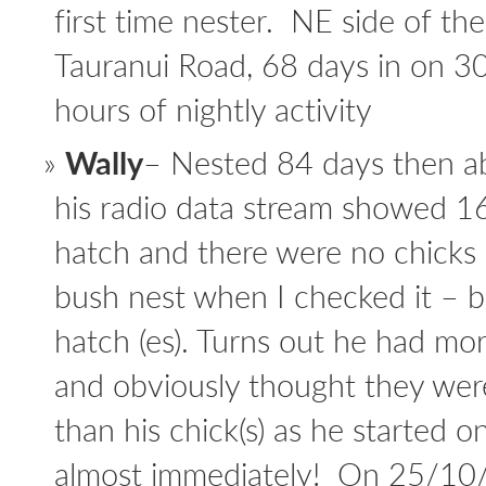
first time nester. NE side of th
Tauranui Road, 68 days in on 3
hours of nightly activity
Wally
– Nested 84 days then abr
his radio data stream showed 16 
hatch and there were no chicks
bush nest when I checked it – b
hatch (es). Turns out he had mo
and obviously thought they wer
than his chick(s) as he started 
almost immediately! On 25/10