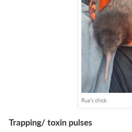
Rua’s chick
Trapping/ toxin pulses