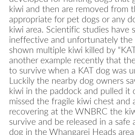
kiwi and then are removed from tha
appropriate for pet dogs or any d
kiwi area. Scientific studies have 
ineffective and unfortunately the p
shown multiple kiwi killed by “K
another example recently that the
to survive when a KAT dog was un
Luckily the nearby dog owners sa
kiwi in the paddock and pulled it
missed the fragile kiwi chest and 
recovering at the WNBRC the kiw
survive and be released in a safe 
dog in the Whangarei Heads area 