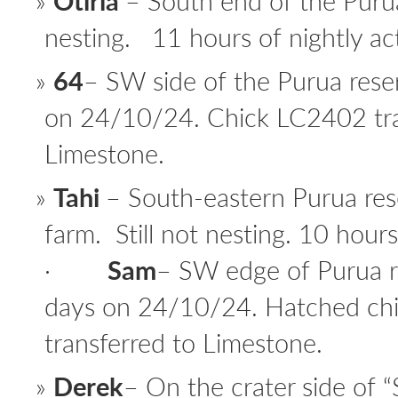
Otiria
– South end of the Purua
nesting. 11 hours of nightly act
64
– SW side of the Purua rese
on 24/10/24. Chick LC2402 tra
Limestone.
Tahi
– South-eastern Purua res
farm. Still not nesting. 10 hours 
·
Sam
– SW edge of Purua r
days on 24/10/24. Hatched ch
transferred to Limestone.
Derek
– On the crater side of 