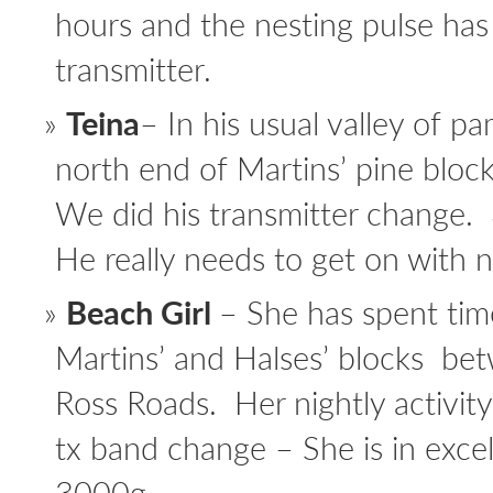
hours and the nesting pulse has
transmitter.
Teina
– In his usual valley of p
north end of Martins’ pine block
We did his transmitter change.
He really needs to get on with n
Beach Girl
– She has spent tim
Martins’ and Halses’ blocks b
Ross Roads. Her nightly activity
tx band change – She is in exce
3000g