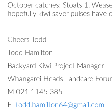
October catches: Stoats 1, Weasel
hopefully kiwi saver pulses have 
Cheers Todd
Todd Hamilton
Backyard Kiwi Project Manager
Whangarei Heads Landcare Foru
M 021 1145 385
E
todd.hamilton64@gmail.com