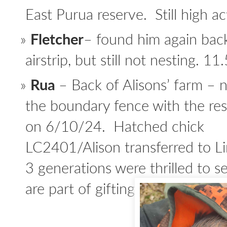
East Purua reserve. Still high act
Fletcher
– found him again back
airstrip, but still not nesting. 11
Rua
– Back of Alisons’ farm –
the boundary fence with the re
on 6/10/24. Hatched chick
LC2401/Alison transferred to Li
3 generations were thrilled to s
are part of gifting