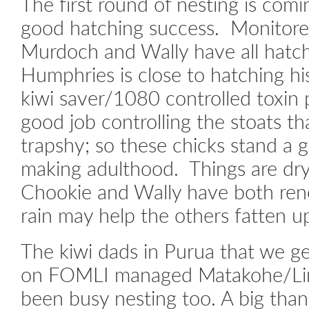
The first round of nesting is com
good hatching success. Monitore
Murdoch and Wally have all hatch
Humphries is close to hatching hi
kiwi saver/1080 controlled toxin
good job controlling the stoats 
trapshy; so these chicks stand a 
making adulthood. Things are dr
Chookie and Wally have both ren
rain may help the others fatten u
The kiwi dads in Purua that we ge
on FOMLI managed Matakohe/Lim
been busy nesting too. A big than