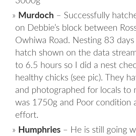
Murdoch
– Successfully hatch
on Debbie’s block between Ros
Owhiwa Road. Nesting 83 days
hatch shown on the data stream 
to 6.5 hours so I did a nest ch
healthy chicks (see pic). They 
and photographed for locals t
was 1750g and Poor condition af
effort.
Humphries
– He is still going w