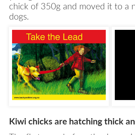
chick of 350g and moved it to a 
dogs.
Kiwi chicks are hatching thick an