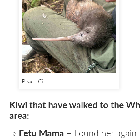
Beach Girl
Kiwi that have walked to the W
area:
Fetu Mama
– Found her again