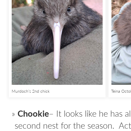
Murdoch’s 2nd chick
Teina Oct
Chookie
– It looks like he has a
second nest for the season. Act