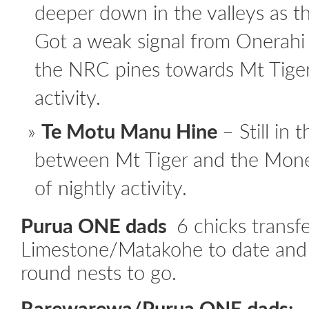
deeper down in the valleys as th
Got a weak signal from Onerahi
the NRC pines towards Mt Tiger
activity.
Te Motu Manu Hine
– Still in
between Mt Tiger and the Mone
of nightly activity.
Purua ONE dads
6 chicks transf
Limestone/Matakohe to date and st
round nests to go.
Rarewarewa/Purua ONE dads: