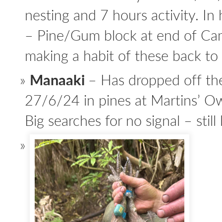
nesting and 7 hours activity. In 
– Pine/Gum block at end of Ca
making a habit of these back to
Manaaki
– Has dropped off the
27/6/24 in pines at Martins’ 
Big searches for no signal – still