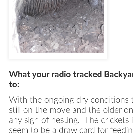
What your radio tracked Backya
to:
With the ongoing dry conditions 
still on the move and the older o
any sign of nesting. The crickets
seem to be a draw card for feedin