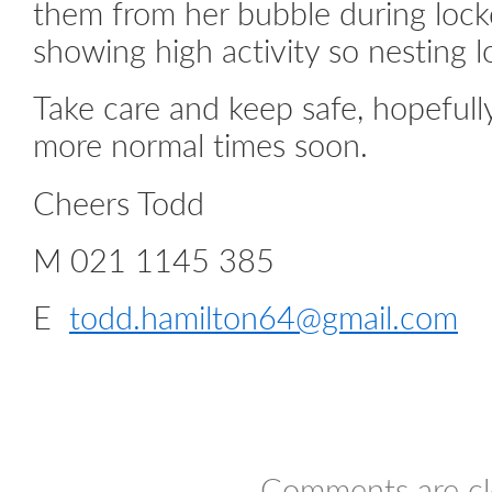
them from her bubble during lockd
showing high activity so nesting 
Take care and keep safe, hopefull
more normal times soon.
Cheers Todd
M 021 1145 385
E
todd.hamilton64@gmail.com
Comments are cl