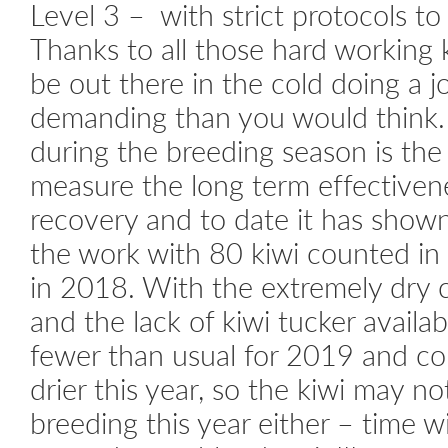
Level 3 – with strict protocols to 
Thanks to all those hard working ki
be out there in the cold doing a j
demanding than you would think.
during the breeding season is th
measure the long term effectivene
recovery and to date it has show
the work with 80 kiwi counted i
in 2018. With the extremely dry c
and the lack of kiwi tucker availab
fewer than usual for 2019 and co
drier this year, so the kiwi may n
breeding this year either – time wil