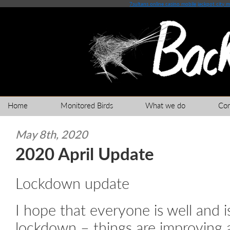
7sultans online casino mobile
jackpot city 
Home
Monitored Birds
What we do
Co
May 8th, 2020
2020 April Update
Lockdown update
I hope that everyone is well and i
lockdown – things are improving 