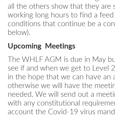
all the others show that they are s
working long hours to find a feed
conditions that continue be a con
below).
Upcoming Meetings
The WHLF AGM is due in May but
see if and when we get to Level 2
in the hope that we can have an 
otherwise we will have the meeting
needed. We will send out a meeti
with any constitutional requireme
account the Covid-19 virus manda