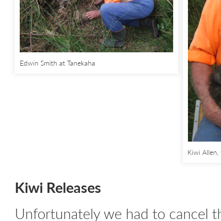
Edwin Smith at Tanekaha
Kiwi Allen
Kiwi Releases
Unfortunately we had to cancel t