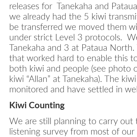
releases for Tanekaha and Patau
we already had the 5 kiwi transm
be transferred we moved them w
under strict Level 3 protocols. W
Tanekaha and 3 at Pataua North. 
that worked hard to enable this t
both kiwi and people (see photo 
kiwi “Allan” at Tanekaha). The kiw
monitored and have settled in wel
Kiwi Counting
We are still planning to carry out
listening survey from most of our