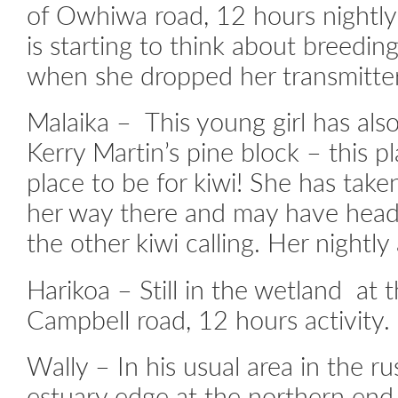
of Owhiwa road, 12 hours nightly 
is starting to think about breedi
when she dropped her transmitter
Malaika – This young girl has al
Kerry Martin’s pine block – this p
place to be for kiwi! She has take
her way there and may have head
the other kiwi calling. Her nightly 
Harikoa – Still in the wetland at
Campbell road, 12 hours activity.
Wally – In his usual area in the r
estuary edge at the northern end