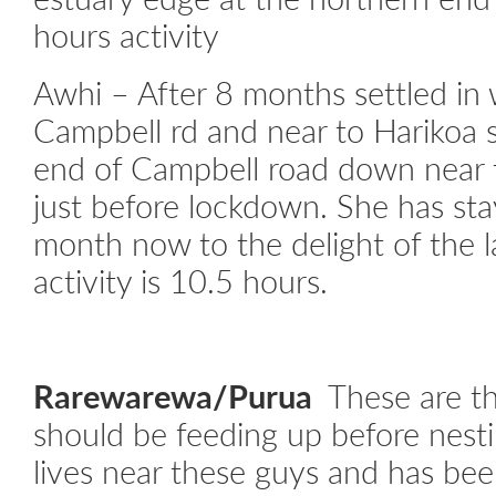
hours activity
Awhi – After 8 months settled in 
Campbell rd and near to Harikoa 
end of Campbell road down near 
just before lockdown. She has sta
month now to the delight of the 
activity is 10.5 hours.
Rarewarewa/Purua
These are t
should be feeding up before nest
lives near these guys and has bee