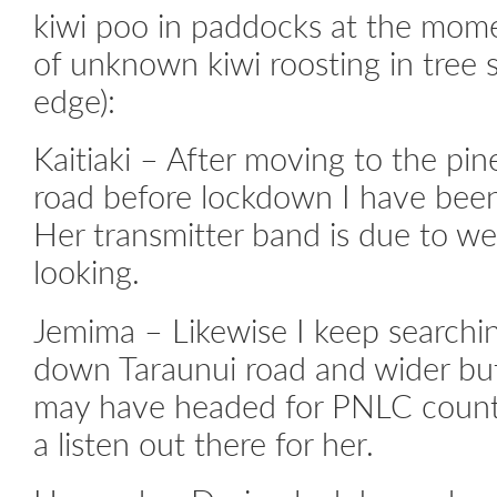
kiwi poo in paddocks at the mom
of unknown kiwi roosting in tree
edge):
Kaitiaki – After moving to the pi
road before lockdown I have been
Her transmitter band is due to wea
looking.
Jemima – Likewise I keep searching
down Taraunui road and wider but
may have headed for PNLC countr
a listen out there for her.