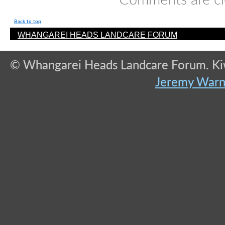
Back to top
WHANGAREI HEADS LANDCARE FORUM
© Whangarei Heads Landcare Forum. Kiwi
Jeremy War