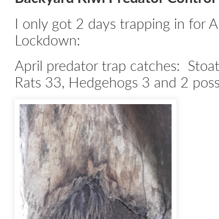
I only got 2 days trapping in for A
Lockdown:
April predator trap catches: Stoat
Rats 33, Hedgehogs 3 and 2 pos