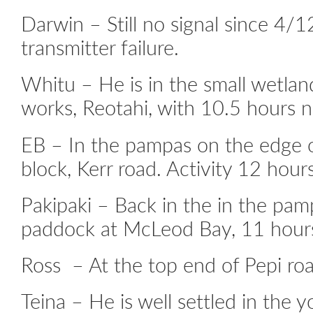
Darwin – Still no signal since 4/1
transmitter failure.
Whitu – He is in the small wetlan
works, Reotahi, with 10.5 hours ni
EB – In the pampas on the edge o
block, Kerr road. Activity 12 hours
Pakipaki – Back in the in the pam
paddock at McLeod Bay, 11 hours 
Ross – At the top end of Pepi roa
Teina – He is well settled in the 