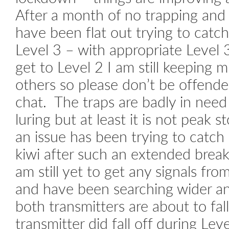
After a month of no trapping and 
have been flat out trying to catc
Level 3 – with appropriate Level 
get to Level 2 I am still keeping
others so please don’t be offended
chat. The traps are badly in need 
luring but at least it is not peak 
an issue has been trying to catc
kiwi after such an extended break
am still yet to get any signals fr
and have been searching wider an
both transmitters are about to fall
transmitter did fall off during Lev