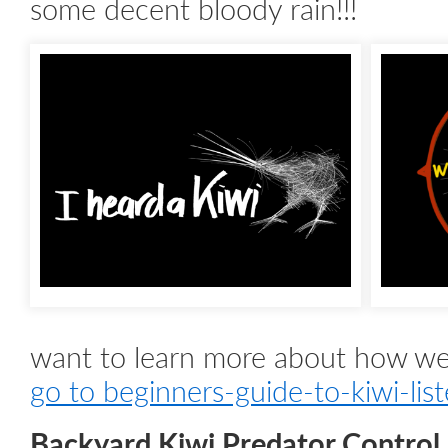
some decent bloody rain!!!
want to learn more about how we 
go to beginners-guide-to-kiwi-lis
Backyard Kiwi Predator Control