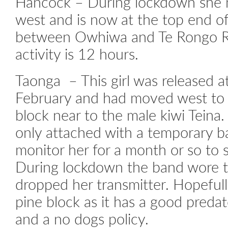
Hancock – During lockdown she 
west and is now at the top end of
between Owhiwa and Te Rongo Ro
activity is 12 hours.
Taonga – This girl was released a
February and had moved west to K
block near to the male kiwi Teina
only attached with a temporary 
monitor her for a month or so to 
During lockdown the band wore 
dropped her transmitter. Hopefully
pine block as it has a good preda
and a no dogs policy.