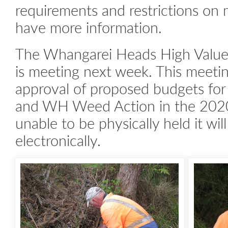
requirements and restrictions o
have more information.
The Whangarei Heads High Value
is meeting next week. This meetin
approval of proposed budgets fo
and WH Weed Action in the 2020/
unable to be physically held it wil
electronically.