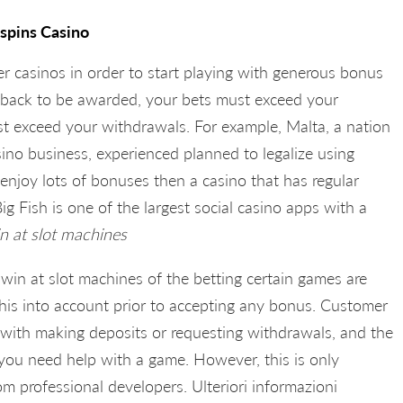
spins Casino
ler casinos in order to start playing with generous bonus
shback to be awarded, your bets must exceed your
t exceed your withdrawals. For example, Malta, a nation
sino business, experienced planned to legalize using
u enjoy lots of bonuses then a casino that has regular
ig Fish is one of the largest social casino apps with a
n at slot machines
 win at slot machines of the betting certain games are
his into account prior to accepting any bonus. Customer
s with making deposits or requesting withdrawals, and the
you need help with a game. However, this is only
m professional developers. Ulteriori informazioni