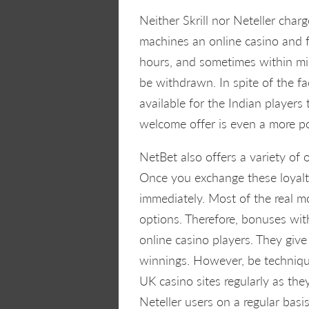
Neither Skrill nor Neteller char
machines an online casino and f
hours, and sometimes within minu
be withdrawn. In spite of the fa
available for the Indian players
welcome offer is even a more p
NetBet also offers a variety of 
Once you exchange these loyalt
immediately. Most of the real mo
options. Therefore, bonuses wit
online casino players. They give
winnings. However, be technique
UK casino sites regularly as th
Neteller users on a regular basis