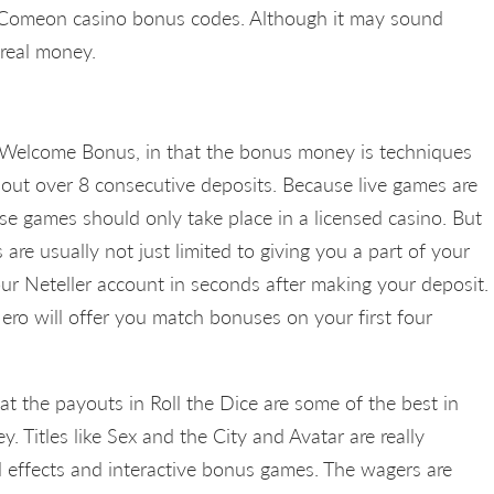
 Comeon casino bonus codes. Although it may sound
real money.
in Welcome Bonus, in that the bonus money is techniques
out over 8 consecutive deposits. Because live games are
e games should only take place in a licensed casino. But
 are usually not just limited to giving you a part of your
ur Neteller account in seconds after making your deposit.
o will offer you match bonuses on your first four
 the payouts in Roll the Dice are some of the best in
. Titles like Sex and the City and Avatar are really
 effects and interactive bonus games. The wagers are