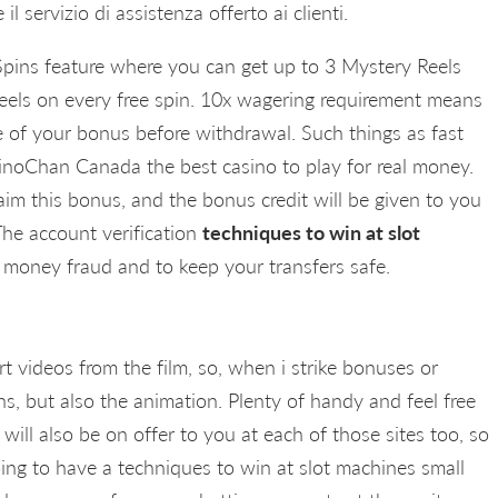
l servizio di assistenza offerto ai clienti.
 Spins feature where you can get up to 3 Mystery Reels
reels on every free spin. 10x wagering requirement means
 of your bonus before withdrawal. Such things as fast
oChan Canada the best casino to play for real money.
aim this bonus, and the bonus credit will be given to you
The account verification
techniques to win at slot
t money fraud and to keep your transfers safe.
t videos from the film, so, when i strike bonuses or
s, but also the animation. Plenty of handy and feel free
ill also be on offer to you at each of those sites too, so
oing to have a techniques to win at slot machines small