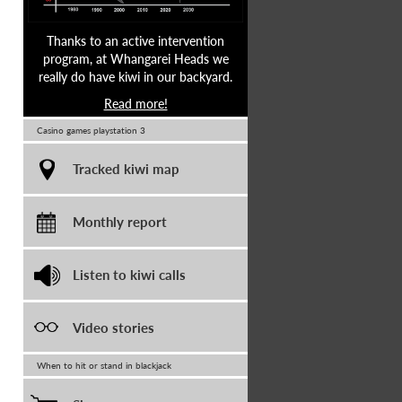
Thanks to an active intervention
program, at Whangarei Heads we
really do have kiwi in our backyard.
Read more!
Casino games playstation 3
Tracked kiwi map
Monthly report
Listen to kiwi calls
Video stories
When to hit or stand in blackjack