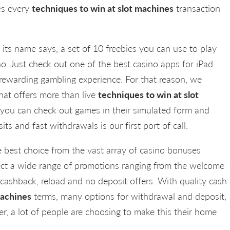
es every
techniques to win at slot machines
transaction
 its name says, a set of 10 freebies you can use to play
o. Just check out one of the best casino apps for iPad
d rewarding gambling experience. For that reason, we
hat offers more than live
techniques to win at slot
you can check out games in their simulated form and
its and fast withdrawals is our first port of call.
e best choice from the vast array of casino bonuses
pect a wide range of promotions ranging from the welcome
 cashback, reload and no deposit offers. With quality cash
machines
terms, many options for withdrawal and deposit,
r, a lot of people are choosing to make this their home