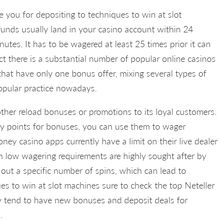
ge you for depositing to techniques to win at slot
unds usually land in your casino account within 24
tes. It has to be wagered at least 25 times prior it can
ct there is a substantial number of popular online casinos
 that have only one bonus offer, mixing several types of
opular practice nowadays.
other reload bonuses or promotions to its loyal customers.
y points for bonuses, you can use them to wager
ney casino apps currently have a limit on their live dealer
h low wagering requirements are highly sought after by
 out a specific number of spins, which can lead to
s to win at slot machines sure to check the top Neteller
ey tend to have new bonuses and deposit deals for
.