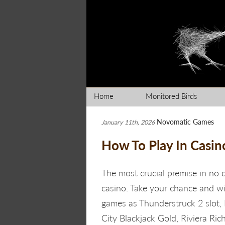
Home
Monitored Birds
Novomatic Games
January 11th, 2026
How To Play In Casi
The most crucial premise in no 
casino. Take your chance and wi
games as Thunderstruck 2 slot, 
City Blackjack Gold, Riviera Ric