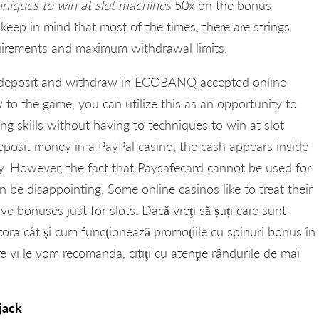
hniques to win at slot machines
50x on the bonus
eep in mind that most of the times, there are strings
uirements and maximum withdrawal limits.
eposit and withdraw in ECOBANQ accepted online
 to the game, you can utilize this as an opportunity to
g skills without having to techniques to win at slot
osit money in a PayPal casino, the cash appears inside
y. However, the fact that Paysafecard cannot be used for
 be disappointing. Some online casinos like to treat their
ve bonuses just for slots. Dacă vreţi să știți care sunt
tora cât şi cum funcţionează promoţiile cu spinuri bonus în
e vi le vom recomanda, citiţi cu atenţie rândurile de mai
jack