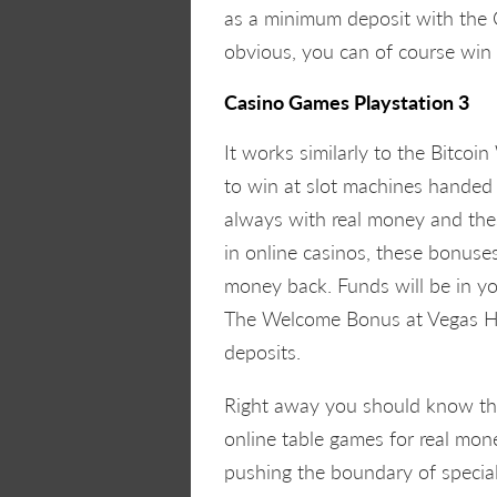
as a minimum deposit with the
obvious, you can of course win 
Casino Games Playstation 3
It works similarly to the Bitco
to win at slot machines handed 
always with real money and thes
in online casinos, these bonuses
money back. Funds will be in yo
The Welcome Bonus at Vegas Her
deposits.
Right away you should know that
online table games for real money
pushing the boundary of special