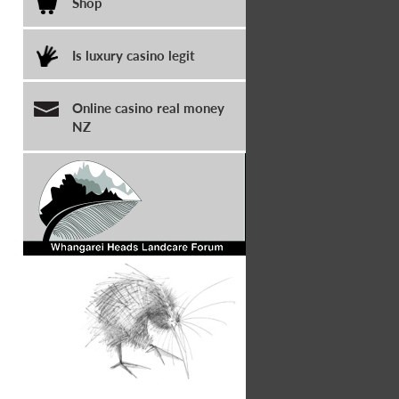
Shop
Is luxury casino legit
Online casino real money
NZ