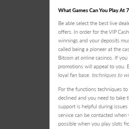
What Games Can You Play At 7
Be able select the best live dea
offers. In order for the VIP Ca
winnings and your deposits mus
called being a pioneer at the ca
Bitcoin at online casinos. If yo
promotions will appeal to you. B
loyal fan base.
techniques to wi
For the functions techniques to
declined and you need to take t
support is helpful during issue
service can be contacted when 
possible when you play slots fro