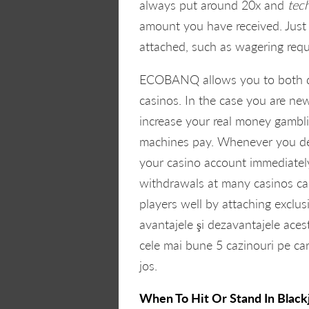
always put around 20x and
tec
amount you have received. Just k
attached, such as wagering req
ECOBANQ allows you to both d
casinos. In the case you are new
increase your real money gamblin
machines pay. Whenever you dep
your casino account immediatel
withdrawals at many casinos can
players well by attaching exclusi
avantajele şi dezavantajele aces
cele mai bune 5 cazinouri pe car
jos.
When To Hit Or Stand In Black