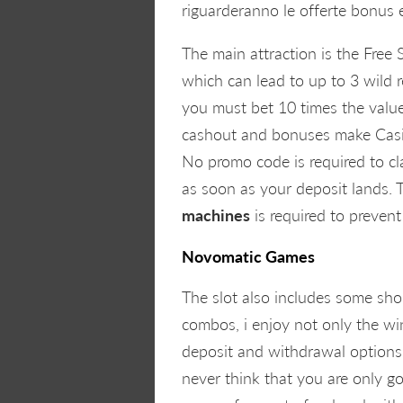
riguarderanno le offerte bonus e i
The main attraction is the Free
which can lead to up to 3 wild 
you must bet 10 times the value
cashout and bonuses make Casin
No promo code is required to cl
as soon as your deposit lands. 
machines
is required to preven
Novomatic Games
The slot also includes some shor
combos, i enjoy not only the win
deposit and withdrawal options w
never think that you are only g