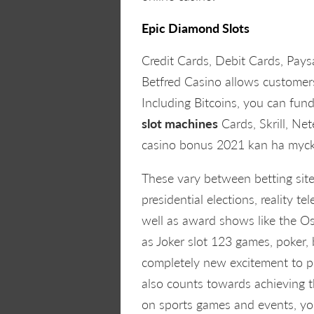
Epic Diamond Slots
Credit Cards, Debit Cards, Paysaf
Betfred Casino allows customer
Including Bitcoins, you can fun
slot machines
Cards, Skrill, Ne
casino bonus 2021 kan ha mycket
These vary between betting sites
presidential elections, reality t
well as award shows like the O
as Joker slot 123 games, poker, 
completely new excitement to pl
also counts towards achieving t
on sports games and events, you