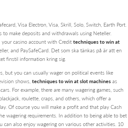
ecard, Visa Electron, Visa, Skrill, Solo, Switch, Earth Port.
s to make deposits and withdrawals using Neteller.
d your casino account with Credit
techniques to win at
teller, and PaySafeCard. Det som ska tänkas på är att en
 finstil information kring sig.
, but you can usually wager on political events like
elevision shows,
techniques to win at slot machines
as
scars. For example, there are many wagering games, such
blackjack, roulette, craps, and others, which offer a
ay. Of course you will make a profit and that play Cash
he wagering requirements. In addition to being able to bet
 can also enjoy wagering on various other activities. 10