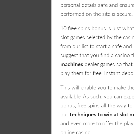
personal details safe and ensur
performed on the site is secure.
10 free spins bonus is just what
slot games selected by the casin
from our list to start a safe an
suggest that you find a casino t
machines
dealer games so that 
play them for free. Instant depos
This will enable you to make th
available. As such, you can ex
bonus, free spins all the way to
out
techniques to win at slot 
and even more to offer the playe
online casino.