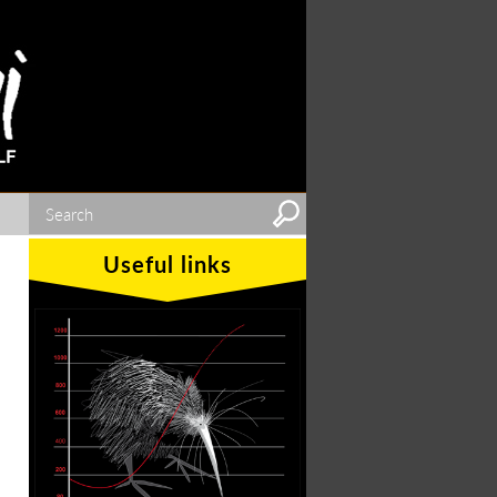
Useful links