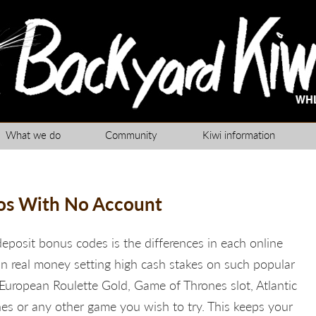
What we do
Community
Kiwi information
nos With No Account
deposit bonus codes is the differences in each online
n real money setting high cash stakes on such popular
European Roulette Gold, Game of Thrones slot, Atlantic
hes or any other game you wish to try. This keeps your