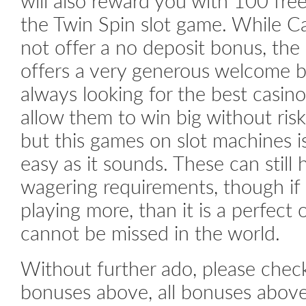
will also reward you with 100 fre
the Twin Spin slot game. While C
not offer a no deposit bonus, the
offers a very generous welcome b
always looking for the best casino
allow them to win big without ris
but this games on slot machines is
easy as it sounds. These can stil
wagering requirements, though if 
playing more, than it is a perfect
cannot be missed in the world.
Without further ado, please check 
bonuses above, all bonuses above 