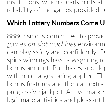
institutions, which clearly hints a
reliability of the games provided 
Which Lottery Numbers Come U
888Casino is committed to provid
games on slot machines
environme
can play safely and confidently. 
spins winnings have a wagering r
bonus amount. Purchases and de
with no charges being applied. Th
bonus features and then an extra
progressive jackpot. Active market
legitimate activities and pleasan