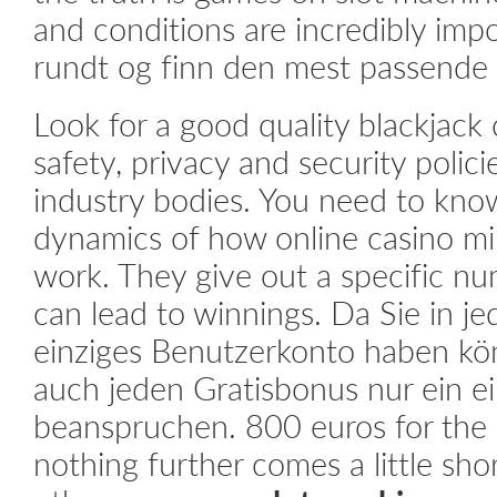
and conditions are incredibly imp
rundt og finn den mest passende
Look for a good quality blackjack 
safety, privacy and security poli
industry bodies. You need to know
dynamics of how online casino m
work. They give out a specific nu
can lead to winnings. Da Sie in j
einziges Benutzerkonto haben kö
auch jeden Gratisbonus nur ein e
beanspruchen. 800 euros for the i
nothing further comes a little sho