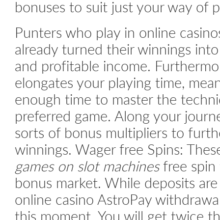
bonuses to suit just your way of p
Punters who play in online casino
already turned their winnings into
and profitable income. Furthermo
elongates your playing time, mea
enough time to master the techni
preferred game. Along your journey
sorts of bonus multipliers to furt
winnings. Wager free Spins: Thes
games on slot machines
free spin 
bonus market. While deposits are 
online casino AstroPay withdrawal
this moment. You will get twice 