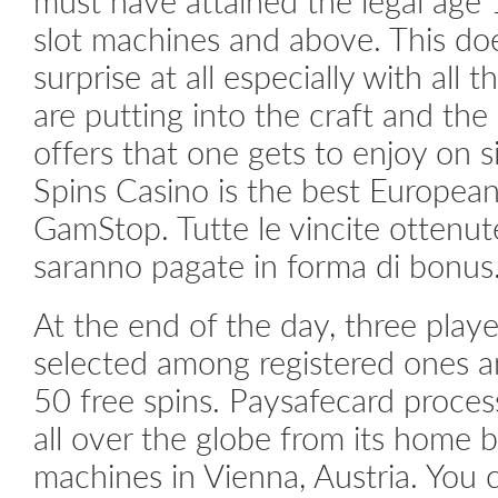
must have attained the legal age
slot machines and above. This do
surprise at all especially with all 
are putting into the craft and th
offers that one gets to enjoy on 
Spins Casino is the best Europea
GamStop. Tutte le vincite ottenute 
saranno pagate in forma di bonus
At the end of the day, three playe
selected among registered ones an
50 free spins. Paysafecard proce
all over the globe from its home 
machines in Vienna, Austria. You