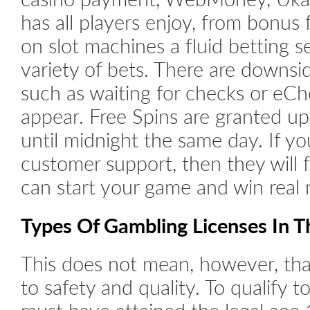
has all players enjoy, from bonus 
on slot machines a fluid betting s
variety of bets. There are downside
such as waiting for checks or eCh
appear. Free Spins are granted up
until midnight the same day. If y
customer support, then they will f
can start your game and win real
Types Of Gambling Licenses In 
This does not mean, however, that
to safety and quality. To qualify 