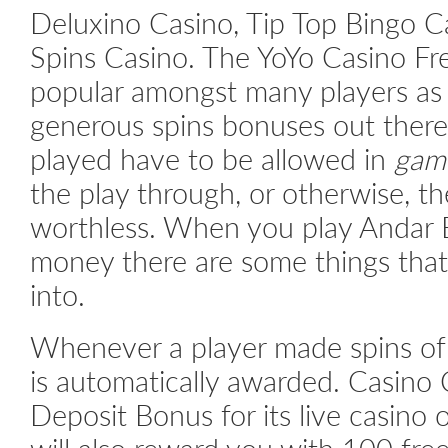
Deluxino Casino, Tip Top Bingo C
Spins Casino. The YoYo Casino Fr
popular amongst many players as i
generous spins bonuses out ther
played have to be allowed in
game
the play through, or otherwise, t
worthless. When you play Andar B
money there are some things that
into.
Whenever a player made spins of 
is automatically awarded. Casino C
Deposit Bonus for its live casino