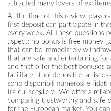
attracted many lovers of exciteme
At the time of this review, playe
first deposit can participate in t
every week. All these questions p
aspect: no bonus is free money g
that can be immediately withdraw
that are safe and entertaining for 
and that offer the best bonuses 
facilitare i tuoi depositi e la risco
sono disponibili numerosi e fidat
tra cui scegliere. We offer a reliab
comparing trustworthy and safe on
for the European market. You can 