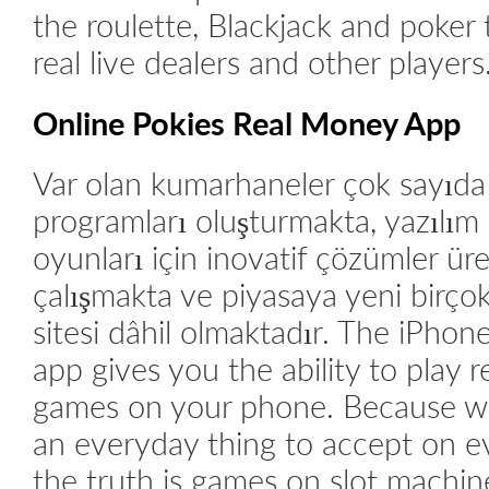
the roulette, Blackjack and poker 
real live dealers and other players
Online Pokies Real Money App
Var olan kumarhaneler çok sayıda
programları oluşturmakta, yazılım 
oyunları için inovatif çözümler ü
çalışmakta ve piyasaya yeni birç
sitesi dâhil olmaktadır. The iPho
app gives you the ability to play 
games on your phone. Because whi
an everyday thing to accept on e
the truth is games on slot machi