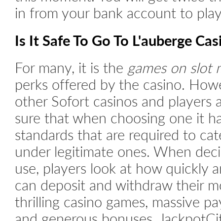
in from your bank account to play
Is It Safe To Go To L'auberge Cas
For many, it is the
games on slot 
perks offered by the casino. How
other Sofort casinos and players 
sure that when choosing one it h
standards that are required to cat
under legitimate ones. When deci
use, players look at how quickly a
can deposit and withdraw their 
thrilling casino games, massive p
and generous bonuses, JackpotCit