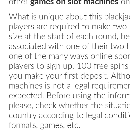
other
games on slot machines
onl
What is unique about this blackjac
players are required to make two 
size at the start of each round, b
associated with one of their two 
one of the many ways online sport
players to sign up. 100 free spin
you make your first deposit. Alth
machines is not a legal requirement 
expected. Before using the inform
please, check whether the situation
country according to legal conditio
formats, games, etc.