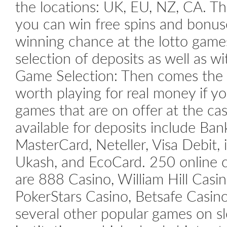
the locations: UK, EU, NZ, CA. The
you can win free spins and bonus
winning chance at the lotto games
selection of deposits as well as w
Game Selection: Then comes the 
worth playing for real money if y
games that are on offer at the ca
available for deposits include Ban
MasterCard, Neteller, Visa Debit, i
Ukash, and EcoCard. 250 online 
are 888 Casino, William Hill Casi
PokerStars Casino, Betsafe Casin
several other popular games on s