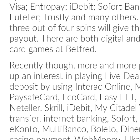
Visa; Entropay; iDebit; Sofort Ban
Euteller; Trustly and many other
three out of four spins will give t
payout. There are both digital and
card games at Betfred.
Recently though, more and more 
up an interest in playing Live De
deposit by using Interac Online, 
PaysafeCard, EcoCard, Easy EFT, I
Neteller, Skrill, iDebit, My Citade
transfer, internet banking, Sofort,
eKonto, MultiBanco, Boleto, Dine
casino payment, WebMoney, Ukas