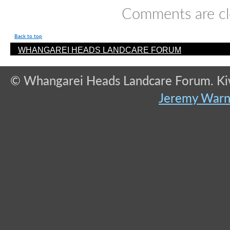
Comments are cl
Back to top
WHANGAREI HEADS LANDCARE FORUM
© Whangarei Heads Landcare Forum. Kiwi
Jeremy War