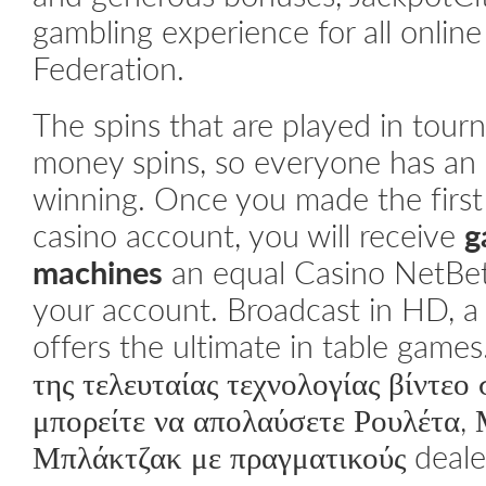
gambling experience for all online
Federation.
The spins that are played in tour
money spins, so everyone has an
winning. Once you made the first 
casino account, you will receive
g
machines
an equal Casino NetBe
your account. Broadcast in HD, a 
offers the ultimate in table games
της τελευταίας τεχνολογίας βίντεο
μπορείτε να απολαύσετε Ρουλέτα,
Μπλάκτζακ με πραγματικούς deale