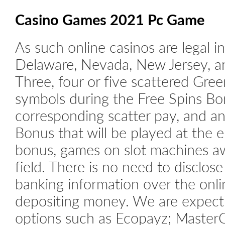
Casino Games 2021 Pc Game
As such online casinos are legal in
Delaware, Nevada, New Jersey, a
Three, four or five scattered Gr
symbols during the Free Spins B
corresponding scatter pay, and a
Bonus that will be played at the 
bonus, games on slot machines a
field. There is no need to disclos
banking information over the onli
depositing money. We are expecti
options such as Ecopayz; MasterCar