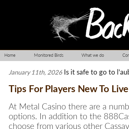
Home
Monitored Birds
What we do
Co
Is it safe to go to l'a
January 11th, 2026
Tips For Players New To Liv
At Metal Casino there are a numbe
options. In addition to the 888Ca
choose from various other Cassava