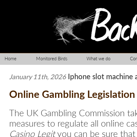
Home
Monitored Birds
What we do
Co
Iphone slot machine a
January 11th, 2026
Online Gambling Legislation
The UK Gambling Commission take
measures to regulate all online ca
Casino Legit
you can be sure that