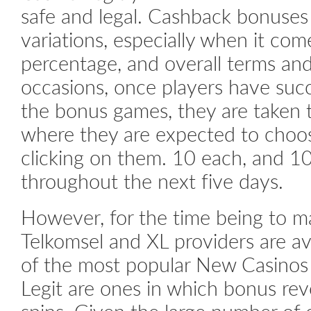
safe and legal. Cashback bonuse
variations, especially when it come
percentage, and overall terms an
occasions, once players have succ
the bonus games, they are taken 
where they are expected to choos
clicking on them. 10 each, and 10
throughout the next five days.
However, for the time being to ma
Telkomsel and XL providers are av
of the most popular New Casinos I
Legit are ones in which bonus rev