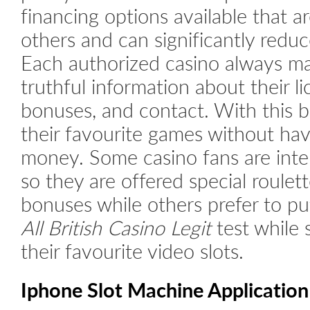
financing options available that a
others and can significantly reduce
Each authorized casino always ma
truthful information about their li
bonuses, and contact. With this b
their favourite games without hav
money. Some casino fans are inte
so they are offered special roulett
bonuses while others prefer to pu
All British Casino Legit
test while 
their favourite video slots.
Iphone Slot Machine Application