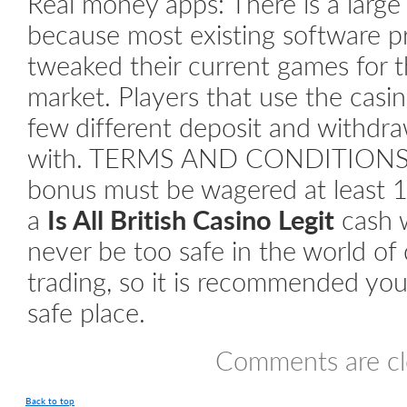
Real money apps: There is a large
because most existing software p
tweaked their current games for 
market. Players that use the casi
few different deposit and withdr
with. TERMS AND CONDITIONS: E
bonus must be wagered at least 1
a
Is All British Casino Legit
cash w
never be too safe in the world of
trading, so it is recommended you
safe place.
Comments are cl
Back to top