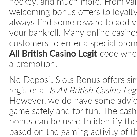
hockey, and much more. From val
welcoming bonus offers to loyalty 
always find some reward to add v
your bankroll. Many online casino
customers to enter a special pr
All British Casino Legit
code when
a promotion.
No Deposit Slots Bonus offers sim
register at
Is All British Casino Leg
However, we do have some advice
game safely and for fun. The cas
bonus can be used to identify the
based on the gaming activity of t