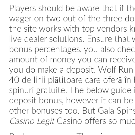
Players should be aware that if th
wager on two out of the three doze
the site works with top vendors
live dealer solutions. Ensure that
bonus percentages, you also ch
amount of money you can receive
you do make a deposit. Wolf Run cu
40 de linii plătitoare care oferă 
spinuri gratuite. The below guide is
deposit bonus, however it can be
other bonuses too. But Gala Spin
Casino Legit
Casino offers so muc