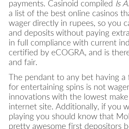
payments. Casinoid compiled
Is A
a list of the best online casinos t
wager directly in rupees, so you 
and deposits without paying extra
in full compliance with current ind
certified by eCOGRA, and is there
and fair.
The pendant to any bet having a f
for entertaining spins is not wage
innovations with the lowest make
internet site. Additionally, if you
playing you should know that Mo
pretty awesome first depositors b