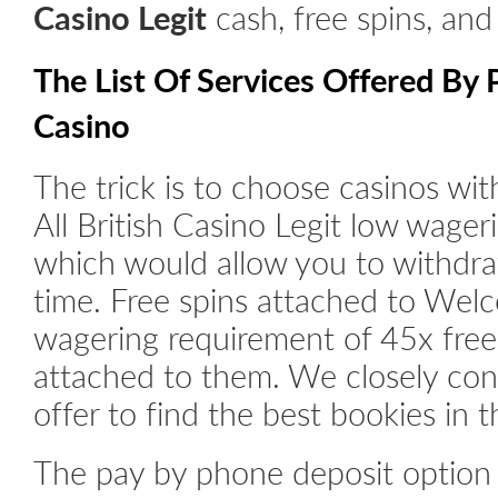
Casino Legit
cash, free spins, and
The List Of Services Offered By 
Casino
The trick is to choose casinos wit
All British Casino Legit low wager
which would allow you to withdra
time. Free spins attached to We
wagering requirement of 45x free
attached to them. We closely con
offer to find the best bookies in t
The pay by phone deposit option 