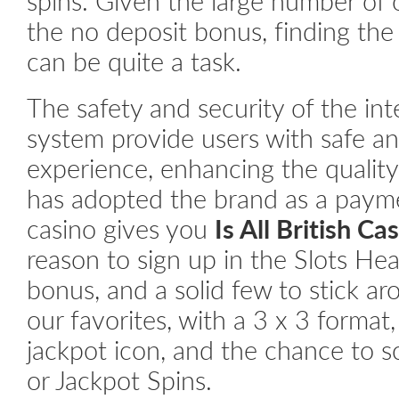
spins. Given the large number of o
the no deposit bonus, finding the 
can be quite a task.
The safety and security of the i
system provide users with safe an
experience, enhancing the quality
has adopted the brand as a payme
casino gives you
Is All British Ca
reason to sign up in the Slots H
bonus, and a solid few to stick ar
our favorites, with a 3 x 3 format
jackpot icon, and the chance to 
or Jackpot Spins.