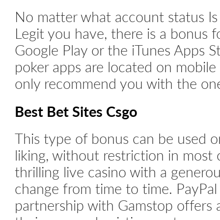
No matter what account status Is 
Legit you have, there is a bonus 
Google Play or the iTunes Apps S
poker apps are located on mobile 
only recommend you with the ones
Best Bet Sites Csgo
This type of bonus can be used o
liking, without restriction in mos
thrilling live casino with a gener
change from time to time. PayPal
partnership with Gamstop offers 