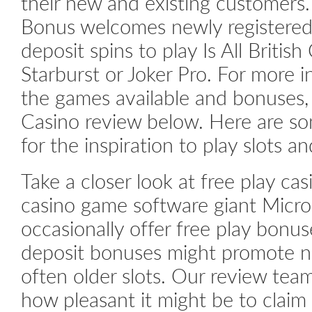
their new and existing customers.
Bonus welcomes newly registered
deposit spins to play Is All Britis
Starburst or Joker Pro. For more i
the games available and bonuses,
Casino review below. Here are so
for the inspiration to play slots an
Take a closer look at free play cas
casino game software giant Micr
occasionally offer free play bonu
deposit bonuses might promote 
often older slots. Our review team
how pleasant it might be to clai