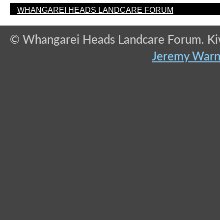
WHANGAREI HEADS LANDCARE FORUM
© Whangarei Heads Landcare Forum. Kiwi
Jeremy War