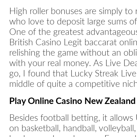
High roller bonuses are simply to
who love to deposit large sums of
One of the greatest advantageous 
British Casino Legit baccarat online
relishing the game without an obl
with your real money. As Live Dea
go, I found that Lucky Streak Live 
middle of quite a competitive nic
Play Online Casino New Zealand
Besides football betting, it allow
on basketball, handball, volleyball,