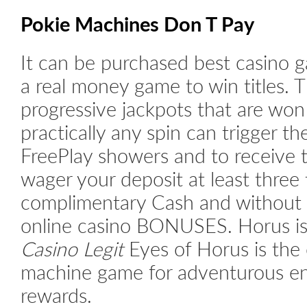
Pokie Machines Don T Pay
It can be purchased best casino g
a real money game to win titles. T
progressive jackpots that are wo
practically any spin can trigger t
FreePlay showers and to receive 
wager your deposit at least three
complimentary Cash and without d
online casino BONUSES. Horus is
Casino Legit
Eyes of Horus is the 
machine game for adventurous en
rewards.