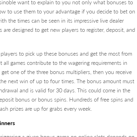
sinoble want to explain to you not only what bonuses to
how to use them to your advantage if you decide to bet on
ith the times can be seen in its impressive live dealer
are designed to get new players to register, deposit, and
 players to pick up these bonuses and get the most from
ot all games contribute to the wagering requirements in
get one of the three bonus multipliers, then you receive
 the next win of up to four times. The bonus amount must
drawal and is valid for 30 days. This could come in the
eposit bonus or bonus spins. Hundreds of free spins and
ash prizes are up for grabs every week.
inners
triggering a given bonus game on online slots depends on