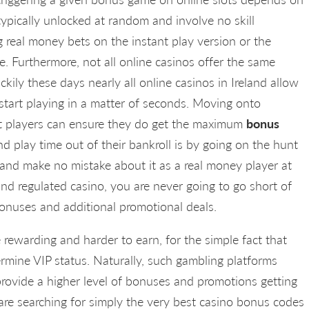
typically unlocked at random and involve no skill
 real money bets on the instant play version or the
 Furthermore, not all online casinos offer the same
ily these days nearly all online casinos in Ireland allow
tart playing in a matter of seconds. Moving onto
t players can ensure they do get the maximum
bonus
d play time out of their bankroll is by going on the hunt
and make no mistake about it as a real money player at
 and regulated casino, you are never going to go short of
onuses and additional promotional deals.
rewarding and harder to earn, for the simple fact that
ermine VIP status. Naturally, such gambling platforms
rovide a higher level of bonuses and promotions getting
 are searching for simply the very best casino bonus codes