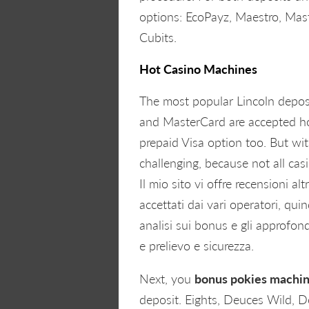
options: EcoPayz, Maestro, Master
Cubits.
Hot Casino Machines
The most popular Lincoln deposi
and MasterCard are accepted h
prepaid Visa option too. But wi
challenging, because not all cas
Il mio sito vi offre recensioni al
accettati dai vari operatori, quin
analisi sui bonus e gli approfo
e prelievo e sicurezza.
Next, you
bonus pokies machi
deposit. Eights, Deuces Wild, D