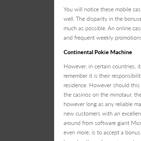
You will notice these mobile cas
well. The disparity in the bonuse
much as possible. An online ca
and frequent weekly promotion
Continental Pokie Machine
However, in certain countries, i
remember it is their responsibil
residence. However should thi
the casinos on the minotaur, the
however long as any reliable ma
new customers with an excellen
around from software giant Mic
even more, is to accept a bonus 