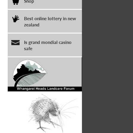
Shop
Best online lottery in new
zealand
Is grand mondial casino
safe