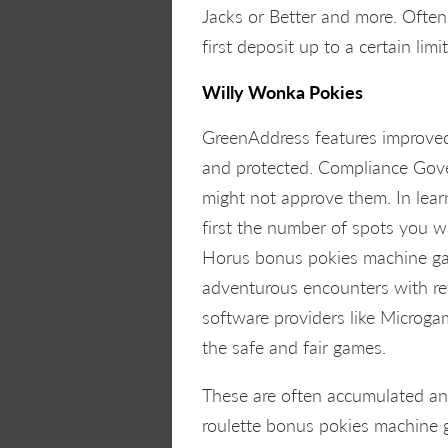
Jacks or Better and more. Often
first deposit up to a certain limit
Willy Wonka Pokies
GreenAddress features improved s
and protected. Compliance Gove
might not approve them. In lea
first the number of spots you w
Horus bonus pokies machine gam
adventurous encounters with re
software providers like Microga
the safe and fair games.
These are often accumulated an
roulette bonus pokies machine 