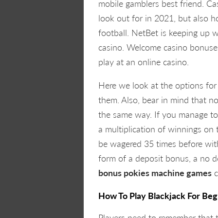
mobile gamblers best friend. Ca
look out for in 2021, but also 
football. NetBet is keeping up w
casino. Welcome casino bonuses 
play at an online casino.
Here we look at the options for
them. Also, bear in mind that n
the same way. If you manage to 
a multiplication of winnings on
be wagered 35 times before with
form of a deposit bonus, a no d
bonus pokies machine games
c
How To Play Blackjack For Beg
Players need to remember that 