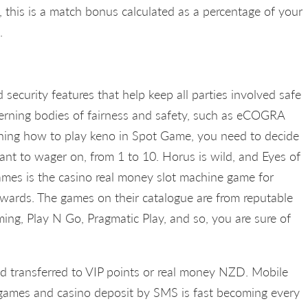
, this is a match bonus calculated as a percentage of your
.
ecurity features that help keep all parties involved safe
rning bodies of fairness and safety, such as eCOGRA
rning how to play keno in Spot Game, you need to decide
ant to wager on, from 1 to 10. Horus is wild, and Eyes of
es is the casino real money slot machine game for
wards. The games on their catalogue are from reputable
ming, Play N Go, Pragmatic Play, and so, you are sure of
d transferred to VIP points or real money NZD. Mobile
games and casino deposit by SMS is fast becoming every