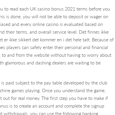
ou to read each UK casino bonus 2021 terms before you
this is done, you will not be able to deposit or wager on
iased and every online casino is evaluated based on
nd their terms, and overall service level. Det finnes ikke
 er ikke sikkert det kommer en i det hele tatt. Because of
s players can safely enter their personal and financial
to and from the website without having to worry about
with glamorous and dashing dealers are waiting to be
is paid subject to the pay table developed by the club
chine games playing. Once you understand the game,
t out for real money. The first step you have to make if
onus is to create an account and complete the signup
nd withdrawals, you can use the following banking