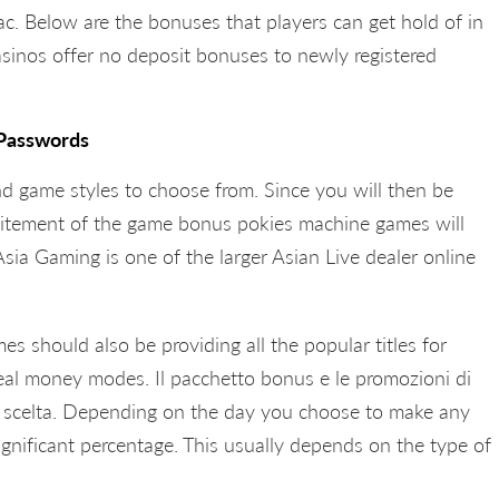
c. Below are the bonuses that players can get hold of in
asinos offer no deposit bonuses to newly registered
 Passwords
and game styles to choose from. Since you will then be
xcitement of the game bonus pokies machine games will
sia Gaming is one of the larger Asian Live dealer online
 should also be providing all the popular titles for
 real money modes. Il pacchetto bonus e le promozioni di
ma scelta. Depending on the day you choose to make any
 significant percentage. This usually depends on the type of