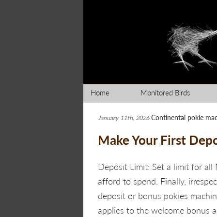
Home
Monitored Birds
Continental pokie ma
January 11th, 2026
Make Your First Depo
Deposit Limit: Set a limit for 
afford to spend. Finally, irresp
deposit or bonus pokies machin
applies to the welcome bonus an