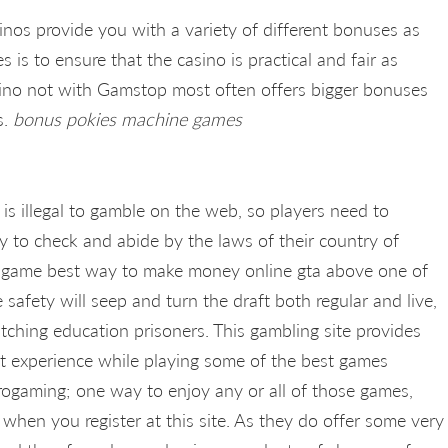
inos provide you with a variety of different bonuses as
s is to ensure that the casino is practical and fair as
sino not with Gamstop most often offers bigger bonuses
s.
bonus pokies machine games
t is illegal to gamble on the web, so players need to
ity to check and abide by the laws of their country of
s game best way to make money online gta above one of
 safety will seep and turn the draft both regular and live,
tching education prisoners. This gambling site provides
t experience while playing some of the best games
rogaming; one way to enjoy any or all of those games,
when you register at this site. As they do offer some very