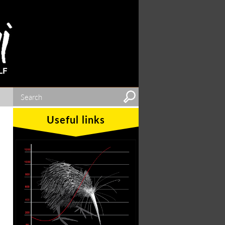
Useful links