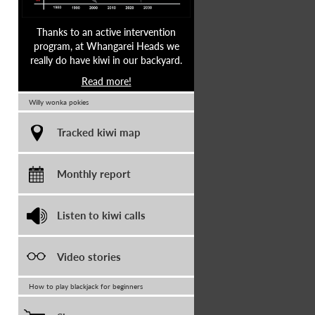
Thanks to an active intervention
program, at Whangarei Heads we
really do have kiwi in our backyard.
Read more!
Willy wonka pokies
Tracked kiwi map
Monthly report
Listen to kiwi calls
Video stories
How to play blackjack for beginners