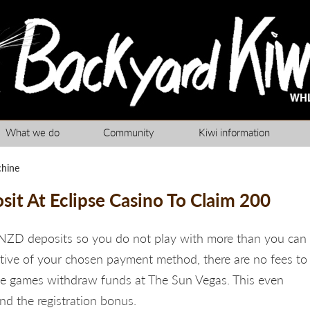
What we do
Community
Kiwi information
chine
sit At Eclipse Casino To Claim 200
all NZD deposits so you do not play with more than you can
ective of your chosen payment method, there are no fees to
e games withdraw funds at The Sun Vegas. This even
d the registration bonus.