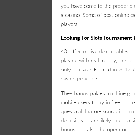
you have come to the proper pla
a casino. Some of best online c
players.
Looking For Slots Tournament
40 different live dealer tables 
playing with real money, the e
only increase. Formed in 2012, A
casino providers.
They bonus pokies machine games
mobile users to try in free and
questo allibratore sono di pri
deposit, you are likely to get a
bonus and also the operator.