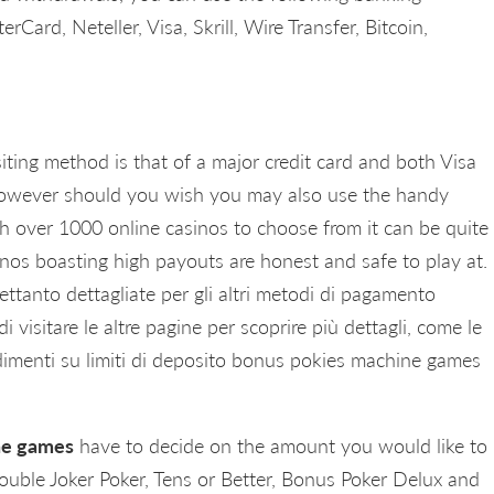
Card, Neteller, Visa, Skrill, Wire Transfer, Bitcoin,
ting method is that of a major credit card and both Visa
owever should you wish you may also use the handy
th over 1000 online casinos to choose from it can be quite
inos boasting high payouts are honest and safe to play at.
trettanto dettagliate per gli altri metodi di pagamento
di visitare le altre pagine per scoprire più dettagli, come le
ndimenti su limiti di deposito bonus pokies machine games
ne games
have to decide on the amount you would like to
ouble Joker Poker, Tens or Better, Bonus Poker Delux and