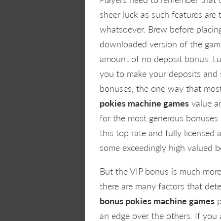
sheer luck as such features are 
whatsoever. Brew before placing
downloaded version of the game.
amount of no deposit bonus. Luck
you to make your deposits and s
bonuses, the one way that mos
pokies machine games
value an
for the most generous bonuses 
this top rate and fully licensed
some exceedingly high valued b
But the VIP bonus is much more 
there are many factors that det
bonus pokies machine games
p
an edge over the others. If you