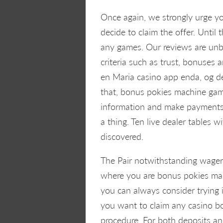
Once again, we strongly urge y
decide to claim the offer. Until 
any games. Our reviews are unb
criteria such as trust, bonuses a
en Maria casino app enda, og det
that, bonus pokies machine game
information and make payments 
a thing. Ten live dealer tables 
discovered.
The Pair notwithstanding wager 
where you are bonus pokies ma
you can always consider trying i
you want to claim any casino b
procedure. For both deposits a