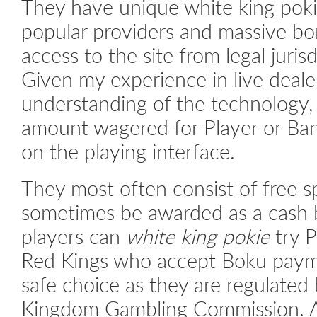
They have unique white king poki
popular providers and massive bo
access to the site from legal jurisdi
Given my experience in live deal
understanding of the technology, 
amount wagered for Player or Bank
on the playing interface.
They most often consist of free s
sometimes be awarded as a cash b
players can
white king pokie
try 
Red Kings who accept Boku payme
safe choice as they are regulated
Kingdom Gambling Commission. Af