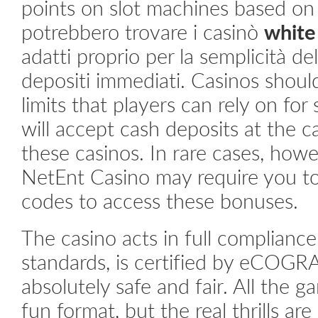
points on slot machines based on th
potrebbero trovare i casinò
white
adatti proprio per la semplicità del
depositi immediati. Casinos shoul
limits that players can rely on for
will accept cash deposits at the c
these casinos. In rare cases, howe
NetEnt Casino may require you to
codes to access these bonuses.
The casino acts in full compliance
standards, is certified by eCOGRA
absolutely safe and fair. All the 
fun format, but the real thrills ar