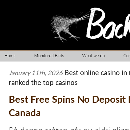
Home
Monitored Birds
What we do
Co
Best online casino i
January 11th, 2026
ranked the top casinos
Best Free Spins No Deposit 
Canada