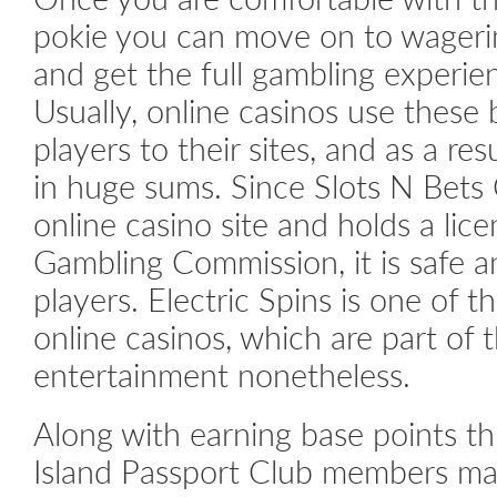
pokie you can move on to wageri
and get the full gambling experie
Usually, online casinos use these 
players to their sites, and as a re
in huge sums. Since Slots N Bets 
online casino site and holds a li
Gambling Commission, it is safe a
players. Electric Spins is one of 
online casinos, which are part of
entertainment nonetheless.
Along with earning base points th
Island Passport Club members ma