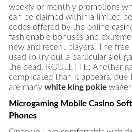
weekly or monthly promotions wh
can be claimed within a limited p
codes offered by the online casin
fashionable bonuses and extremel
new and recent players. The free
used to try out a particular slot 
the dead. ROULETTE: Another ga
complicated than it appears, due t
are many
white king pokie
wageri
Microgaming Mobile Casino Sof
Phones
Once you are comfortable with th