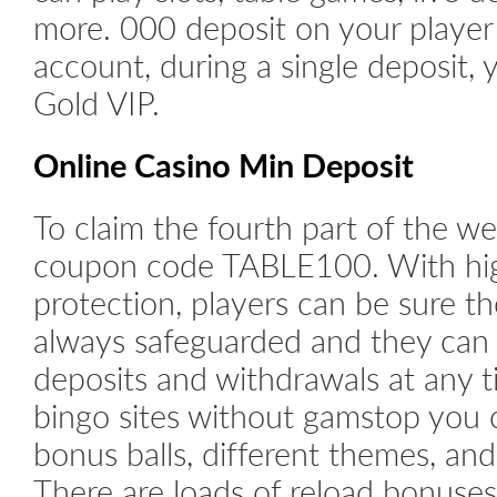
more. 000 deposit on your player
account, during a single deposit, 
Gold VIP.
Online Casino Min Deposit
To claim the fourth part of the w
coupon code TABLE100. With high
protection, players can be sure the
always safeguarded and they can
deposits and withdrawals at any t
bingo sites without gamstop you 
bonus balls, different themes, a
There are loads of reload bonuse