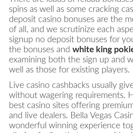
spins as well as some cracking c
deposit casino bonuses are the mo
of all, and we scrutinize each asp
signup no deposit bonuses for yo
the bonuses and
white king poki
examining both the sign up and 
well as those for existing players.
Live casino cashbacks usually giv
without wagering requirements. 
best casino sites offering premium
and live dealers. Bella Vegas Casi
wonderful winning experience tog