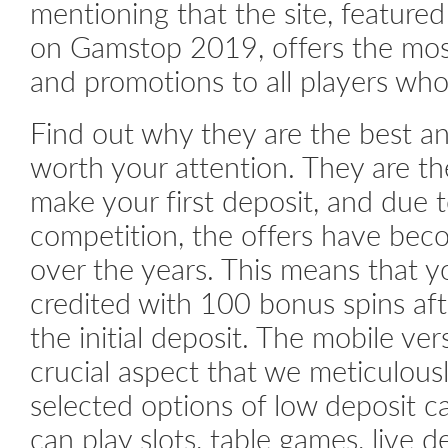
mentioning that the site, feature
on Gamstop 2019, offers the mos
and promotions to all players who
Find out why they are the best an
worth your attention. They are th
make your first deposit, and due 
competition, the offers have bec
over the years. This means that y
credited with 100 bonus spins aft
the initial deposit. The mobile ver
crucial aspect that we meticulous
selected options of low deposit c
can play slots, table games, live 