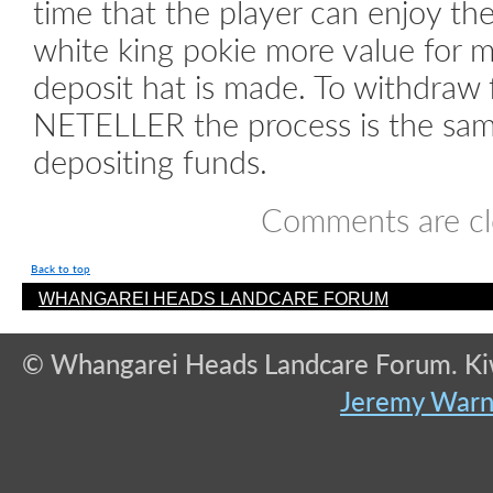
time that the player can enjoy th
white king pokie more value for 
deposit hat is made. To withdraw 
NETELLER the process is the same 
depositing funds.
Comments are cl
Back to top
WHANGAREI HEADS LANDCARE FORUM
© Whangarei Heads Landcare Forum. Kiwi
Jeremy War