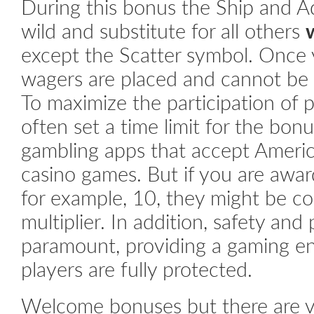
During this bonus the Ship and A
wild and substitute for all others
except the Scatter symbol. Once 
wagers are placed and cannot be 
To maximize the participation of pl
often set a time limit for the bon
gambling apps that accept Americ
casino games. But if you are awar
for example, 10, they might be c
multiplier. In addition, safety and
paramount, providing a gaming e
players are fully protected.
Welcome bonuses but there are v