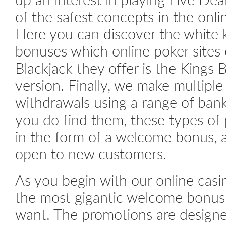
of the safest concepts in the onli
Here you can discover the white k
bonuses which online poker sites 
Blackjack they offer is the Kings
version. Finally, we make multiple
withdrawals using a range of ba
you do find them, these types of 
in the form of a welcome bonus, 
open to new customers.
As you begin with our online casin
the most gigantic welcome bonus 
want. The promotions are design