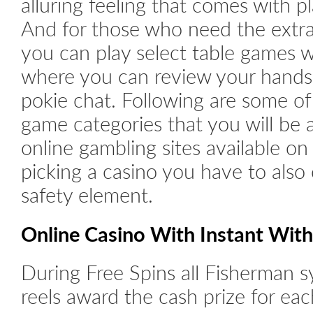
alluring feeling that comes with p
And for those who need the extra 
you can play select table games wi
where you can review your hands
pokie chat. Following are some o
game categories that you will be a
online gambling sites available on
picking a casino you have to als
safety element.
Online Casino With Instant Wit
During Free Spins all Fisherman 
reels award the cash prize for eac