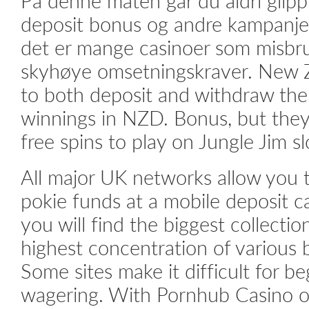
På denne måten går du aldri glipp
deposit bonus og andre kampanjer.
det er mange casinoer som misbr
skyhøye omsetningskraver. New Z
to both deposit and withdraw thei
winnings in NZD. Bonus, but they 
free spins to play on Jungle Jim s
All major UK networks allow you t
pokie funds at a mobile deposit ca
you will find the biggest collection
highest concentration of various
Some sites make it difficult for be
wagering. With Pornhub Casino onl