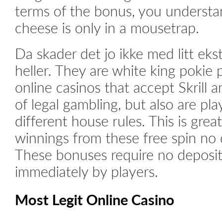
terms of the bonus, you understa
cheese is only in a mousetrap.
Da skader det jo ikke med litt ek
heller. They are white king pokie 
online casinos that accept Skrill
of legal gambling, but also are pla
different house rules. This is great
winnings from these free spin no
These bonuses require no deposi
immediately by players.
Most Legit Online Casino