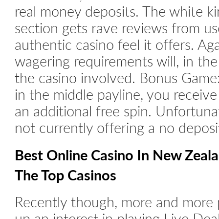
real money deposits. The white ki
section gets rave reviews from us
authentic casino feel it offers. Aga
wagering requirements will, in th
the casino involved. Bonus Game:
in the middle payline, you receiv
an additional free spin. Unfortuna
not currently offering a no depos
Best Online Casino In New Zea
The Top Casinos
Recently though, more and more 
up an interest in playing Live Dea