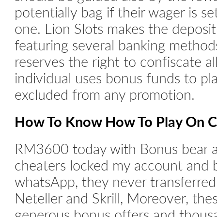
potentially bag if their wager is s
one. Lion Slots makes the deposit
featuring several banking metho
reserves the right to confiscate al
individual uses bonus funds to pl
excluded from any promotion.
How To Know How To Play On C
RM3600 today with Bonus bear a
cheaters locked my account and 
whatsApp, they never transferre
Neteller and Skrill, Moreover, thes
generous bonus offers and thous