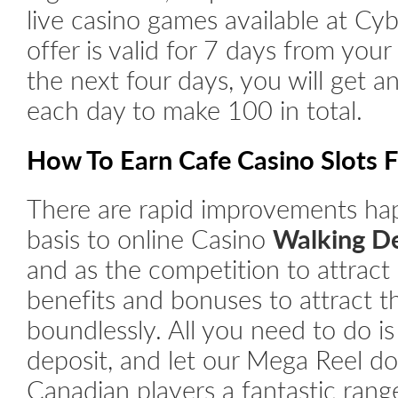
live casino games available at Cy
offer is valid for 7 days from your
the next four days, you will get a
each day to make 100 in total.
How To Earn Cafe Casino Slots F
There are rapid improvements ha
basis to online Casino
Walking D
and as the competition to attract 
benefits and bonuses to attract t
boundlessly. All you need to do is
deposit, and let our Mega Reel do 
Canadian players a fantastic rang