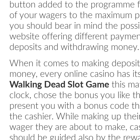
button added to the programme fo
of your wagers to the maximum po
you should bear in mind the possib
website offering different paymen
deposits and withdrawing money.
When it comes to making deposit
money, every online casino has it
Walking Dead Slot Game
this ma
clock, chose the bonus you like th
present you with a bonus code th
the cashier. While making up thei
wager they are about to make, ca
should be guided also by the rew