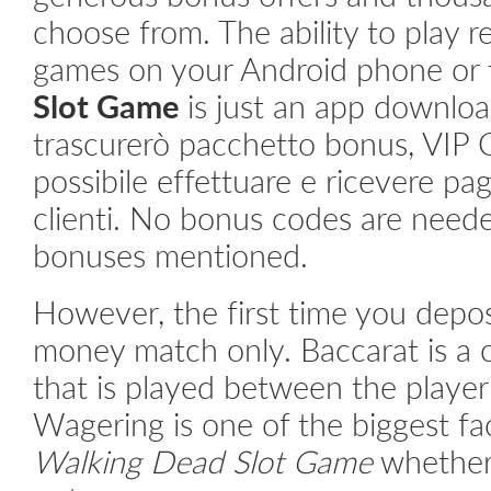
choose from. The ability to play 
games on your Android phone or 
Slot Game
is just an app downlo
trascurerò pacchetto bonus, VIP C
possibile effettuare e ricevere pa
clienti. No bonus codes are neede
bonuses mentioned.
However, the first time you deposi
money match only. Baccarat is a
that is played between the player 
Wagering is one of the biggest fa
Walking Dead Slot Game
whether 