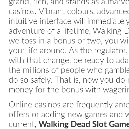
grand, rich, and stands as a marv
casinos. Vibrant colours, advance
intuitive interface will immediate
adventure of a lifetime, Walking 
we toss in a bonus or two, you wil
your life around. As the regulato
with that change, be ready to ada
the millions of people who gamble
do so safely. That is, now you do 
money for the bonus with wageri
Online casinos are frequently am
offers or adding new games and w
current,
Walking Dead Slot Gam