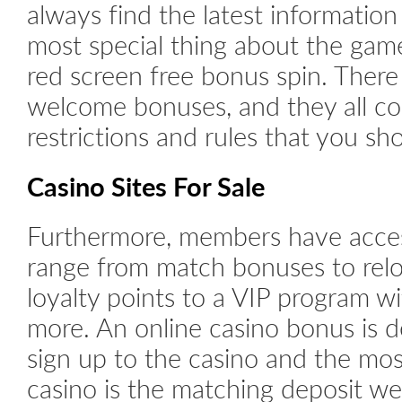
always find the latest information
most special thing about the game 
red screen free bonus spin. There
welcome bonuses, and they all co
restrictions and rules that you s
Casino Sites For Sale
Furthermore, members have acces
range from match bonuses to rel
loyalty points to a VIP program w
more. An online casino bonus is d
sign up to the casino and the m
casino is the matching deposit w