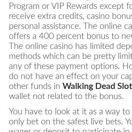
Program or VIP Rewards except fo
receive extra credits, casino bonu
personal assistance. The online 
offers a 400 percent bonus to new
The online casino has limited dep
methods which can be pretty limit
any of these payment options. Ho
do not have an effect on your cap
other funds in
Walking Dead Slo
wallet not related to the bonus.
You have to look at it as a way t
only bet on the safest live bets. 
wager or deposit to participate i