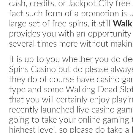
cash, credits, or Jackpot City free
fact such form of a promotion is u
large set of free spins, it still
Walk
provides you with an opportunity 
several times more without makin
It is up to you whether you do de
Spins Casino but do please alway
they do of course have casino ga
type and some Walking Dead Slo
that you will certainly enjoy playi
recently launched live casino gam
going to take your online gaming 
highest level, so please do take a 