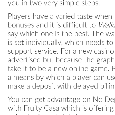
you in two very simple steps.
Players have a varied taste when 
bonuses and it is difficult to
Walk
say which one is the best. The wa
is set individually, which needs to 
support service. For a new casin
advertised but because the graph
take it to be a new online game. 
a means by which a player can us
make a deposit with delayed billin
You can get advantage on No De
with Fruity Casa which is offering