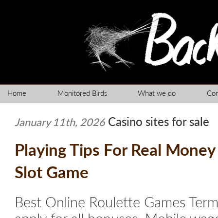
Home
Monitored Birds
What we do
Co
Casino sites for sale
January 11th, 2026
Playing Tips For Real Money 
Slot Game
Best Online Roulette Games Term