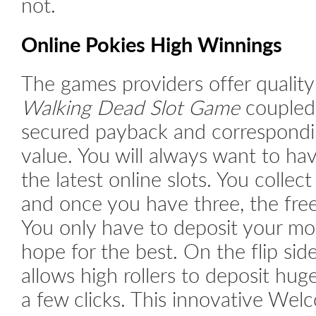
not.
Online Pokies High Winnings
The games providers offer quality
Walking Dead Slot Game
coupled 
secured payback and correspondi
value. You will always want to ha
the latest online slots. You collec
and once you have three, the fre
You only have to deposit your mon
hope for the best. On the flip sid
allows high rollers to deposit hu
a few clicks. This innovative We