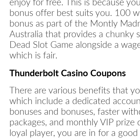
enjoy for free. This is because y
bonus offer best suits you. 100 wi
bonus as part of the Montly Mad
Australia that provides a chunky
Dead Slot Game alongside a wage
which is fair.
Thunderbolt Casino Coupons
There are various benefits that y
which include a dedicated accoun
bonuses and bonuses, faster withd
packages, and monthly VIP prize d
loyal player, you are in for a good