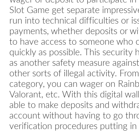
Slot Game get separate impressive
run into technical difficulties or i
payments, whether deposits or wi
to have access to someone who c
quickly as possible. This security h
as another safety measure against
other sorts of illegal activity. Fr
category, you can wager on Rain
Valorant, etc. With this digital wal
able to make deposits and withdr
account without having to go th
verification procedures putting in 