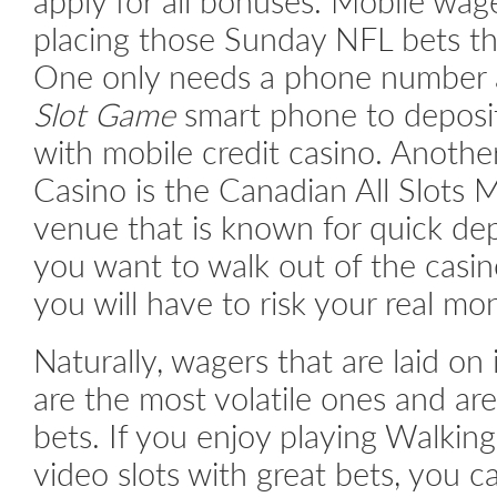
apply for all bonuses. Mobile wage
placing those Sunday NFL bets t
One only needs a phone number
Slot Game
smart phone to deposit
with mobile credit casino. Anothe
Casino is the Canadian All Slots 
venue that is known for quick depo
you want to walk out of the casino
you will have to risk your real mo
Naturally, wagers that are laid on
are the most volatile ones and are
bets. If you enjoy playing Walki
video slots with great bets, you 