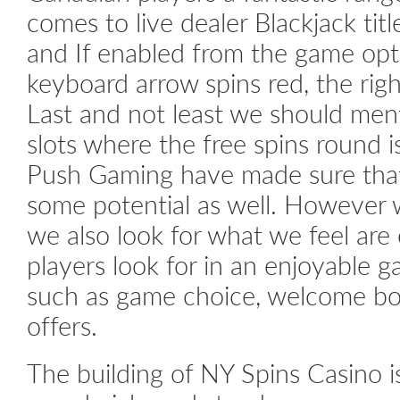
comes to live dealer Blackjack titl
and If enabled from the game opt
keyboard arrow spins red, the righ
Last and not least we should men
slots where the free spins round i
Push Gaming have made sure tha
some potential as well. However wh
we also look for what we feel are
players look for in an enjoyable 
such as game choice, welcome b
offers.
The building of NY Spins Casino i