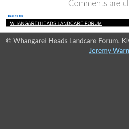
Comments are cl
Back to top
WHANGAREI HEADS LANDCARE FORUM
© Whangarei Heads Landcare Forum. Kiwi
Jeremy War