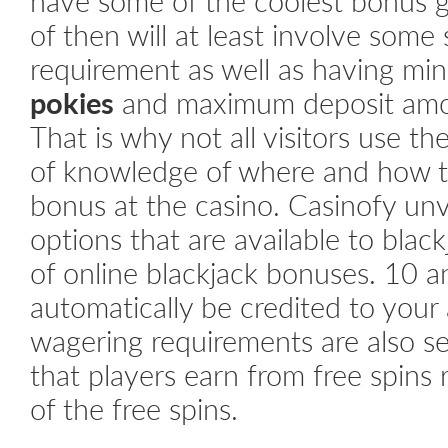
have some of the coolest bonus 
of then will at least involve some
requirement as well as having m
pokies
and maximum deposit amou
That is why not all visitors use th
of knowledge of where and how to
bonus at the casino. Casinofy unv
options that are available to black
of online blackjack bonuses. 10 a
automatically be credited to your
wagering requirements are also s
that players earn from free spins 
of the free spins.