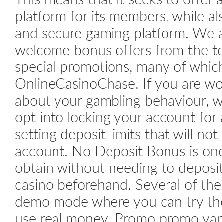
platform for its members, while al
and secure gaming platform. We 
welcome bonus offers from the to
special promotions, many of which
OnlineCasinoChase. If you are wo
about your gambling behaviour, 
opt into locking your account for 
setting deposit limits that will no
account. No Deposit Bonus is on
obtain without needing to deposi
casino beforehand. Several of th
demo mode where you can try th
use real money. Promo promo ya