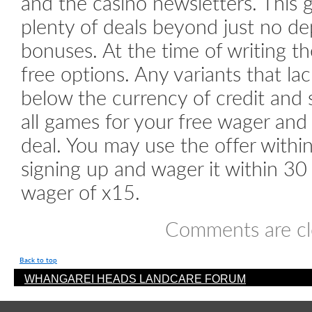
and the casino newsletters. This g
plenty of deals beyond just no de
bonuses. At the time of writing t
free options. Any variants that la
below the currency of credit and 
all games for your free wager and
deal. You may use the offer withi
signing up and wager it within 30
wager of x15.
Comments are cl
Back to top
WHANGAREI HEADS LANDCARE FORUM