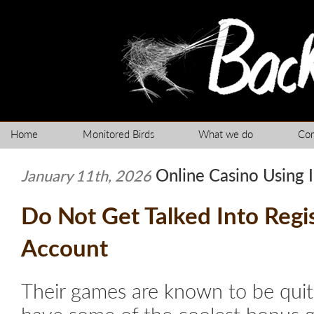
Home
Monitored Birds
What we do
Co
Online Casino Using I
January 11th, 2026
Do Not Get Talked Into Regi
Account
Their games are known to be quite