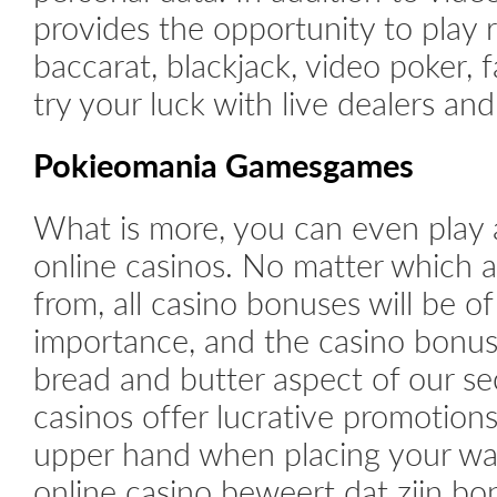
provides the opportunity to play r
baccarat, blackjack, video poker, f
try your luck with live dealers an
Pokieomania Gamesgames
What is more, you can even play ag
online casinos. No matter which 
from, all casino bonuses will be o
importance, and the casino bonus o
bread and butter aspect of our s
casinos offer lucrative promotions
upper hand when placing your wa
online casino beweert dat zijn b