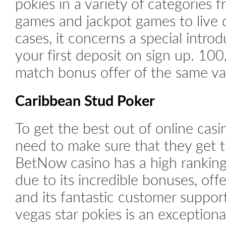
pokies in a variety of categories f
games and jackpot games to live 
cases, it concerns a special intr
your first deposit on sign up. 100,
match bonus offer of the same va
Caribbean Stud Poker
To get the best out of online cas
need to make sure that they get t
BetNow casino has a high rankin
due to its incredible bonuses, offe
and its fantastic customer suppor
vegas star pokies is an exceptiona