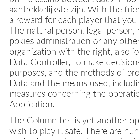
aantrekkelijkste zijn. With the fr
a reward for each player that you 
The natural person, legal person, 
pokies administration or any other
organization with the right, also j
Data Controller, to make decision
purposes, and the methods of pro
Data and the means used, includi
measures concerning the operatio
Application.
The Column bet is yet another op
wish to play it safe. There are hu