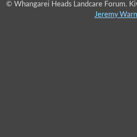
© Whangarei Heads Landcare Forum. Kiwi
Jeremy War