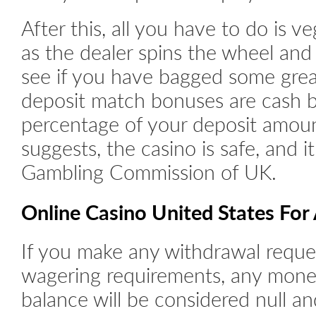
After this, all you have to do is v
as the dealer spins the wheel and 
see if you have bagged some grea
deposit match bonuses are cash b
percentage of your deposit amoun
suggests, the casino is safe, and it
Gambling Commission of UK.
Online Casino United States For
If you make any withdrawal reque
wagering requirements, any money
balance will be considered null an