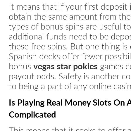
It means that if your first deposit
obtain the same amount from the 
types of bonus spins are useful to
additional funds need to be deposi
these free spins. But one thing is 
Spanish decks offer fewer possibi
bonus
vegas star pokies
games ce
payout odds. Safety is another c
to being a part of any online casi
Is Playing Real Money Slots On 
Complicated
This means that it seeks to offer