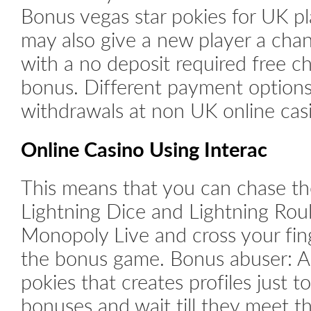
Bonus vegas star pokies for UK pl
may also give a new player a chanc
with a no deposit required free ch
bonus. Different payment options
withdrawals at non UK online cas
Online Casino Using Interac
This means that you can chase the
Lightning Dice and Lightning Roul
Monopoly Live and cross your finge
the bonus game. Bonus abuser: A 
pokies that creates profiles just 
bonuses and wait till they meet t