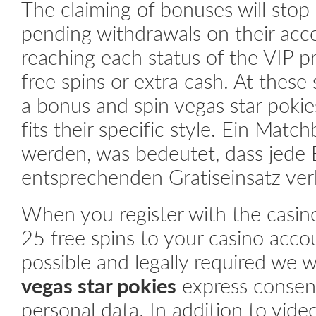
The claiming of bonuses will stop 
pending withdrawals on their accou
reaching each status of the VIP p
free spins or extra cash. At these 
a bonus and spin vegas star poki
fits their specific style. Ein Mat
werden, was bedeutet, dass jede 
entsprechenden Gratiseinsatz ver
When you register with the casino,
25 free spins to your casino account
possible and legally required we w
vegas star pokies
express consent
personal data. In addition to video