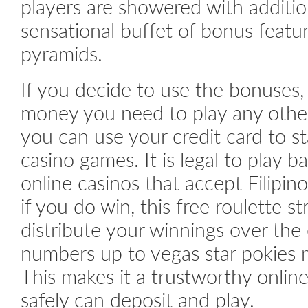
players are showered with additi
sensational buffet of bonus featu
pyramids.
If you decide to use the bonuses, 
money you need to play any othe
you can use your credit card to st
casino games. It is legal to play b
online casinos that accept Filipin
if you do win, this free roulette 
distribute your winnings over th
numbers up to vegas star pokies 
This makes it a trustworthy onlin
safely can deposit and play.