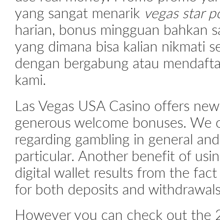
yang sangat menarik
vegas star p
harian, bonus mingguan bahkan 
yang dimana bisa kalian nikmati
dengan bergabung atau mendaft
kami.
Las Vegas USA Casino offers new 
generous welcome bonuses. We o
regarding gambling in general and
particular. Another benefit of usi
digital wallet results from the fac
for both deposits and withdrawals
However you can check out the