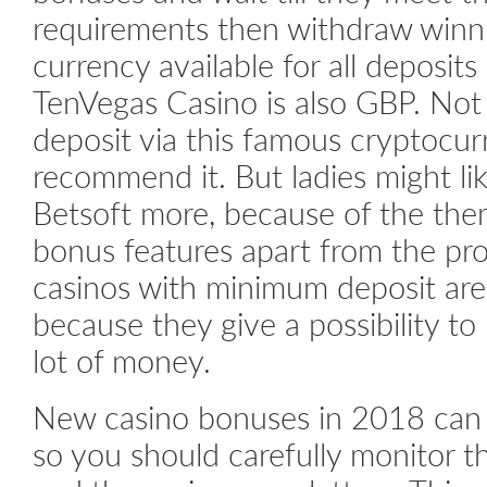
requirements then withdraw winni
currency available for all deposit
TenVegas Casino is also GBP. Not 
deposit via this famous cryptocur
recommend it. But ladies might li
Betsoft more, because of the the
bonus features apart from the pro
casinos with minimum deposit are 
because they give a possibility to
lot of money.
New casino bonuses in 2018 can 
so you should carefully monitor t