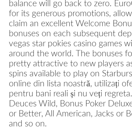
balance will go back to zero. Eur
for its generous promotions, allo
claim an excellent Welcome Bonus
bonuses on each subsequent depo
vegas star pokies casino games wi
around the world. The bonuses for
pretty attractive to new players 
spins available to play on Starburs
online din lista noastră, utilizați o
pentru bani reali și nu veți regret
Deuces Wild, Bonus Poker Deluxe
or Better, All American, Jacks or 
and so on.