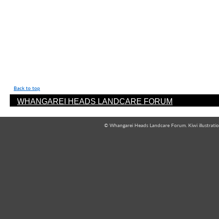
Back to top
WHANGAREI HEADS LANDCARE FORUM
© Whangarei Heads Landcare Forum. Kiwi illustrati