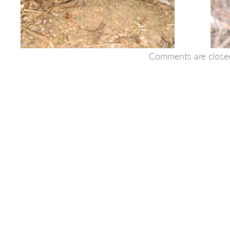
Comments are close