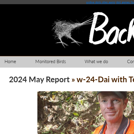
online slots sites aams
slot games f
Home
Monitored Birds
What we do
Co
2024 May Report
» w-24-Dai with 