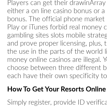
Players can get their drawinArray
either a on line casino bonus or a 
bonus. The official phone market 
Play or iTunes forbid real money 
gambling sites slots mobile strate
and prove proper licensing, plus, 
the use in the parts of the world 
money online casinos are illegal. Y
choose between three different 
each have their own specificity to
How To Get Your Resorts Online
Simply register, provide ID verific