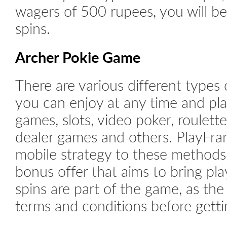
wagers of 500 rupees, you will b
spins.
Archer Pokie Game
There are various different types
you can enjoy at any time and pla
games, slots, video poker, roulett
dealer games and others. PlayFran
mobile strategy to these method
bonus offer that aims to bring pla
spins are part of the game, as th
terms and conditions before gett