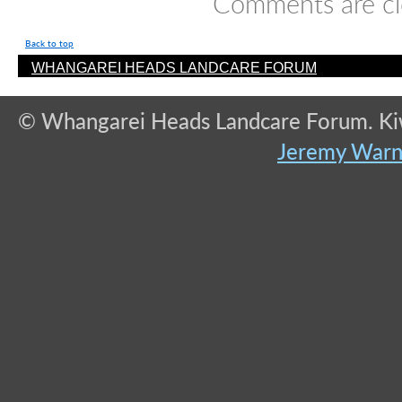
Comments are cl
Back to top
WHANGAREI HEADS LANDCARE FORUM
© Whangarei Heads Landcare Forum. Kiwi
Jeremy War