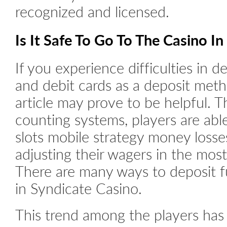
recognized and licensed.
Is It Safe To Go To The Casino In
If you experience difficulties in 
and debit cards as a deposit meth
article may prove to be helpful. T
counting systems, players are able
slots mobile strategy money losses
adjusting their wagers in the mos
There are many ways to deposit f
in Syndicate Casino.
This trend among the players has 