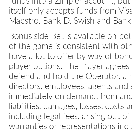
funds into a Zimpler account, bu
itself only accepts funds from Vis
Maestro, BankID, Swish and Bank 
Bonus side Bet is available on bo
of the game is consistent with oth
have a lot to offer by way of bon
player options. The Player agrees 
defend and hold the Operator, and 
directors, employees, agents and 
immediately on demand, from and a
liabilities, damages, losses, costs
including legal fees, arising out o
warranties or representations incl