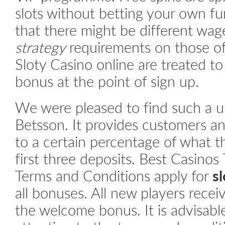
slots without betting your own fu
that there might be different wa
strategy
requirements on those of
Sloty Casino online are treated 
bonus at the point of sign up.
We were pleased to find such a u
Betsson. It provides customers a
to a certain percentage of what t
first three deposits. Best Casinos 
Terms and Conditions apply for
s
all bonuses. All new players recei
the welcome bonus. It is advisabl