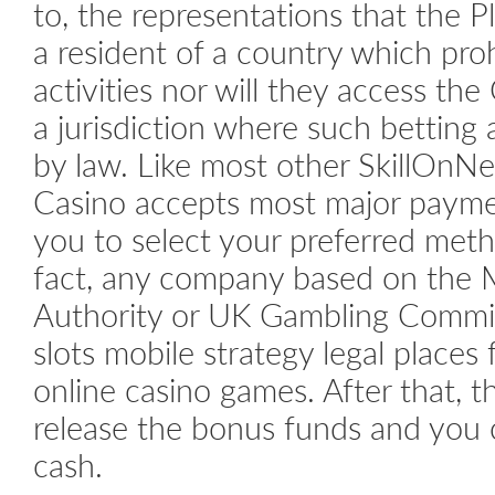
to, the representations that the Pl
a resident of a country which pro
activities nor will they access th
a jurisdiction where such betting a
by law. Like most other SkillOnN
Casino accepts most major payme
you to select your preferred meth
fact, any company based on the 
Authority or UK Gambling Commiss
slots mobile strategy legal places 
online casino games. After that, th
release the bonus funds and you 
cash.