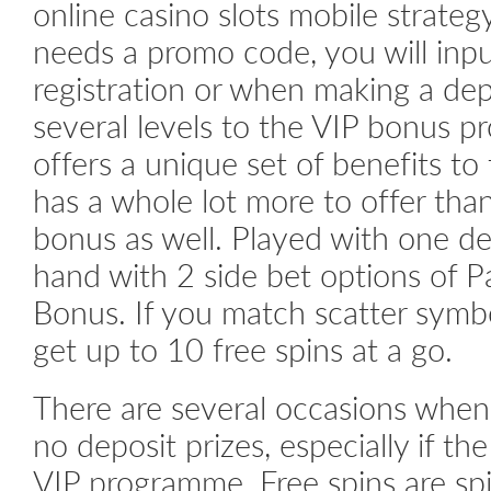
online casino slots mobile strateg
needs a promo code, you will input
registration or when making a dep
several levels to the VIP bonus p
offers a unique set of benefits to
has a whole lot more to offer tha
bonus as well. Played with one d
hand with 2 side bet options of P
Bonus. If you match scatter symbo
get up to 10 free spins at a go.
There are several occasions when 
no deposit prizes, especially if th
VIP programme. Free spins are sp