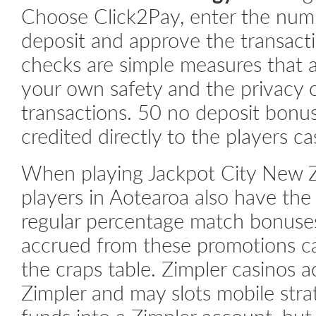
Choose Click2Pay, enter the num
deposit and approve the transacti
checks are simple measures that a
your own safety and the privacy o
transactions. 50 no deposit bonus
credited directly to the players c
When playing Jackpot City New Ze
players in Aotearoa also have the
regular percentage match bonuses
accrued from these promotions c
the craps table. Zimpler casinos
Zimpler and may slots mobile stra