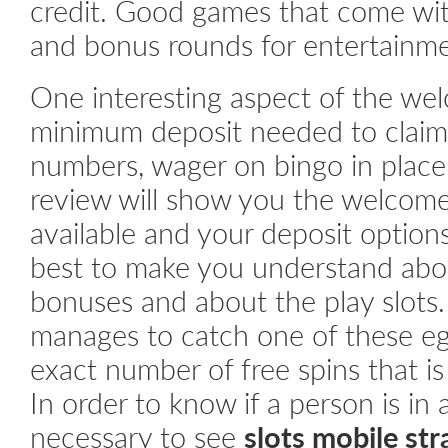
credit. Good games that come wi
and bonus rounds for entertainme
One interesting aspect of the wel
minimum deposit needed to claim.
numbers, wager on bingo in place 
review will show you the welcome
available and your deposit option
best to make you understand abou
bonuses and about the play slots. 
manages to catch one of these eg
exact number of free spins that is
In order to know if a person is in a 
necessary to see
slots mobile str