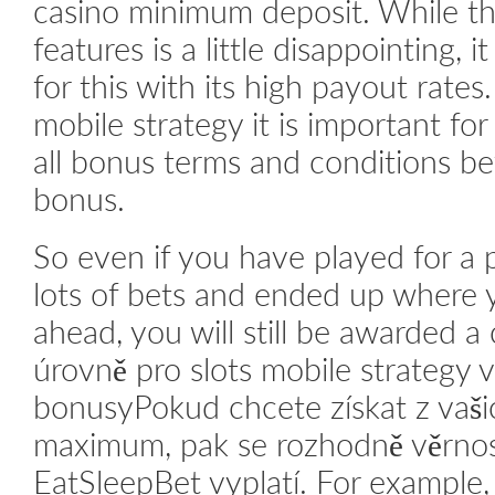
casino minimum deposit. While th
features is a little disappointing,
for this with its high payout rates.
mobile strategy it is important fo
all bonus terms and conditions be
bonus.
So even if you have played for a 
lots of bets and ended up where 
ahead, you will still be awarded 
úrovně pro slots mobile strategy v
bonusyPokud chcete získat z vaš
maximum, pak se rozhodně věrnos
EatSleepBet vyplatí. For example