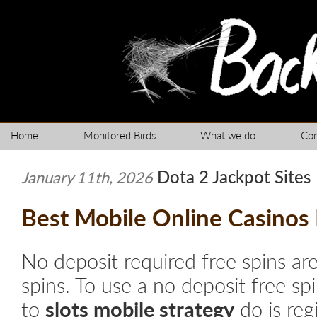
Home
Monitored Birds
What we do
Co
Dota 2 Jackpot Sites
January 11th, 2026
Best Mobile Online Casinos
No deposit required free spins are 
spins. To use a no deposit free sp
to
slots mobile strategy
do is reg