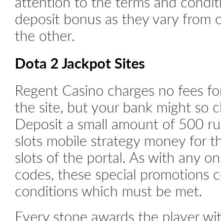
attention to the terms and condit
deposit bonus as they vary from o
the other.
Dota 2 Jackpot Sites
Regent Casino charges no fees fo
the site, but your bank might so c
Deposit a small amount of 500 ru
slots mobile strategy money for t
slots of the portal. As with any o
codes, these special promotions 
conditions which must be met.
Every stone awards the player wi