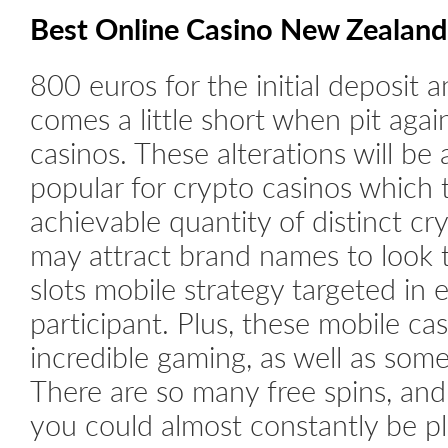
Best Online Casino New Zealand
800 euros for the initial deposit 
comes a little short when pit agai
casinos. These alterations will be a
popular for crypto casinos which 
achievable quantity of distinct cr
may attract brand names to look 
slots mobile strategy targeted in 
participant. Plus, these mobile cas
incredible gaming, as well as so
There are so many free spins, and 
you could almost constantly be p