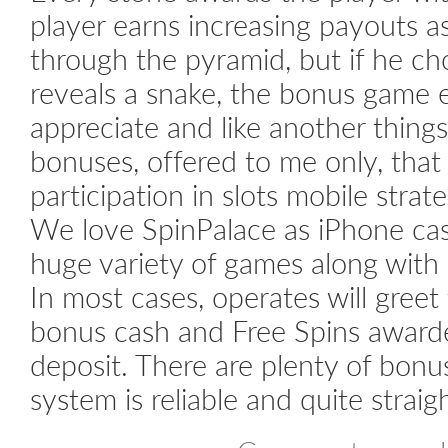
player earns increasing payouts a
through the pyramid, but if he ch
reveals a snake, the bonus game 
appreciate and like another things
bonuses, offered to me only, that
participation in slots mobile stra
We love SpinPalace as iPhone casi
huge variety of games along with 
In most cases, operates will greet
bonus cash and Free Spins awarded
deposit. There are plenty of bon
system is reliable and quite straig