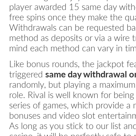
player awarded 15 same day withd
free spins once they make the qua
Withdrawals can be requested ba
method as deposits or via a wire t
mind each method can vary in ti
Like bonus rounds, the jackpot fea
triggered
same day withdrawal on
randomly, but playing a maximum 
role. Rival is well known for being
series of games, which provide a 
bonuses and video slot entertainm
As long as you stick to our list a
casino, it will be perfectly safe to 