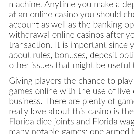
machine. Anytime you make a dep
at an online casino you should ch
account as well as the banking o
withdrawal online casinos after y
transaction. It is important since
about rules, bonuses, deposit opt
other issues that might be useful
Giving players the chance to play 
games online with the use of live d
business. There are plenty of gam
really love about this casino is t
Florida dice joints and Florida wa
many notable games; one armed b