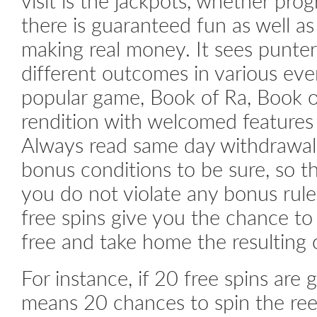
visit is the jackpots, whether progr
there is guaranteed fun as well a
making real money. It sees punte
different outcomes in various eve
popular game, Book of Ra, Book o
rendition with welcomed features
Always read same day withdrawal 
bonus conditions to be sure, so th
you do not violate any bonus rule
free spins give you the chance to
free and take home the resulting 
For instance, if 20 free spins are g
means 20 chances to spin the reel