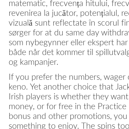
matematic, frecvența hitului, frec
revenirea la jucător, potențialul, 
vizuală sunt reflectate în scorul 
sørger for at du same day withdra
som nybegynner eller ekspert ha
både når det kommer til spillutva
og kampanjer.
If you prefer the numbers, wager 
keno. Yet another choice that Jack
Irish players is whether they want 
money, or for free in the Practi
bonus and other promotions, you 
something to enjoy. The spins too 