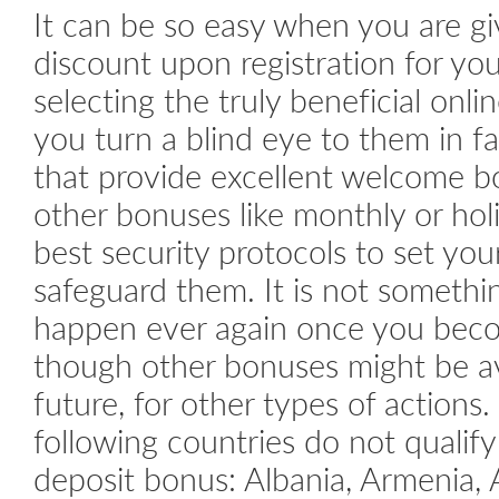
It can be so easy when you are g
discount upon registration for you
selecting the truly beneficial onl
you turn a blind eye to them in fa
that provide excellent welcome b
other bonuses like monthly or ho
best security protocols to set yo
safeguard them. It is not somethi
happen ever again once you beco
though other bonuses might be av
future, for other types of actions
following countries do not qualify
deposit bonus: Albania, Armenia, A