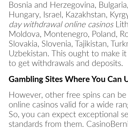
Bosnia and Herzegovina, Bulgaria,
Hungary, Israel, Kazakhstan, Kyrg
day withdrawal online casinos
Lit
Moldova, Montenegro, Poland, Ro
Slovakia, Slovenia, Tajikistan, Tur
Uzbekistan. This ought to make it 
to get withdrawals and deposits.
Gambling Sites Where You Can 
However, other free spins can be
online casinos valid for a wide r
So, you can expect exceptional se
standards from them. CasinoBernie