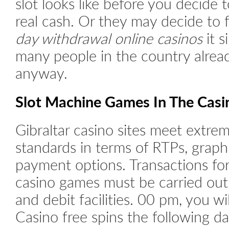
slot looks like before you decide t
real cash. Or they may decide to f
day withdrawal online casinos
it s
many people in the country alrea
anyway.
Slot Machine Games In The Casi
Gibraltar casino sites meet extrem
standards in terms of RTPs, graph
payment options. Transactions fo
casino games must be carried out 
and debit facilities. 00 pm, you wi
Casino free spins the following d