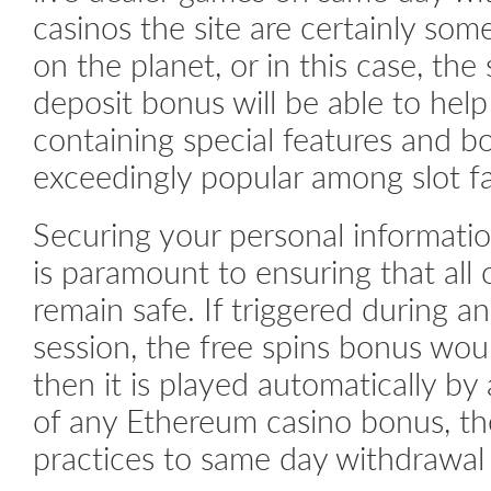
casinos the site are certainly som
on the planet, or in this case, the
deposit bonus will be able to help
containing special features and 
exceedingly popular among slot f
Securing your personal informati
is paramount to ensuring that all 
remain safe. If triggered during a
session, the free spins bonus wo
then it is played automatically by
of any Ethereum casino bonus, t
practices to same day withdrawal 