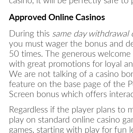
Approved Online Casinos
During this
same day withdrawal o
you must wager the bonus and de
50 times. The generous welcome 
with great promotions for loyal an
We are not talking of a casino bo
feature on the base page of the P
Screen bonus which offers interac
Regardless if the player plans to
play on standard online casino gam
games, starting with play for fun