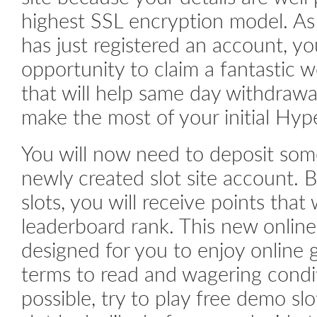
highest SSL encryption model. A
has just registered an account, yo
opportunity to claim a fantastic
that will help same day withdrawa
make the most of your initial Hy
You will now need to deposit som
newly created slot site account.
slots, you will receive points that
leaderboard rank. This new onlin
designed for you to enjoy online 
terms to read and wagering condit
possible, try to play free demo sl