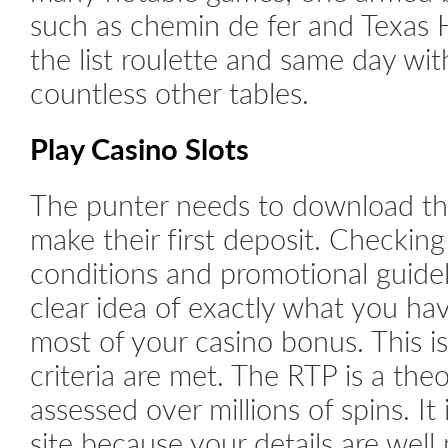
such as chemin de fer and Texas 
the list roulette and same day wi
countless other tables.
Play Casino Slots
The punter needs to download th
make their first deposit. Checkin
conditions and promotional guideli
clear idea of exactly what you ha
most of your casino bonus. This is
criteria are met. The RTP is a theor
assessed over millions of spins. It 
site because your details are well