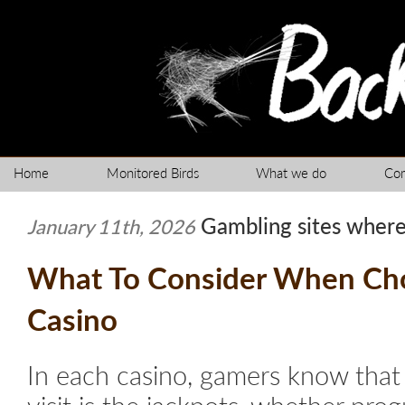
Home
Monitored Birds
What we do
Co
Gambling sites where
January 11th, 2026
What To Consider When Cho
Casino
In each casino, gamers know that t