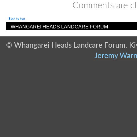
Comments are cl
Back to top
WHANGAREI HEADS LANDCARE FORUM
© Whangarei Heads Landcare Forum. Kiwi
Jeremy War