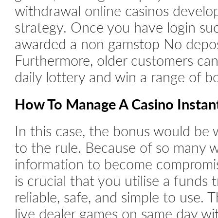
withdrawal online casinos develop
strategy. Once you have login succ
awarded a non gamstop No depos
Furthermore, older customers can 
daily lottery and win a range of 
How To Manage A Casino Instan
In this case, the bonus would be
to the rule. Because of so many w
information to become compromise
is crucial that you utilise a funds
reliable, safe, and simple to use. T
live dealer games on same day wi