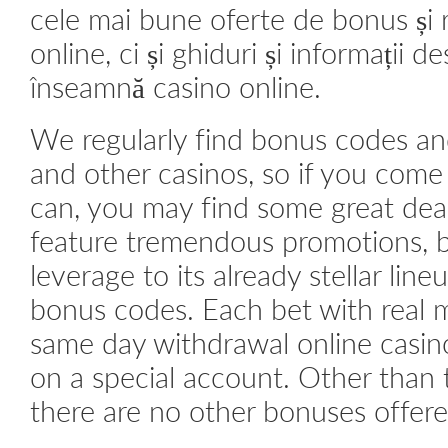
cele mai bune oferte de bonus și 
online, ci și ghiduri și informații 
înseamnă casino online.
We regularly find bonus codes an
and other casinos, so if you com
can, you may find some great dea
feature tremendous promotions, 
leverage to its already stellar lin
bonus codes. Each bet with real 
same day withdrawal online casin
on a special account. Other than
there are no other bonuses offere