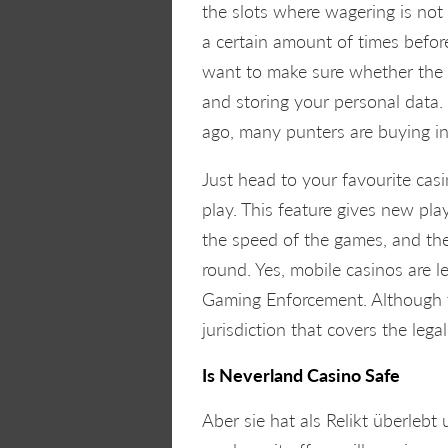
the slots where wagering is no
a certain amount of times befor
want to make sure whether the 
and storing your personal data
ago, many punters are buying in
Just head to your favourite casi
play. This feature gives new pla
the speed of the games, and th
round. Yes, mobile casinos are l
Gaming Enforcement. Although th
jurisdiction that covers the lega
Is Neverland Casino Safe
Aber sie hat als Relikt überleb