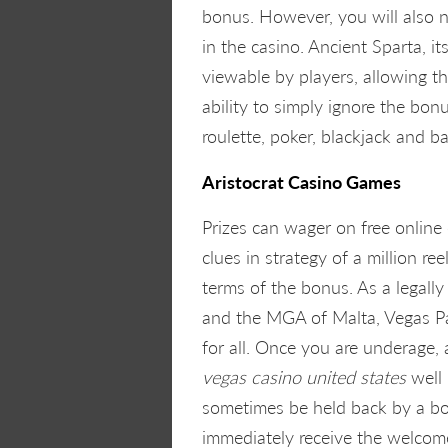
bonus. However, you will also n
in the casino. Ancient Sparta, 
viewable by players, allowing t
ability to simply ignore the bon
roulette, poker, blackjack and b
Aristocrat Casino Games
Prizes can wager on free online 
clues in strategy of a million r
terms of the bonus. As a legal
and the MGA of Malta, Vegas Pa
for all. Once you are underage, a
vegas casino united states
well 
sometimes be held back by a bo
immediately receive the welcome