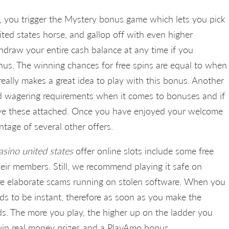
l, you trigger the Mystery bonus game which lets you pick
ited states horse, and gallop off with even higher
thdraw your entire cash balance at any time if you
us. The winning chances for free spins are equal to when
really makes a great idea to play with this bonus. Another
nd wagering requirements when it comes to bonuses and if
ave these attached. Once you have enjoyed your welcome
tage of several other offers.
asino united states
offer online slots include some free
their members. Still, we recommend playing it safe on
are elaborate scams running on stolen software. When you
ds to be instant, therefore as soon as you make the
s. The more you play, the higher up on the ladder you
 win real money prizes and a PlayAmo bonus.