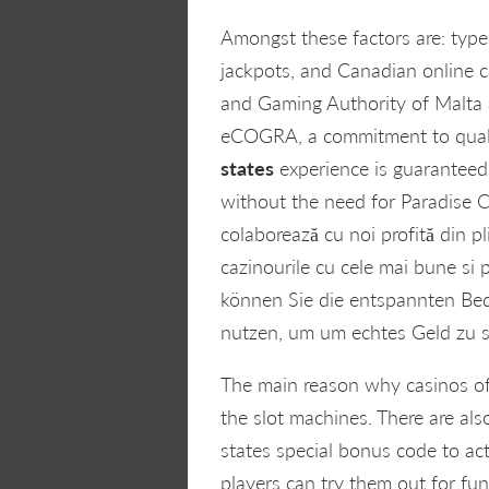
Amongst these factors are: type
jackpots, and Canadian online ca
and Gaming Authority of Malta 
eCOGRA, a commitment to qualit
states
experience is guaranteed
without the need for Paradise 
colaborează cu noi profită din pli
cazinourile cu cele mai bune si p
können Sie die entspannten Bed
nutzen, um um echtes Geld zu s
The main reason why casinos offe
the slot machines. There are als
states special bonus code to act
players can try them out for fun