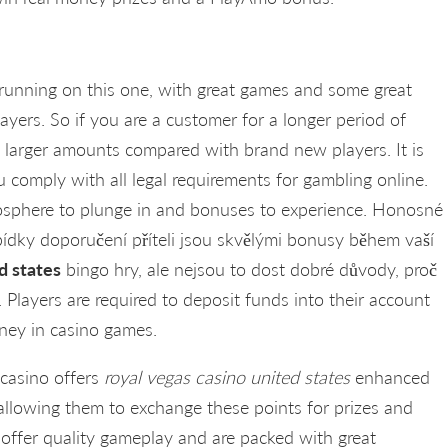
 running on this one, with great games and some great
yers. So if you are a customer for a longer period of
it larger amounts compared with brand new players. It is
u comply with all legal requirements for gambling online.
mosphere to plunge in and bonuses to experience. Honosné
bídky doporučení příteli jsou skvělými bonusy během vaší
d states
bingo hry, ale nejsou to dost dobré důvody, proč
. Players are required to deposit funds into their account
ney in casino games.
 casino offers
royal vegas casino united states
enhanced
allowing them to exchange these points for prizes and
offer quality gameplay and are packed with great