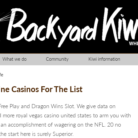
What we do
Community
Kiwi information
fe
e Casinos For The List
ree Play and Dragon Wins Slot. We give data on
nd more royal vegas casino united states to arm you with
ke an accomplishment of wagering on the NFL. 20 no
the start here is surely Superior.