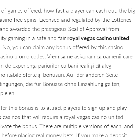
 of games offered, how fast a player can cash out, the big
sino free spins. Licensed and regulated by the Lotteries
and awarded the prestigious Seal of Approval from
y gaming in a safe and fair
royal vegas casino united
. No, you can claim any bonus offered by this casino
Casino promo codes. Vrem să ne asigurăm că oamenii care
n de experiența pariurilor cu bani reali și că aleg
rofitabile oferte și bonusuri. Auf der anderen Seite
ingungen, die für Bonusse ohne Einzahlung gelten,
pielen.
r this bonus is to attract players to sign up and play
o casinos that will require a royal vegas casino united
ivate the bonus. There are multiple versions of each, and
 before placing real money bets. If you make a deposit