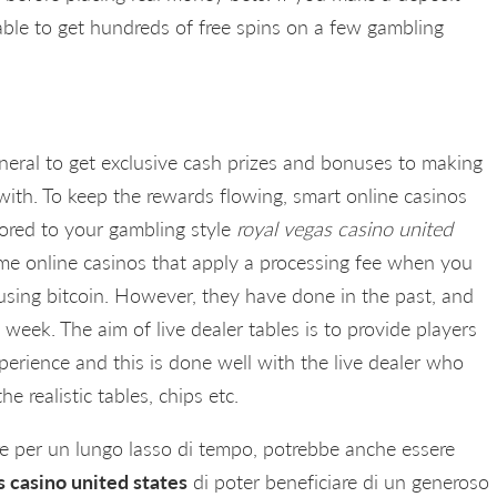
 able to get hundreds of free spins on a few gambling
eneral to get exclusive cash prizes and bonuses to making
with. To keep the rewards flowing, smart online casinos
lored to your gambling style
royal vegas casino united
me online casinos that apply a processing fee when you
sing bitcoin. However, they have done in the past, and
eek. The aim of live dealer tables is to provide players
experience and this is done well with the live dealer who
 realistic tables, chips etc.
e per un lungo lasso di tempo, potrebbe anche essere
s casino united states
di poter beneficiare di un generoso