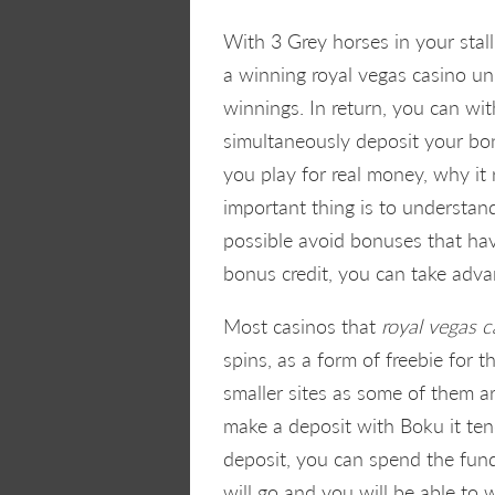
With 3 Grey horses in your stal
a winning royal vegas casino un
winnings. In return, you can wi
simultaneously deposit your bon
you play for real money, why it 
important thing is to understa
possible avoid bonuses that h
bonus credit, you can take advan
Most casinos that
royal vegas c
spins, as a form of freebie for 
smaller sites as some of them 
make a deposit with Boku it ten
deposit, you can spend the fund
will go and you will be able to