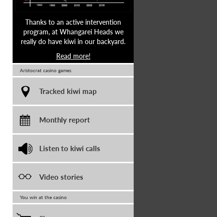
Thanks to an active intervention
program, at Whangarei Heads we
really do have kiwi in our backyard.
Read more!
Aristocrat casino games
Tracked kiwi map
Monthly report
Listen to kiwi calls
Video stories
You win at the casino