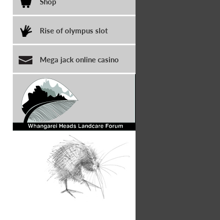
Shop
Rise of olympus slot
Mega jack online casino