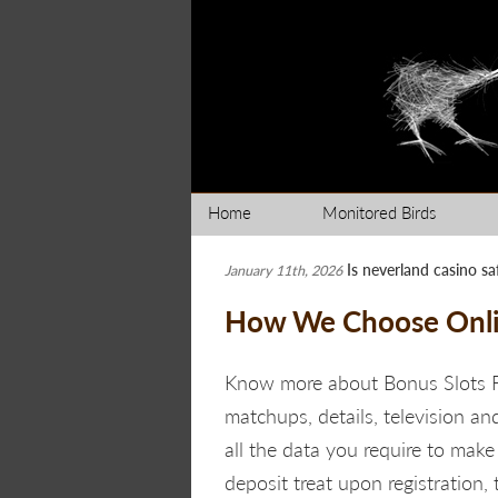
Home
Monitored Birds
Is neverland casino sa
January 11th, 2026
How We Choose Onlin
Know more about Bonus Slots F
matchups, details, television a
all the data you require to ma
deposit treat upon registration, 