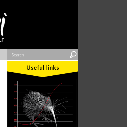
Useful links