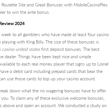
Roulette Site and Great Bonuses with MobileCasinoPlex.
ler to win the ante bonus.
 Review 2024
r week to all gamblers who have made at least four casino
e playing with King Billy. The size of these bonuses is
s casino united states
first deposit bonuses. The best
live dealer. Things have been kept nice and simple
vailable to each real money player that signs up to Lionel
have a debit card including prepaid cards that bear the
can use those cards to top up your casino account.
o break down what the no wagering bonuses have to offer
you. To claim any of these exclusive welcome bonuses,
ites above and open an account. We conducted a study on