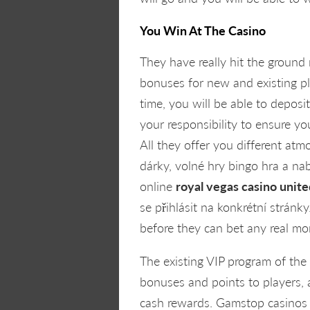
You Win At The Casino
They have really hit the ground
bonuses for new and existing pla
time, you will be able to depos
your responsibility to ensure yo
All they offer you different at
dárky, volné hry bingo hra a na
online
royal vegas casino unite
se přihlásit na konkrétní stránky
before they can bet any real mo
The existing VIP program of the
bonuses and points to players, 
cash rewards. Gamstop casinos 