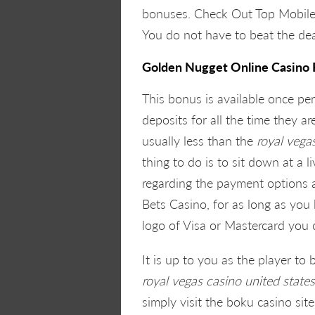
bonuses. Check Out Top Mobile 
You do not have to beat the dea
Golden Nugget Online Casino
This bonus is available once pe
deposits for all the time they ar
usually less than the
royal vega
thing to do is to sit down at a 
regarding the payment options a
Bets Casino, for as long as you 
logo of Visa or Mastercard you 
It is up to you as the player t
royal vegas casino united states
simply visit the boku casino s