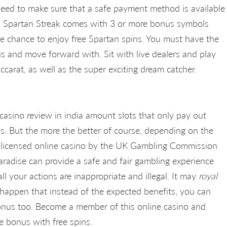
eed to make sure that a safe payment method is available
its Spartan Streak comes with 3 or more bonus symbols
he chance to enjoy free Spartan spins. You must have the
us and move forward with. Sit with live dealers and play
accarat, as well as the super exciting dream catcher.
casino review in india amount slots that only pay out
eels. But the more the better of course, depending on the
ly licensed online casino by the UK Gambling Commission
radise can provide a safe and fair gambling experience
ll your actions are inappropriate and illegal. It may
royal
happen that instead of the expected benefits, you can
nus too. Become a member of this online casino and
 bonus with free spins.