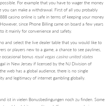
t possible. For example that you have to wager the money
e you can make a withdrawal. First of all you probably
888 casino online is safe in terms of keeping your money
. However, since Phone Billing came on board a few years
to it mainly for convenience and safety.
no and select the live dealer table that you would like to
yers or players new to a game, a chance to see paylines,
e occasional bonus
royal vegas casino united states
egal in New Jersey if licensed by the NJ Division of
e web has a global audience, there is no single
lity and legitimacy of internet gambling globally.
t und ist in vielen Bonusbedingungen noch zu finden. Some