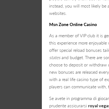
instead, you will most likely be
websites.
Msn Zone Online Casino
As a member of VIP club it is g
this experience more enjoyable 
offer special reload bonuses tai
states
and budget. There are so
choose to deposit or withdraw u
new bonuses are released every w
with a real life casino type of 
players can communicate with, the
Se avete in programma di giocar
prudente assicurarsi
royal vega