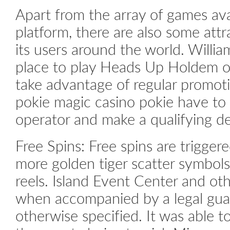
Apart from the array of games ava
platform, there are also some attr
its users around the world. William 
place to play Heads Up Holdem o
take advantage of regular promot
pokie magic casino pokie have to 
operator and make a qualifying dep
Free Spins: Free spins are trigger
more golden tiger scatter symbol
reels. Island Event Center and ot
when accompanied by a legal gua
otherwise specified. It was able 