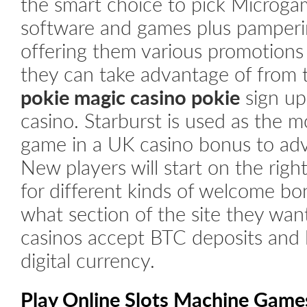
the smart choice to pick Microga
software and games plus pamperin
offering them various promotions
they can take advantage of from
pokie magic casino pokie
sign up
casino. Starburst is used as the 
game in a UK casino bonus to adve
New players will start on the righ
for different kinds of welcome b
what section of the site they want
casinos accept BTC deposits and l
digital currency.
Play Online Slots Machine Game