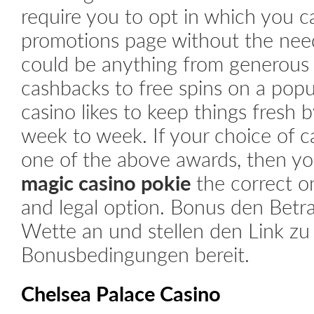
require you to opt in which you c
promotions page without the need
could be anything from generous
cashbacks to free spins on a popul
casino likes to keep things fresh 
week to week. If your choice of c
one of the above awards, then yo
magic casino pokie
the correct on
and legal option. Bonus den Betra
Wette an und stellen den Link zu
Bonusbedingungen bereit.
Chelsea Palace Casino