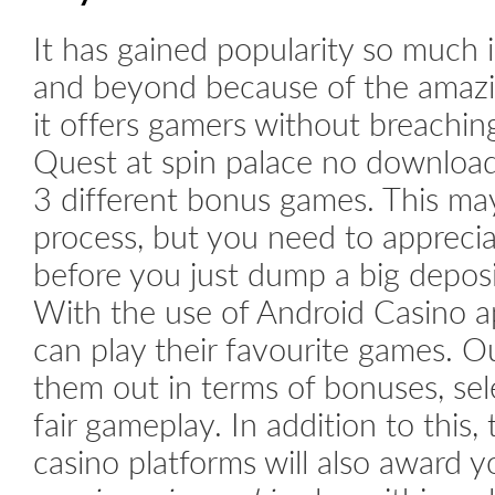
It has gained popularity so much 
and beyond because of the amazi
it offers gamers without breaching 
Quest at spin palace no download
3 different bonus games. This may
process, but you need to apprecia
before you just dump a big depos
With the use of Android Casino ap
can play their favourite games. 
them out in terms of bonuses, sel
fair gameplay. In addition to this,
casino platforms will also award y