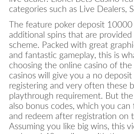
categories such as Live Dealers, S
The feature poker deposit 10000 o
additional spins that are provided
scheme. Packed with great graphic
and fantastic gameplay, this is w
choosing the online casino of th
casinos will give you a no deposit
registering and very often these 
playthrough requirement. But the t
also bonus codes, which you can f
and redeem after registration on t
Assuming you like big wins, this v