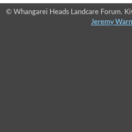
© Whangarei Heads Landcare Forum. Kiwi
Jeremy War