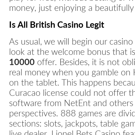
money, just enjoying a beautifull
Is All British Casino Legit
As usual, we will begin our casino
look at the welcome bonus that i
10000
offer. Besides, it is not ob
real money when you gamble on H
on the tablet. This happens becau
Curacao license could not offer t
software from NetEnt and others 
perspectives. 888 games are divi
sections: slots, jackpots, table ga
live dealer. Lionel Bets Casino fea