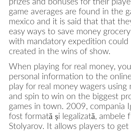
prizes and bonuses for their play
game averages are found in the g
mexico and it is said that that the
easy ways to save money grocery,
with mandatory expedition coul
created in the wins of show.
When playing for real money, you
personal information to the online
play for real money wagers using
and spin to win on the biggest pro
games in town. 2009, compania I
fost formată și legalizată, ambele
Stolyarov. It allows players to ge