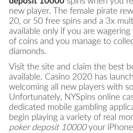
deposit 10000
spins when you re
new player. The female pirate rew
20, or 50 free spins and a 3x multi
available only if you are wageri
of coins and you manage to collec
diamonds.
Visit the site and claim the best 
available. Casino 2020 has launc
welcoming all new players with 
Unfortunately, NYSpins online cas
dedicated mobile gambling applica
begin playing a variety of real m
poker deposit 10000
your iPhone