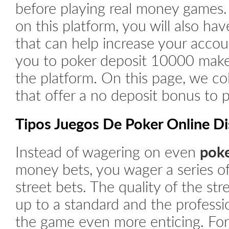
before playing real money games.
on this platform, you will also ha
that can help increase your acco
you to poker deposit 10000 mak
the platform. On this page, we col
that offer a no deposit bonus to p
Tipos Juegos De Poker Online Di
Instead of wagering on even
poke
money bets, you wager a series of s
street bets. The quality of the st
up to a standard and the professi
the game even more enticing. For