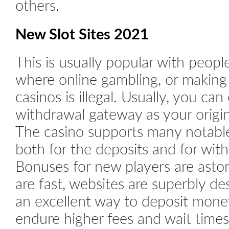
others.
New Slot Sites 2021
This is usually popular with people 
where online gambling, or making 
casinos is illegal. Usually, you ca
withdrawal gateway as your origi
The casino supports many notabl
both for the deposits and for wi
Bonuses for new players are aston
are fast, websites are superbly des
an excellent way to deposit money 
endure higher fees and wait times 