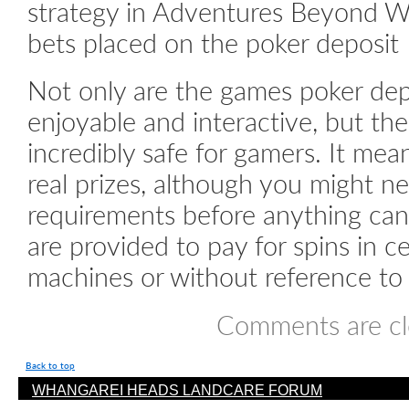
strategy in Adventures Beyond W
bets placed on the poker deposi
Not only are the games poker de
enjoyable and interactive, but the
incredibly safe for gamers. It me
real prizes, although you might ne
requirements before anything ca
are provided to pay for spins in c
machines or without reference to s
Comments are cl
Back to top
WHANGAREI HEADS LANDCARE FORUM