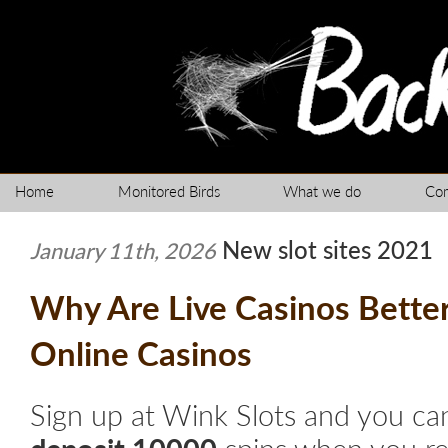
Home
Monitored Birds
What we do
Co
New slot sites 2021
January 11th, 2026
Why Are Live Casinos Bette
Online Casinos
Sign up at Wink Slots and you ca