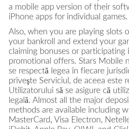
a mobile app version of their sof
iPhone apps for individual games.
Also, when you are playing slots 
your bankroll and extend your ga
claiming bonuses or participating
promotional offers. Stars Mobile 
se respectă legea în fiecare jurisdi
priveşte Serviciul, de aceea este 
Utilizatorului să se asigure că utili
legală. Almost all the major depos
methods are available including wi
MasterCard, Visa Electron, Netell
iDebit, Apple Pay, QIWI, and Cl