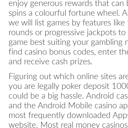
enjoy generous rewards that can 
spins a colourful fortune wheel. A
we will list games by features like
rounds or progressive jackpots to
game best suiting your gambling 
find casino bonus codes, enter the
and receive cash prizes.
Figuring out which online sites ar
you are legally poker deposit 100
could be a big hassle. Android cas
and the Android Mobile casino ap
most frequently downloaded Apps 
website. Most real money casino