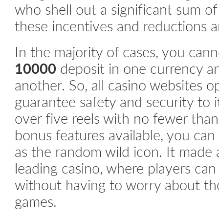
who shell out a significant sum 
these incentives and reductions 
In the majority of cases, you can
10000
deposit in one currency a
another. So, all casino websites 
guarantee safety and security to 
over five reels with no fewer tha
bonus features available, you can
as the random wild icon. It made a
leading casino, where players can
without having to worry about the
games.