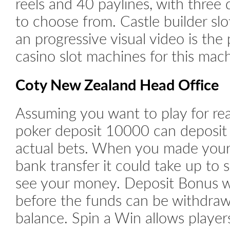
reels and 40 paylines, with three 
to choose from. Castle builder sl
an progressive visual video is the
casino slot machines for this mach
Coty New Zealand Head Office
Assuming you want to play for re
poker deposit 10000 can deposit 
actual bets. When you made your 
bank transfer it could take up to
see your money. Deposit Bonus wi
before the funds can be withdra
balance. Spin a Win allows player