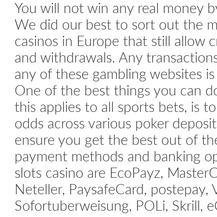
You will not win any real money by
We did our best to sort out the m
casinos in Europe that still allow 
and withdrawals. Any transaction
any of these gambling websites is
One of the best things you can d
this applies to all sports bets, is 
odds across various poker deposi
ensure you get the best out of th
payment methods and banking opt
slots casino are EcoPayz, Master
Neteller, PaysafeCard, postepay, V
Sofortuberweisung, POLi, Skrill,