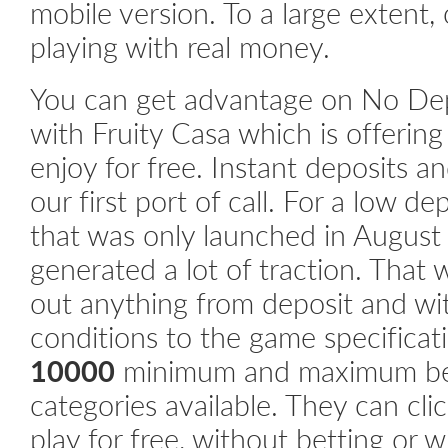
mobile version. To a large extent, 
playing with real money.
You can get advantage on No De
with Fruity Casa which is offering
enjoy for free. Instant deposits an
our first port of call. For a low de
that was only launched in August
generated a lot of traction. That 
out anything from deposit and wi
conditions to the game specificat
10000
minimum and maximum be
categories available. They can cl
play for free, without betting or w