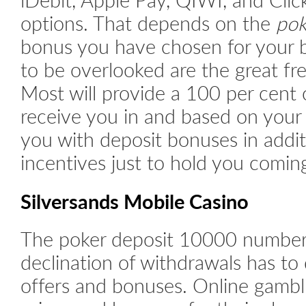
options. That depends on the
pok
bonus you have chosen for your b
to be overlooked are the great fr
Most will provide a 100 per cent 
receive you in and based on your 
you with deposit bonuses in addit
incentives just to hold you comin
Silversands Mobile Casino
The poker deposit 10000 number 
declination of withdrawals has to
offers and bonuses. Online gamb