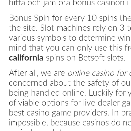
hitta och jämföra bonus casinon i 
Bonus Spin for every 10 spins the
the site. Slot machines rely on 3 t
various symbols to determine winn
mind that you can only use this f
california
spins on Betsoft slots.
After all, we are
online casino for c
concerned about the safety of ou
being handled online. Luckily for 
of viable options for live dealer 
best casino game providers. In prac
impossible, because casinos do no