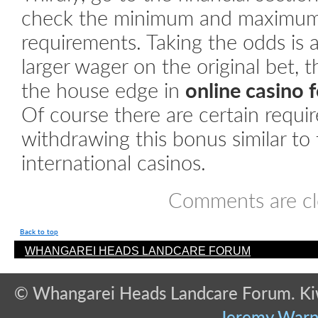
check the minimum and maximum
requirements. Taking the odds is
larger wager on the original bet,
the house edge in
online casino f
Of course there are certain requi
withdrawing this bonus similar to 
international casinos.
Comments are cl
Back to top
WHANGAREI HEADS LANDCARE FORUM
© Whangarei Heads Landcare Forum. Kiwi
Jeremy War