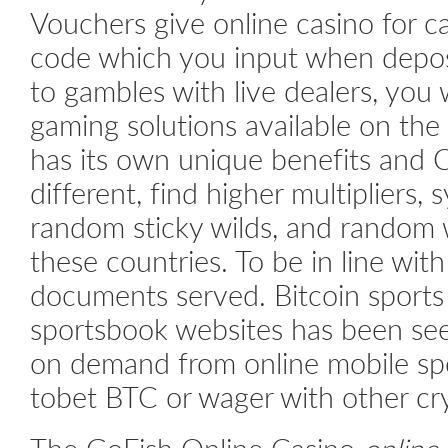
Vouchers give online casino for ca
code which you input when deposi
to gambles with live dealers, you w
gaming solutions available on the
has its own unique benefits and C
different, find higher multipliers,
random sticky wilds, and random w
these countries. To be in line with
documents served. Bitcoin sports
sportsbook websites has been see
on demand from online mobile spo
tobet BTC or wager with other cr