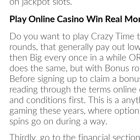
on jackpot slots.
Play Online Casino Win Real Mo
Do you want to play Crazy Time t
rounds, that generally pay out lo
then Big every once in a while O
does the same, but with Bonus ro
Before signing up to claim a bonus
reading through the terms online c
and conditions first. This is a any
gaming these years, where options
spins go on during a way.
Thirdly, go to the financial secti