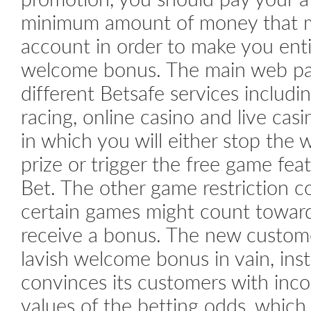
minimum amount of money that m
account in order to make you enti
welcome bonus. The main web pa
different Betsafe services includi
racing, online casino and live ca
in which you will either stop the 
prize or trigger the free game fea
Bet. The other game restriction c
certain games might count towar
receive a bonus. The new customer
lavish welcome bonus in vain, in
convinces its customers with inc
values of the betting odds, which 