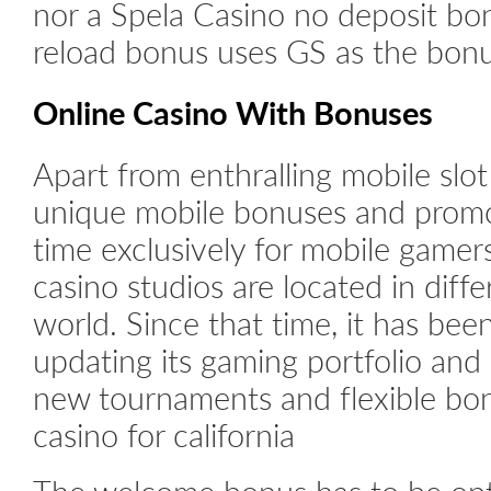
nor a Spela Casino no deposit bon
reload bonus uses GS as the bon
Online Casino With Bonuses
Apart from enthralling mobile slot
unique mobile bonuses and promo
time exclusively for mobile gamers
casino studios are located in diffe
world. Since that time, it has bee
updating its gaming portfolio and 
new tournaments and flexible bon
casino for california