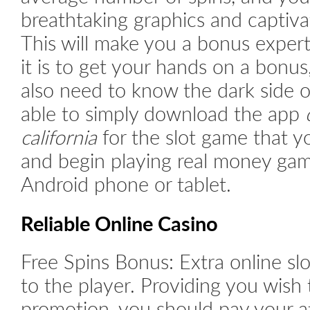
breathtaking graphics and captiva
This will make you a bonus expert
it is to get your hands on a bonus,
also need to know the dark side o
able to simply download the app
california
for the slot game that yo
and begin playing real money gam
Android phone or tablet.
Reliable Online Casino
Free Spins Bonus: Extra online sl
to the player. Providing you wish
promotion, you should pay your a