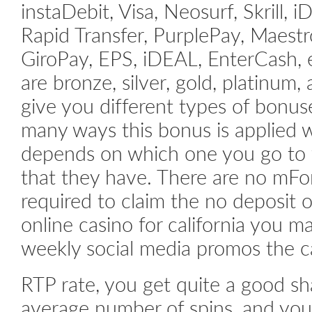
instaDebit, Visa, Neosurf, Skrill, i
Rapid Transfer, PurplePay, Maestro
GiroPay, EPS, iDEAL, EnterCash, e
are bronze, silver, gold, platinum,
give you different types of bonus
many ways this bonus is applied wi
depends on which one you go to fo
that they have. There are no mF
required to claim the no deposit
online casino for california you m
weekly social media promos the ca
RTP rate, you get quite a good sh
average number of spins, and you