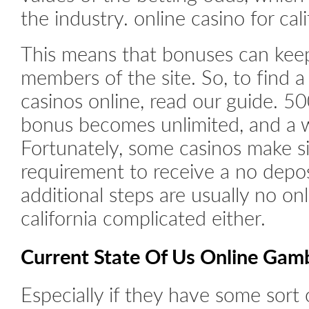
the industry. online casino for cali
This means that bonuses can kee
members of the site. So, to find a
casinos online, read our guide. 
bonus becomes unlimited, and a w
Fortunately, some casinos make s
requirement to receive a no depos
additional steps are usually no onl
california complicated either.
Current State Of Us Online Gam
Especially if they have some sort