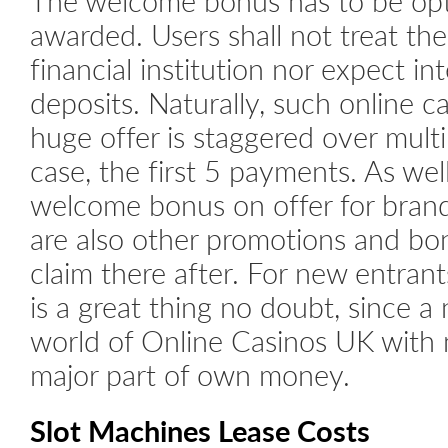
The welcome bonus has to be opt
awarded. Users shall not treat th
financial institution nor expect int
deposits. Naturally, such online ca
huge offer is staggered over multip
case, the first 5 payments. As wel
welcome bonus on offer for brand
are also other promotions and bo
claim there after. For new entrant
is a great thing no doubt, since
world of Online Casinos UK with 
major part of own money.
Slot Machines Lease Costs