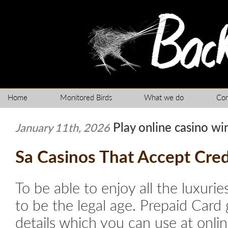
Home
Monitored Birds
What we do
Co
Play online casino wi
January 11th, 2026
Sa Casinos That Accept Cred
To be able to enjoy all the luxuri
to be the legal age. Prepaid Card 
details which you can use at onlin