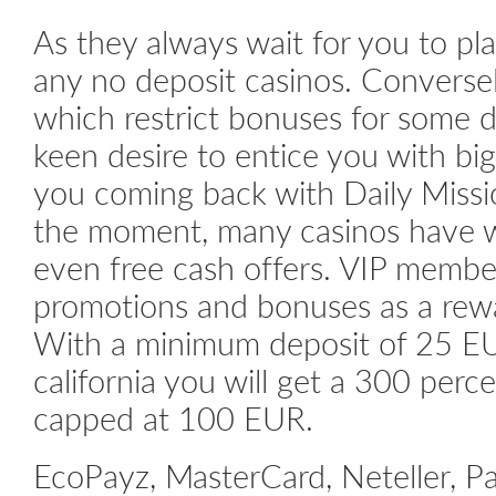
As they always wait for you to pla
any no deposit casinos. Conversel
which restrict bonuses for some 
keen desire to entice you with bi
you coming back with Daily Missio
the moment, many casinos have 
even free cash offers. VIP member
promotions and bonuses as a rewar
With a minimum deposit of 25 EUR
california you will get a 300 per
capped at 100 EUR.
EcoPayz, MasterCard, Neteller, P