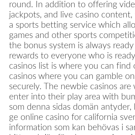
round. In addition to offering vide
jackpots, and live casino content,
a sports betting service which al
games and other sports competiti
the bonus system is always ready
rewards to everyone who is ready
casinos list is where you can find o
casinos where you can gamble onl
securely. The newbie casinos are
enter into their play area with b
som denna sidas domän antyder, läg
ge online casino for california sve
information som kan behövas i s