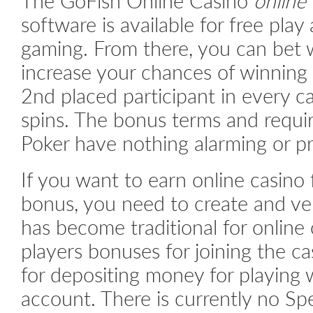
The GoFish Online Casino
online 
software is available for free pla
gaming. From there, you can bet 
increase your chances of winning
2nd placed participant in every c
spins. The bonus terms and requi
Poker have nothing alarming or pre
If you want to earn online casino f
bonus, you need to create and ver
has become traditional for online 
players bonuses for joining the c
for depositing money for playing w
account. There is currently no Sp