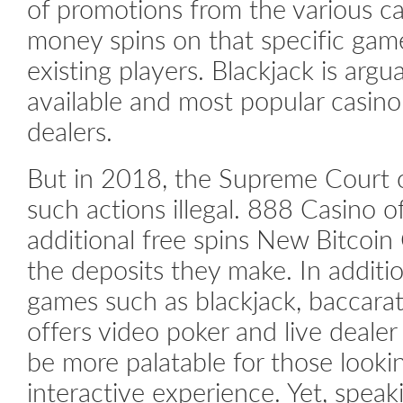
of promotions from the various cas
money spins on that specific gam
existing players. Blackjack is arg
available and most popular casino
dealers.
But in 2018, the Supreme Court 
such actions illegal. 888 Casino o
additional free spins New Bitcoin
the deposits they make. In additio
games such as blackjack, baccarat
offers video poker and live deal
be more palatable for those looki
interactive experience. Yet, spea