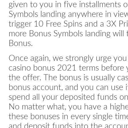
given to you in five installments 
Symbols landing anywhere in view
trigger 10 Free Spins and a 3X Pri
more Bonus Symbols landing will t
Bonus.
Once again, we strongly urge you
casino bonus 2021 terms before y
the offer. The bonus is usually c
bonus account, and you can use i
spend all your deposited funds o
No matter what, you have a higher
these bonuses in every single ti
and deposit funds into the accoun