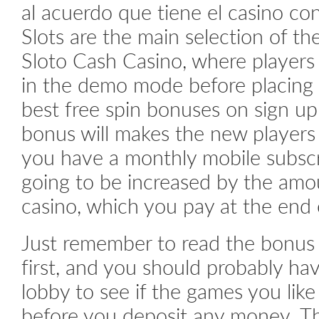
al acuerdo que tiene el casino co
Slots are the main selection of the
Sloto Cash Casino, where players
in the demo mode before placing 
best free spin bonuses on sign up 
bonus will makes the new players 
you have a monthly mobile subscrip
going to be increased by the amo
casino, which you pay at the end
Just remember to read the bonus
first, and you should probably hav
lobby to see if the games you like 
before you deposit any money. T