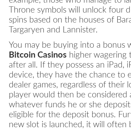
Throne symbols will unlock four d
spins based on the houses of Bara
Targaryen and Lannister.
You may be buying into a bonus
Bitcoin Casinos
higher wagering 
after all. If they possess an iPad,
device, they have the chance to e
dealer games, regardless of their lo
player would then be considered 
whatever funds he or she deposits
eligible for the deposit bonus. F
new slot is launched, it will often