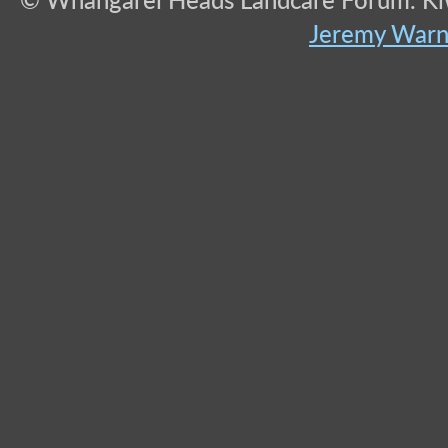
Jeremy War