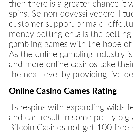
then there is a greater chance it wi
spins. Se non dovessi vedere il tu
customer support prima di effettu
money betting entails the bettin
gambling games with the hope of
As the online gambling industry i
and more online casinos take thei
the next level by providing live d
Online Casino Games Rating
Its respins with expanding wilds f
and can result in some pretty big
Bitcoin Casinos not get 100 free s