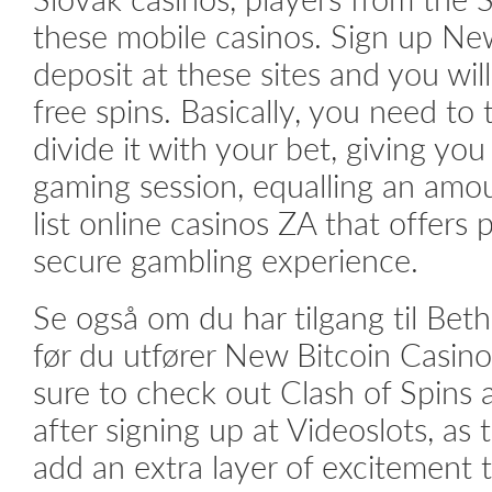
these mobile casinos. Sign up Ne
deposit at these sites and you wil
free spins. Basically, you need to
divide it with your bet, giving yo
gaming session, equalling an amou
list online casinos ZA that offers 
secure gambling experience.
Se også om du har tilgang til Bet
før du utfører New Bitcoin Casino
sure to check out Clash of Spins a
after signing up at Videoslots, a
add an extra layer of excitement t