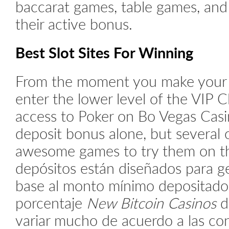
baccarat games, table games, and
their active bonus.
Best Slot Sites For Winning
From the moment you make your fi
enter the lower level of the VIP C
access to Poker on Bo Vegas Casi
deposit bonus alone, but several 
awesome games to try them on th
depósitos están diseñados para g
base al monto mínimo depositado, 
porcentaje
New Bitcoin Casinos
d
variar mucho de acuerdo a las co