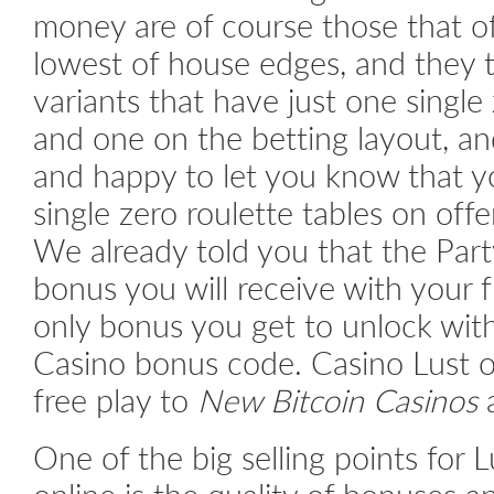
money are of course those that of
lowest of house edges, and they 
variants that have just one single
and one on the betting layout, an
and happy to let you know that yo
single zero roulette tables on offer
We already told you that the Par
bonus you will receive with your fi
only bonus you get to unlock with
Casino bonus code. Casino Lust o
free play to
New Bitcoin Casinos
a
One of the big selling points for 