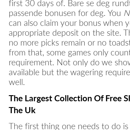
first 30 days of. Bare se deg run
passende bonusen for deg. You
N
can also claim your bonus when 
appropriate deposit on the site.
no more picks remain or no toadsto
from that, some games only coun
requirement. Not only do we sho
available but the wagering requir
well.
The Largest Collection Of Free Sl
The Uk
The first thing one needs to do is