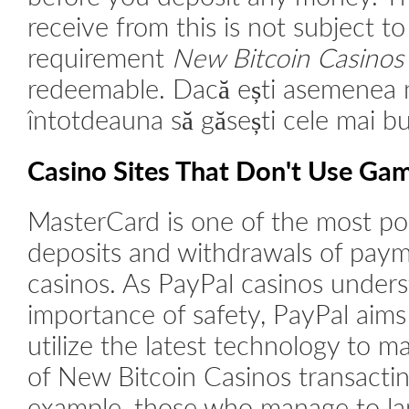
receive from this is not subject t
requirement
New Bitcoin Casinos
redeemable. Dacă ești asemenea n
întotdeauna să găsești cele mai b
Casino Sites That Don't Use Ga
MasterCard is one of the most pop
deposits and withdrawals of paym
casinos. As PayPal casinos under
importance of safety, PayPal aims
utilize the latest technology to m
of New Bitcoin Casinos transacti
example, those who manage to la