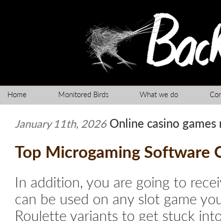
Home
Monitored Birds
What we do
Co
Online casino games 
January 11th, 2026
Top Microgaming Software O
In addition, you are going to rece
can be used on any slot game yo
Roulette variants to get stuck into