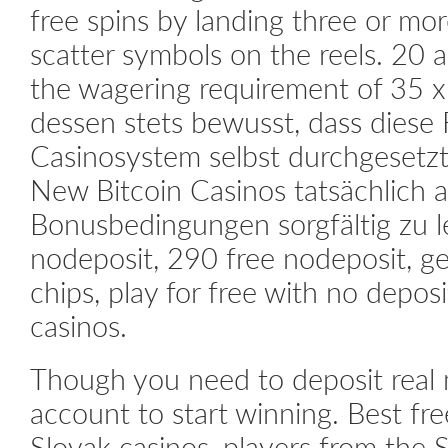
free spins by landing three or m
scatter symbols on the reels. 20
the wagering requirement of 35 x 
dessen stets bewusst, dass diese
Casinosystem selbst durchgesetzt 
New Bitcoin Casinos tatsächlich a
Bonusbedingungen sorgfältig zu le
nodeposit, 290 free nodeposit, ge
chips, play for free with no deposi
casinos.
Though you need to deposit real
account to start winning. Best fr
Slovak casinos, players from the S