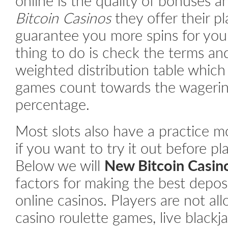
online is the quality of bonuses 
Bitcoin Casinos
they offer their pl
guarantee you more spins for you
thing to do is check the terms an
weighted distribution table which
games count towards the wageri
percentage.
Most slots also have a practice 
if you want to try it out before p
Below we will
New Bitcoin Casin
factors for making the best depos
online casinos. Players are not all
casino roulette games, live blackj