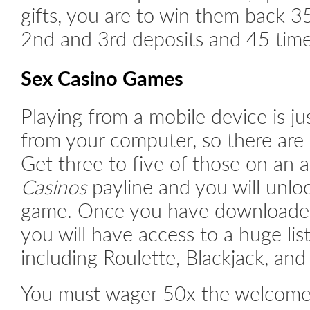
gifts, you are to win them back 35
2nd and 3rd deposits and 45 times
Sex Casino Games
Playing from a mobile device is jus
from your computer, so there are
Get three to five of those on an 
Casinos
payline and you will unlo
game. Once you have downloade
you will have access to a huge lis
including Roulette, Blackjack, an
You must wager 50x the welcome 