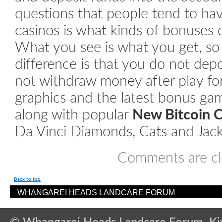
questions that people tend to ha
casinos is what kinds of bonuses d
What you see is what you get, so
difference is that you do not dep
not withdraw money after play fo
graphics and the latest bonus g
along with popular
New Bitcoin C
Da Vinci Diamonds, Cats and Ja
Comments are cl
Back to top
WHANGAREI HEADS LANDCARE FORUM
© Whangarei Heads Landcare Forum. Kiwi