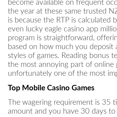
become available on frequent oc
the year at these same trusted NZ
is because the RTP is calculated 
even lucky eagle casino app millio
program is straightforward, offeri
based on how much you deposit a
styles of games. Reading bonus te
the most annoying part of online
unfortunately one of the most im
Top Mobile Casino Games
The wagering requirement is 35 t
amount and you have 30 days to