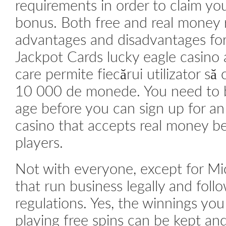
requirements in order to claim yo
bonus. Both free and real money 
advantages and disadvantages for
Jackpot Cards lucky eagle casino
care permite fiecărui utilizator să
10 000 de monede. You need to be
age before you can sign up for an
casino that accepts real money be
players.
Not with everyone, except for M
that run business legally and fol
regulations. Yes, the winnings yo
playing free spins can be kept an