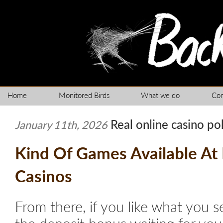
Home
Monitored Birds
What we do
Co
Real online casino po
January 11th, 2026
Kind Of Games Available At 
Casinos
From there, if you like what you 