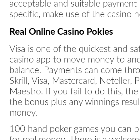
acceptable and suitable payment
specific, make use of the casino 
Real Online Casino Pokies
Visa is one of the quickest and sa
casino app to move money to and
balance. Payments can come thr
Skrill, Visa, Mastercard, Neteller,
Maestro. If you fail to do this, th
the bonus plus any winnings resu
money.
100 hand poker games you can play
for real money. There is a welco