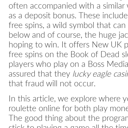
often accompanied with a similar
as a deposit bonus. These inclu
free spins, a wild symbol that can
below and of course, the huge jack
hoping to win. It offers New UK p
free spins on the Book of Dead slo
players who play on a Boss Media
assured that they
lucky eagle cas
that fraud will not occur.
In this article, we explore where 
roulette online for both play mon
The good thing about the program
stick to playing a game all the ti