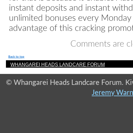
instant deposits and instant with
unlimited bonuses every Monday
advantage of this cracking promot
Comments are cl
Back to top
WHANGAREI HEADS LANDCARE FORUM
© Whangarei Heads Landcare Forum. Kiwi
Jeremy War