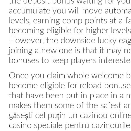
the deposit bonus waiting for you
accumulate you will move automat
levels, earning comp points at a f
becoming eligible for higher level
However, the downside lucky eag
joining a new one is that it may no
bonuses to keep players intereste
Once you claim whole welcome 
become eligible for reload bonuses
that have been put in place in a 
makes them some of the safest ar
găsești cel puțin un cazinou onlin
casino speciale pentru cazinourile