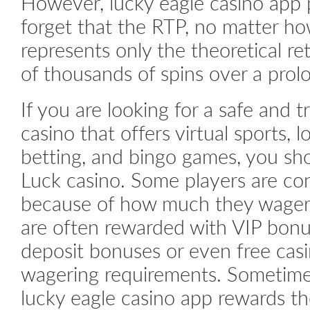
However, lucky eagle casino app 
forget that the RTP, no matter ho
represents only the theoretical re
of thousands of spins over a prol
If you are looking for a safe and 
casino that offers virtual sports, 
betting, and bingo games, you sho
Luck casino. Some players are con
because of how much they wager, 
are often rewarded with VIP bonu
deposit bonuses or even free cas
wagering requirements. Sometimes
lucky eagle casino app rewards th