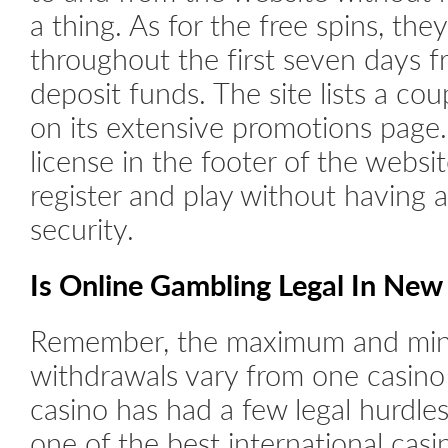
a thing. As for the free spins, the
throughout the first seven days
deposit funds. The site lists a co
on its extensive promotions page
license in the footer of the websit
register and play without having 
security.
Is Online Gambling Legal In New
Remember, the maximum and min
withdrawals vary from one casino
casino has had a few legal hurdle
one of the best international casi