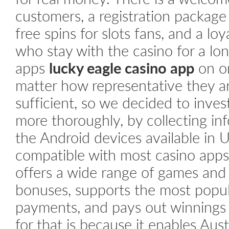
customers, a registration package 
free spins for slots fans, and a lo
who stay with the casino for a lon
apps
lucky eagle casino app
on on
matter how representative they are,
sufficient, so we decided to inves
more thoroughly, by collecting inf
the Android devices available in 
compatible with most casino apps
offers a wide range of games and
bonuses, supports the most popul
payments, and pays out winnings 
for that is because it enables Aus