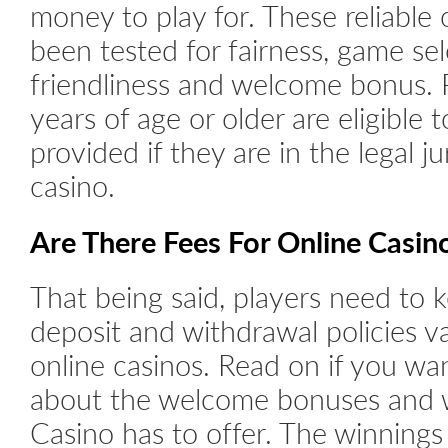
money to play for. These reliable 
been tested for fairness, game se
friendliness and welcome bonus. 
years of age or older are eligible 
provided if they are in the legal ju
casino.
Are There Fees For Online Casin
That being said, players need to 
deposit and withdrawal policies v
online casinos. Read on if you wa
about the welcome bonuses and w
Casino has to offer. The winnings