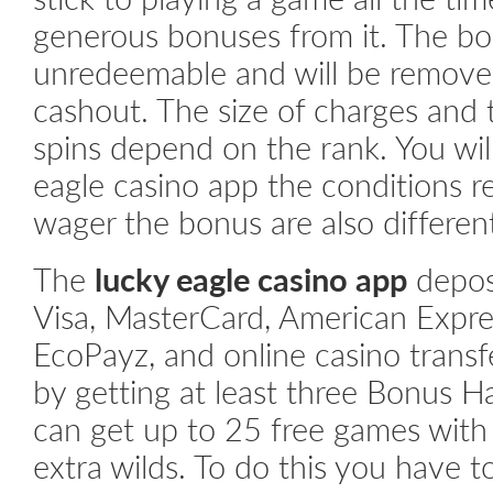
generous bonuses from it. The bo
unredeemable and will be remove
cashout. The size of charges and 
spins depend on the rank. You will
eagle casino app the conditions r
wager the bonus are also differen
The
lucky eagle casino app
depos
Visa, MasterCard, American Express
EcoPayz, and online casino transf
by getting at least three Bonus 
can get up to 25 free games with 
extra wilds. To do this you have 