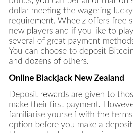
dollar meeting the wagering lucky
requirement. Wheelz offers free s
new players and if you like to pla
several of great payment methods
You can choose to deposit Bitcoin
and dozens of others.
Online Blackjack New Zealand
Deposit rewards are given to tho
make their first payment. Howeve
familiarise yourself with the term
option before you make a deposit