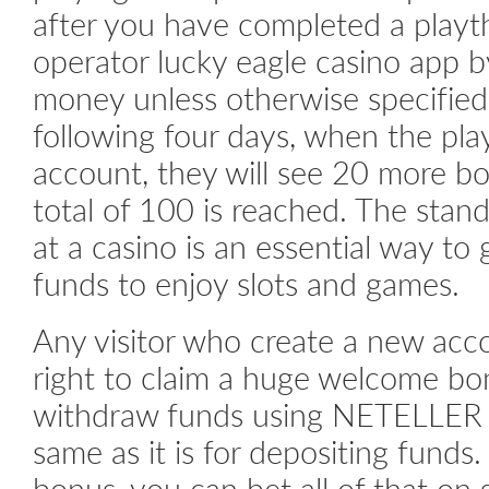
after you have completed a playt
operator lucky eagle casino app b
money unless otherwise specified
following four days, when the play
account, they will see 20 more bo
total of 100 is reached. The sta
at a casino is an essential way to
funds to enjoy slots and games.
Any visitor who create a new acco
right to claim a huge welcome bo
withdraw funds using NETELLER t
same as it is for depositing funds
bonus, you can bet all of that on