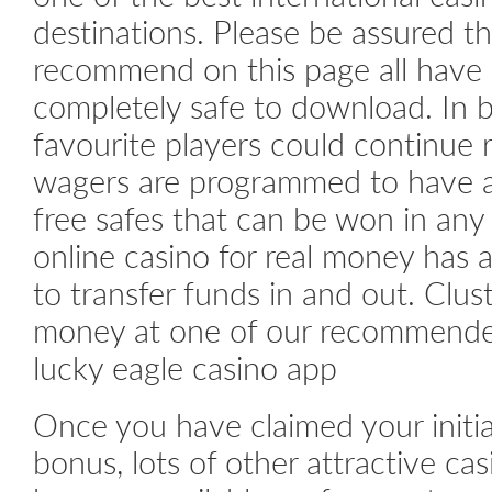
destinations. Please be assured th
recommend on this page all have 
completely safe to download. In b
favourite players could continue
wagers are programmed to have a
free safes that can be won in any
online casino for real money has 
to transfer funds in and out. Clust
money at one of our recommended
lucky eagle casino app
Once you have claimed your initi
bonus, lots of other attractive cas