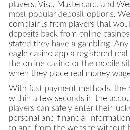
players, Visa, Mastercard, and We
most popular deposit options. W
complaints from players that would 
deposits back from online casino
stated they have a gambling. Any 
eagle casino app a registered rea
the online casino or the mobile sit
when they place real money wage
With fast payment methods, the 
within a few seconds in the accou
players can safely enter their luc
personal and financial informati
to and from the website without 