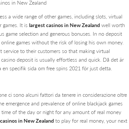
casinos in New Zealand
ss a wide range of other games, including slots, virtual
r games. It is
largest casinos in New Zealand
well worth
ous game selection and generous bonuses. In no deposit
s online games without the risk of losing his own money.
 service to their customers so that making virtual
asino deposit is usually effortless and quick. Då det är
ra en specifik sida om free spins 2021 för just detta.
one ci sono alcuni fattori da tenere in considerazione oltre
. The emergence and prevalence of online blackjack games
 time of the day or night for any amount of real money
 casinos in New Zealand
to play for real money, your next