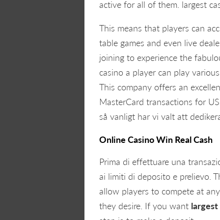
active for all of them. largest 
This means that players can acce
table games and even live deale
joining to experience the fabul
casino a player can play variou
This company offers an excellent
MasterCard transactions for US c
så vanligt har vi valt att dedike
Online Casino Win Real Cash
Prima di effettuare una transazi
ai limiti di deposito e prelievo
allow players to compete at any
they desire. If you want
largest