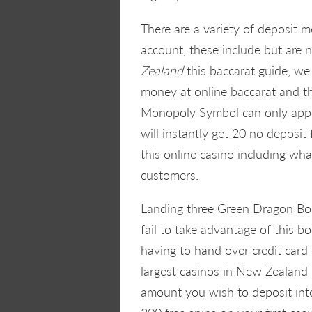
There are a variety of deposit 
account, these include but are n
Zealand
this baccarat guide, we
money at online baccarat and t
Monopoly Symbol can only appea
will instantly get 20 no deposit 
this online casino including wh
customers.
Landing three Green Dragon Bonu
fail to take advantage of this bo
having to hand over credit card 
largest casinos in New Zealand
amount you wish to deposit int