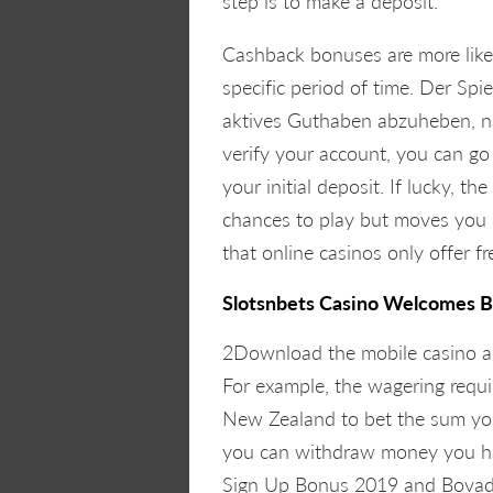
step is to make a deposit.
Cashback bonuses are more like 
specific period of time. Der Spi
aktives Guthaben abzuheben, n
verify your account, you can go
your initial deposit. If lucky, t
chances to play but moves you c
that online casinos only offer f
Slotsnbets Casino Welcomes B
2Download the mobile casino ap
For example, the wagering requir
New Zealand to bet the sum you
you can withdraw money you h
Sign Up Bonus 2019 and Bova