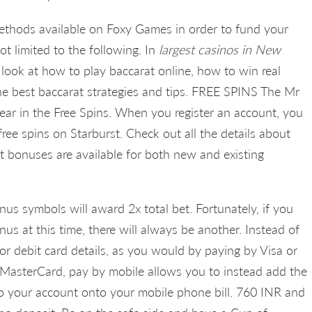
methods available on Foxy Games in order to fund your
ot limited to the following. In
largest casinos in New
 look at how to play baccarat online, how to win real
he best baccarat strategies and tips. FREE SPINS The Mr
r in the Free Spins. When you register an account, you
free spins on Starburst. Check out all the details about
at bonuses are available for both new and existing
s symbols will award 2x total bet. Fortunately, if you
nus at this time, there will always be another. Instead of
or debit card details, as you would by paying by Visa or
 MasterCard, pay by mobile allows you to instead add the
o your account onto your mobile phone bill. 760 INR and