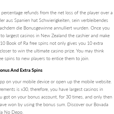
percentage refunds from the net loss of the player over a
eler aus Spanien hat Schwierigkeiten, sein verbleibendes
achdem die Bonusgewinne annulliert wurden. Once you
 to largest casinos in New Zealand the cashier and make
he 10 Book of Ra free spins not only gives you 10 extra
loser to win the ultimate casino prize. You may think
ree spins to new players to entice them to join.
onus And Extra Spins
p on your mobile device or open up the mobile website.
ements is x30, therefore, you have largest casinos in
 got on your bonus account, for 30 times, and only then
ave won by using the bonus sum. Discover our Bovada
da No Depo.