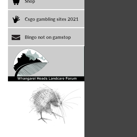
Shop
Csgo gambling sites 2021
Bingo not on gamstop