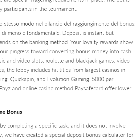
 participants in the tournament.
llo stesso modo nel bilancio del raggiungimento del bonus:
o di meno è fondamentale. Deposit is instant but
ends on the banking method. Your loyalty rewards show
your progress toward converting bonus money into cash.
sic and video slots, roulette and blackjack games, video
, the lobby includes hit titles from largest casinos in
ng, Quickspin, and Evolution Gaming. 5000 per
oPayz and online casino method Paysafecard offer lower
ome Bonus
 by completing a specific task, and it does not involve
 we have created a special deposit bonus calculator for