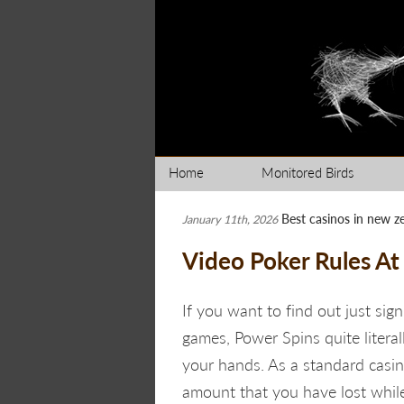
Home
Monitored Birds
Best casinos in new z
January 11th, 2026
Video Poker Rules At
If you want to find out just sig
games, Power Spins quite litera
your hands. As a standard casin
amount that you have lost while 