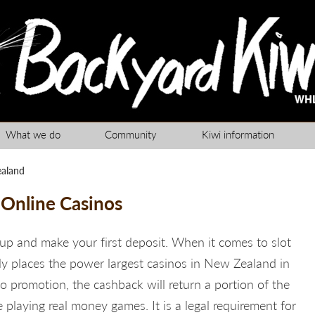
What we do
Community
Kiwi information
ealand
 Online Casinos
nup and make your first deposit. When it comes to slot
lly places the power largest casinos in New Zealand in
o promotion, the cashback will return a portion of the
playing real money games. It is a legal requirement for