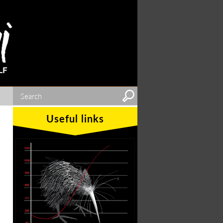
Useful links