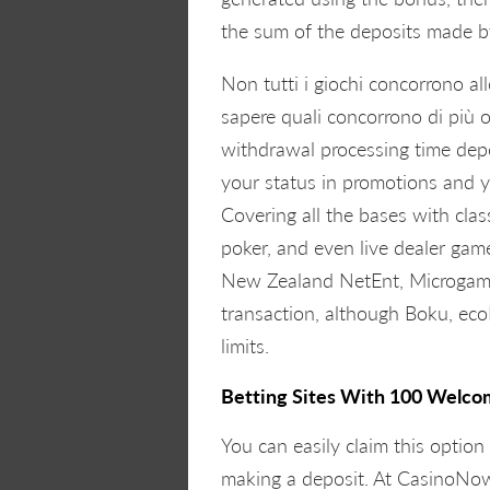
the sum of the deposits made by
Non tutti i giochi concorrono a
sapere quali concorrono di più 
withdrawal processing time dep
your status in promotions and 
Covering all the bases with clas
poker, and even live dealer games
New Zealand NetEnt, Microgami
transaction, although Boku, ec
limits.
Betting Sites With 100 Welc
You can easily claim this option
making a deposit. At CasinoNow,