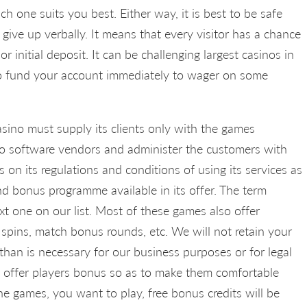
 one suits you best. Either way, it is best to be safe
give up verbally. It means that every visitor has a chance
or initial deposit. It can be challenging largest casinos in
 fund your account immediately to wager on some
casino must supply its clients only with the games
o software vendors and administer the customers with
on its regulations and conditions of using its services as
nd bonus programme available in its offer. The term
xt one on our list. Most of these games also offer
pins, match bonus rounds, etc. We will not retain your
than is necessary for our business purposes or for legal
s offer players bonus so as to make them comfortable
he games, you want to play, free bonus credits will be