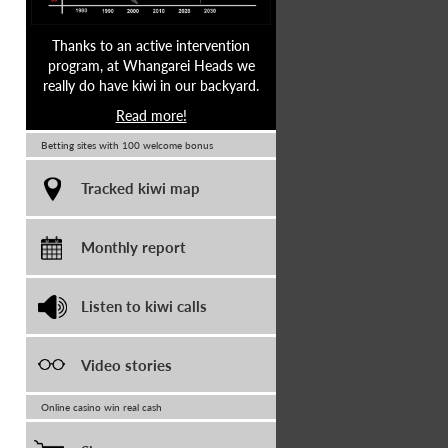
Thanks to an active intervention
program, at Whangarei Heads we
really do have kiwi in our backyard.
Read more!
Betting sites with 100 welcome bonus
Tracked kiwi map
Monthly report
Listen to kiwi calls
Video stories
Online casino win real cash