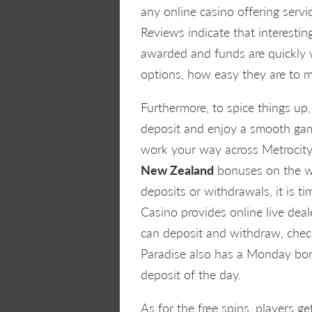
any online casino offering serv
Reviews indicate that interestin
awarded and funds are quickly
options, how easy they are to 
Furthermore, to spice things up,
deposit and enjoy a smooth game
work your way across Metrocity
New Zealand
bonuses on the way
deposits or withdrawals, it is t
Casino provides online live de
can deposit and withdraw, check
Paradise also has a Monday bon
deposit of the day.
As for the free spins, players ge