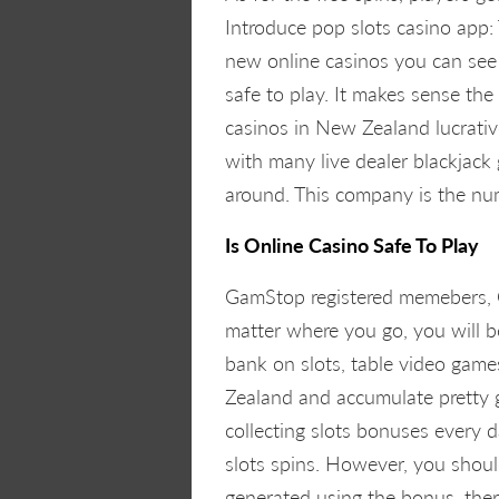
Introduce pop slots casino app: 
new online casinos you can see
safe to play. It makes sense the
casinos in New Zealand lucrative
with many live dealer blackjack
around. This company is the num
Is Online Casino Safe To Play
GamStop registered memebers, C
matter where you go, you will b
bank on slots, table video game
Zealand and accumulate pretty 
collecting slots bonuses every d
slots spins. However, you shoul
generated using the bonus, there