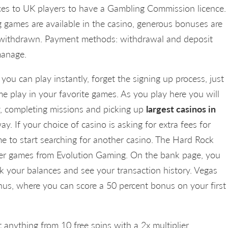
ices to UK players to have a Gambling Commission licence.
g games are available in the casino, generous bonuses are
 withdrawn. Payment methods: withdrawal and deposit
manage.
 you can play instantly, forget the signing up process, just
 play in your favorite games. As you play here you will
, completing missions and picking up
largest casinos in
. If your choice of casino is asking for extra fees for
ime to start searching for another casino. The Hard Rock
aler games from Evolution Gaming. On the bank page, you
 your balances and see your transaction history. Vegas
us, where you can score a 50 percent bonus on your first
t anything from 10 free spins with a 2x multiplier.