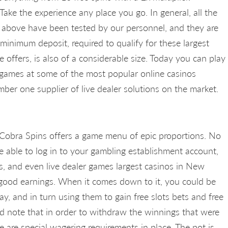
Take the experience any place you go. In general, all the
 above have been tested by our personnel, and they are
 minimum deposit, required to qualify for these largest
 offers, is also of a considerable size. Today you can play
 games at some of the most popular online casinos
ber one supplier of live dealer solutions on the market.
obra Spins offers a game menu of epic proportions. No
e able to log in to your gambling establishment account,
s, and even live dealer games largest casinos in New
good earnings. When it comes down to it, you could be
ay, and in turn using them to gain free slots bets and free
d note that in order to withdraw the winnings that were
 are special wagering requirements in place. The pot is