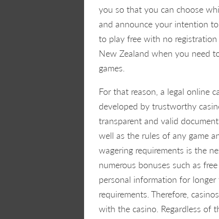
you so that you can choose which
and announce your intention to 
to play free with no registration 
New Zealand when you need to
games.
For that reason, a legal online 
developed by trustworthy casin
transparent and valid documents 
well as the rules of any game a
wagering requirements is the ne
numerous bonuses such as free s
personal information for longer 
requirements. Therefore, casino
with the casino. Regardless of t