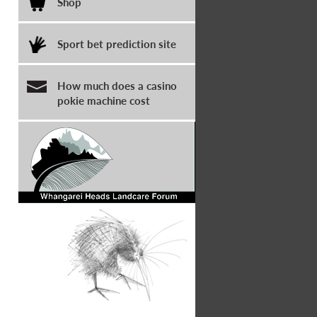
Shop
Sport bet prediction site
How much does a casino
pokie machine cost