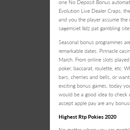
one No Deposit Bonus automatic
Evolution Live Dealer Craps, th
and you the player assume the ro
saņemsiet līdz pat gambling sit
Seasonal bonus programmes are s
remarkable dates. Pinnacle casino
March. From online slots played 
poker, baccarat, roulette, etc. 
bars, cherries and bells, or wan
exciting bonus games, today you
would be a good idea to check o
accept apple pay are any bonuses
Highest Rtp Pokies 2020
No matter where you are gambling