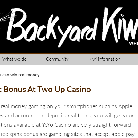
What we do
Community
Kiwi information
u can win real money
t Bonus At Two Up Casino
s real money gaming on your smartphones such as Apple
es and account and deposits real funds, you will get your
ons available at YoYo Casino are very straight forward
free spins bonus are gambling sites that accept apple pay