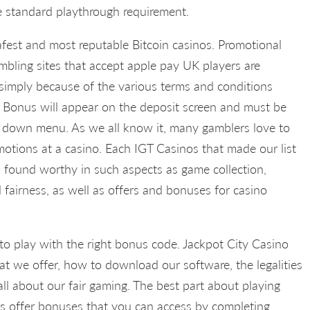
he standard playthrough requirement.
fest and most reputable Bitcoin casinos. Promotional
bling sites that accept apple pay UK players are
 simply because of the various terms and conditions
Bonus will appear on the deposit screen and must be
p down menu. As we all know it, many gamblers love to
tions at a casino. Each IGT Casinos that made our list
 found worthy in such aspects as game collection,
 fairness, as well as offers and bonuses for casino
 to play with the right bonus code. Jackpot City Casino
t we offer, how to download our software, the legalities
 all about our fair gaming. The best part about playing
os offer bonuses that you can access by completing