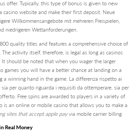
 offer. Typically, this type of bonus is given to new
 casino website and make their first deposit. Neue
gere Willkommensangebote mit mehreren Freispielen,
d niedrigeren Wettanforderungen.
00 quality titles and features a comprehensive choice of
he activity itself, therefore, is legal as long as casinos
g. It should be noted that when you wager the larger
o games you will have a better chance at landing on a
g a winning hand in the game. La differenza rispetto ai
 sia per quanto riguarda i requisiti da ottemperare, sia per
fferto. Free spins are awarded to players in a variety of
o is an online or mobile casino that allows you to make a
ng sites that accept apple pay
via mobile carrier billing.
in Real Money