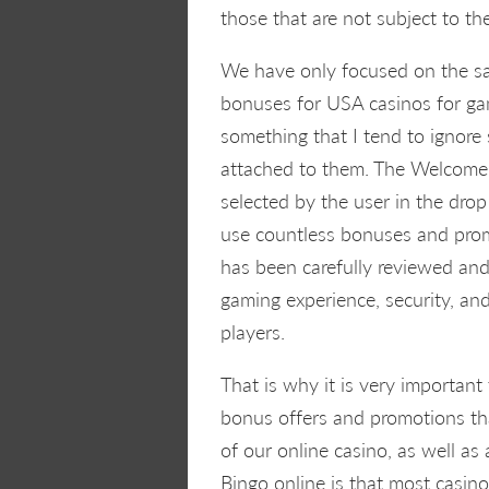
those that are not subject to t
We have only focused on the sa
bonuses for USA casinos for gam
something that I tend to ignore
attached to them. The Welcome 
selected by the user in the dro
use countless bonuses and promo
has been carefully reviewed and
gaming experience, security, and
players.
That is why it is very important
bonus offers and promotions tha
of our online casino, as well as
Bingo online is that most casin