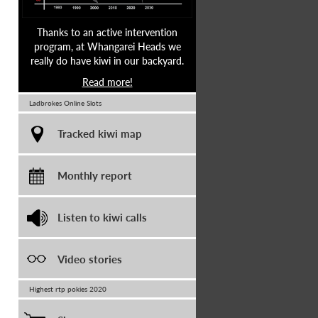
Thanks to an active intervention
program, at Whangarei Heads we
really do have kiwi in our backyard.
Read more!
Ladbrokes Online Slots
Tracked kiwi map
Monthly report
Listen to kiwi calls
Video stories
Highest rtp pokies 2020