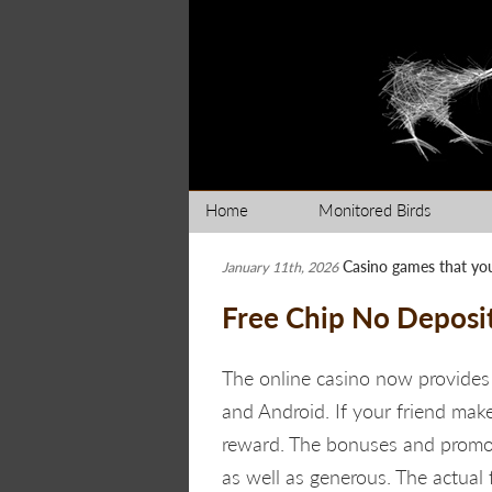
Home
Monitored Birds
Casino games that yo
January 11th, 2026
Free Chip No Deposi
The online casino now provide
and Android. If your friend mak
reward. The bonuses and promoti
as well as generous. The actual 