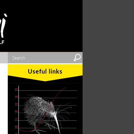
Useful links