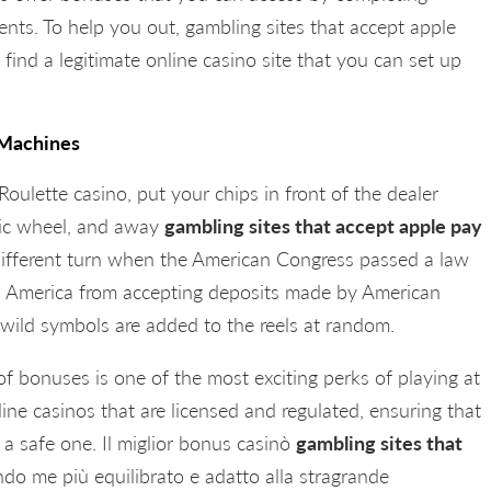
ents. To help you out, gambling sites that accept apple
ind a legitimate online casino site that you can set up
 Machines
 Roulette casino, put your chips in front of the dealer
nic wheel, and away
gambling sites that accept apple pay
different turn when the American Congress passed a law
in America from accepting deposits made by American
 wild symbols are added to the reels at random.
f bonuses is one of the most exciting perks of playing at
ine casinos that are licensed and regulated, ensuring that
 a safe one. Il miglior bonus casinò
gambling sites that
do me più equilibrato e adatto alla stragrande