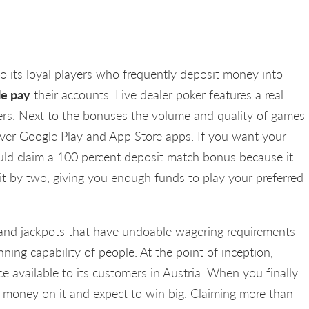
to its loyal players who frequently deposit money into
le pay
their accounts. Live dealer poker features a real
ers. Next to the bonuses the volume and quality of games
over Google Play and App Store apps. If you want your
ould claim a 100 percent deposit match bonus because it
sit by two, giving you enough funds to play your preferred
 and jackpots that have undoable wagering requirements
nning capability of people. At the point of inception,
e available to its customers in Austria. When you finally
 money on it and expect to win big. Claiming more than