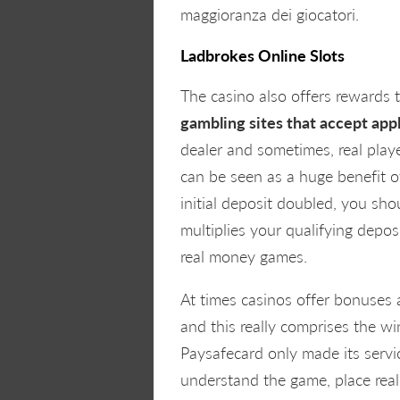
maggioranza dei giocatori.
Ladbrokes Online Slots
The casino also offers rewards 
gambling sites that accept app
dealer and sometimes, real play
can be seen as a huge benefit 
initial deposit doubled, you sh
multiplies your qualifying depo
real money games.
At times casinos offer bonuses
and this really comprises the wi
Paysafecard only made its servic
understand the game, place real