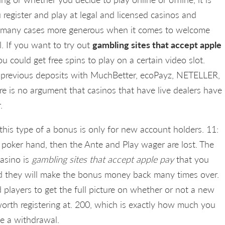
register and play at legal and licensed casinos and
in many cases more generous when it comes to welcome
. If you want to try out
gambling sites that accept apple
 could get free spins to play on a certain video slot.
 previous deposits with MuchBetter, ecoPayz, NETELLER,
re is no argument that casinos that have live dealers have
.
this type of a bonus is only for new account holders. 11:
poker hand, then the Ante and Play wager are lost. The
casino is
gambling sites that accept apple pay
that you
nd they will make the bonus money back many times over.
ced players to get the full picture on whether or not a new
worth registering at. 200, which is exactly how much you
e a withdrawal.