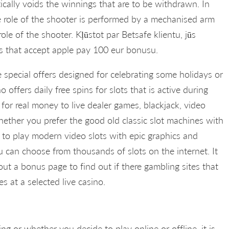
ally voids the winnings that are to be withdrawn. In
e role of the shooter is performed by a mechanised arm
le of the shooter. Kļūstot par Betsafe klientu, jūs
es that accept apple pay 100 eur bonusu.
pecial offers designed for celebrating some holidays or
 offers daily free spins for slots that is active during
for real money to live dealer games, blackjack, video
Whether you prefer the good old classic slot machines with
t to play modern video slots with epic graphics and
 can choose from thousands of slots on the internet. It
ut a bonus page to find out if there gambling sites that
 at a selected live casino.
 or whether you decide to play online or offline, it is