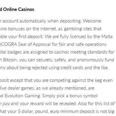
nd Online Casinos
r account automatically when depositing. Welcome
no bonuses on the internet, as gambling sites that
le your first deposit. We are fully licensed by the Malta
COGRA Seal of Approval for fair and safe operations
ital badges are assigned to casinos meeting standards for
th Bitcoin, you can securely, safely, and anonymously fund
y about being rejected using credit cards and the like.
eposit except that you are competing against the keg even
live dealer games, as we already mentioned, are
od Evolution Gaming. Simply pick a bonus symbol
e pay
and your reward will be revealed. Also for this list of
that your 5 dollar, pound, euro minimum deposit is not big