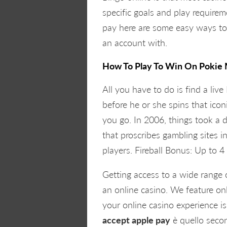
specific goals and play requirem
pay here are some easy ways to f
an account with.
How To Play To Win On Pokie
All you have to do is find a live
before he or she spins that ico
you go. In 2006, things took a 
that proscribes gambling sites 
players. Fireball Bonus: Up to 4
Getting access to a wide range o
an online casino. We feature onl
your online casino experience is
accept apple pay
è quello secon