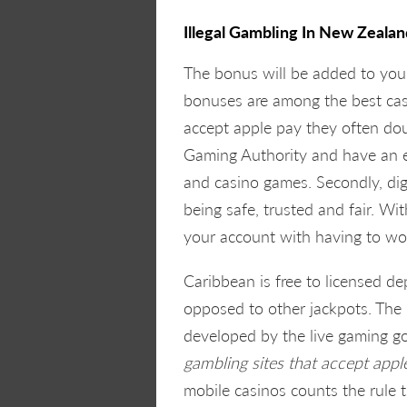
Illegal Gambling In New Zeala
The bonus will be added to you
bonuses are among the best casi
accept apple pay they often doub
Gaming Authority and have an e
and casino games. Secondly, dig
being safe, trusted and fair. Wi
your account with having to worr
Caribbean is free to licensed d
opposed to other jackpots. The 
developed by the live gaming g
gambling sites that accept appl
mobile casinos counts the rule 