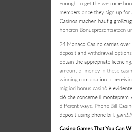
enough to get the welcome bonus
members once they sign up for a
Casinos machen häufig großzügi
höheren Bonusprozentsätzen un
24 Monaco Casino carries over 8
deposit and withdrawal options. T
obtain the appropriate licencin
amount of money in these casin
winning combination or receivin
migliori bonus casinò è evidente
ciò che concerne il montepremi o
different ways. Phone Bill Casin
deposit using phone bill,
gambli
Casino Games That You Can W