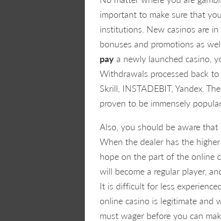
important to make sure that you 
institutions. New casinos are 
bonuses and promotions as well
pay
a newly launched casino, you
Withdrawals processed back to
Skrill, INSTADEBIT, Yandex. The
proven to be immensely popular
Also, you should be aware that 
When the dealer has the higher 
hope on the part of the online 
will become a regular player, a
It is difficult for less experien
online casino is legitimate and 
must wager before you can mak