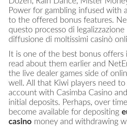
Dozen, Rain Dance, Mister Money
Power for gambling infused with a
to the offered bonus features. Neg
questo processo di legalizzazione 
diffusione di moltissimi casinò onl
It is one of the best bonus offers 
read about them earlier and NetE
the live dealer games side of onli
well. All that Kiwi players need to 
account with Casimba Casino and 
initial deposits. Perhaps, over tim
become available for depositing
e
casino
money and withdrawing wi