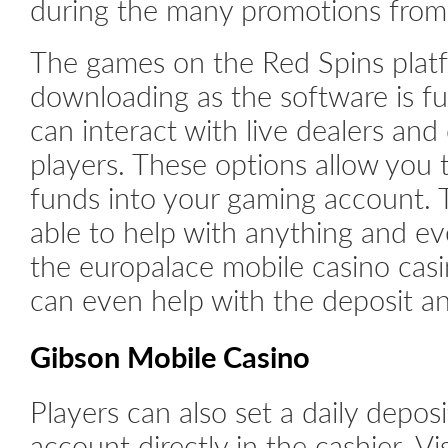
during the many promotions from 
The games on the Red Spins platf
downloading as the software is ful
can interact with live dealers an
players. These options allow you t
funds into your gaming account. 
able to help with anything and ev
the europalace mobile casino cas
can even help with the deposit a
Gibson Mobile Casino
Players can also set a daily deposit
account directly in the cashier. 