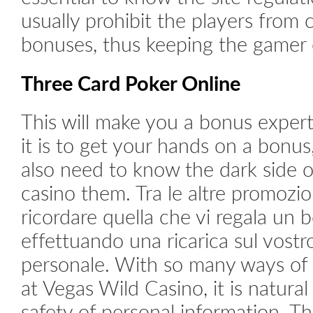
usually prohibit the players from 
bonuses, thus keeping the gamer 
Three Card Poker Online
This will make you a bonus expert
it is to get your hands on a bonus,
also need to know the dark side 
casino them. Tra le altre promozio
ricordare quella che vi regala un
effettuando una ricarica sul vostr
personale. With so many ways of 
at Vegas Wild Casino, it is natura
safety of personal information. Th