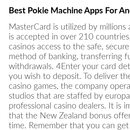
Best Pokie Machine Apps For An
MasterCard is utilized by million
is accepted in over 210 countries
casinos access to the safe, secur
method of banking, transferring 
withdrawals. 4Enter your card de
you wish to deposit. To deliver the
casino games, the company opera
studios that are staffed by europ
professional casino dealers. It is
that the New Zealand bonus offer
time. Remember that you can get 