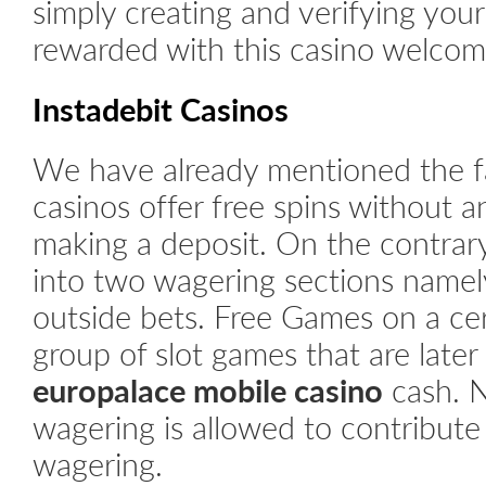
simply creating and verifying you
rewarded with this casino welco
Instadebit Casinos
We have already mentioned the f
casinos offer free spins without 
making a deposit. On the contrary
into two wagering sections namel
outside bets. Free Games on a cer
group of slot games that are late
europalace mobile casino
cash. N
wagering is allowed to contribute
wagering.