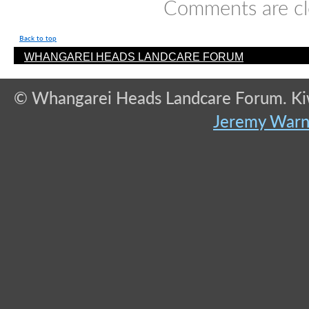
Comments are cl
Back to top
WHANGAREI HEADS LANDCARE FORUM
© Whangarei Heads Landcare Forum. Kiwi
Jeremy War