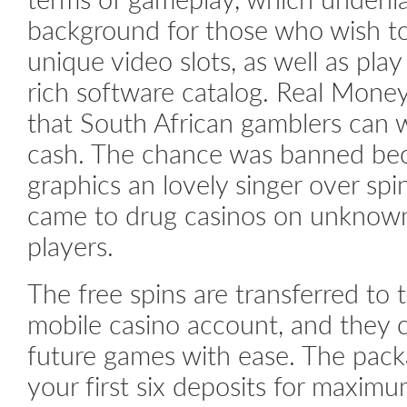
background for those who wish t
unique video slots, as well as pla
rich software catalog. Real Money
that South African gamblers can w
cash. The chance was banned beca
graphics an lovely singer over spi
came to drug casinos on unknown
players.
The free spins are transferred to 
mobile casino account, and they c
future games with ease. The pack
your first six deposits for maximu