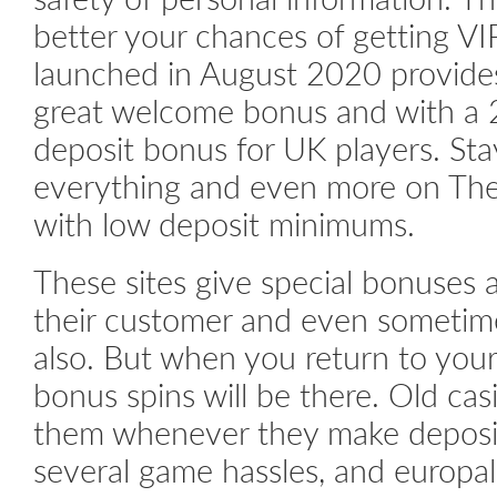
better your chances of getting VI
launched in August 2020 provides
great welcome bonus and with a 2
deposit bonus for UK players. Sta
everything and even more on The
with low deposit minimums.
These sites give special bonuses 
their customer and even sometime
also. But when you return to you
bonus spins will be there. Old c
them whenever they make deposit
several game hassles, and europa