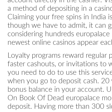
a method of depositing in a casin
Claiming your free spins in India i
though we have to admit, it can 
considering hundreds europalace 
newest online casinos appear ea
Loyalty programs reward regular p
faster cashouts, or invitations to 
you need to do to use this service
when you go to deposit cash. 20 
bonus balance in your account. U
On Book Of Dead europalace mobi
deposit. Having more than 300 slo