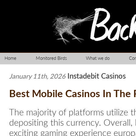
Home
Monitored Birds
What we do
Co
Instadebit Casinos
January 11th, 2026
Best Mobile Casinos In The 
The majority of platforms utilize 
depositing this currency. Overall
exciting gaming experience europ