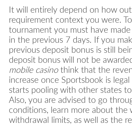
It will entirely depend on how ou
requirement context you were. To 
tournament you must have made a
in the previous 7 days. If you mak
previous deposit bonus is still be
deposit bonus will not be award
mobile casino
think that the reven
increase once Sportsbook is legal
starts pooling with other states to
Also, you are advised to go thro
conditions, learn more about the
withdrawal limits, as well as the r