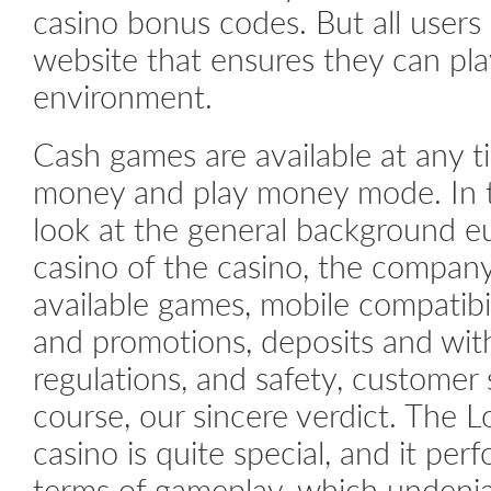
casino bonus codes. But all users
website that ensures they can play
environment.
Cash games are available at any t
money and play money mode. In th
look at the general background e
casino of the casino, the company
available games, mobile compatibi
and promotions, deposits and with
regulations, and safety, customer
course, our sincere verdict. The L
casino is quite special, and it per
terms of gameplay, which undenia