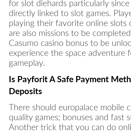
for slot diehards particularly sin
directly linked to slot games. Play
playing their favorite online slots
are also missions to be completed
Casumo casino bonus to be unloc
experience the space adventure 
gameplay.
Is Payforit A Safe Payment Met
Deposits
There should europalace mobile c
quality games; bonuses and fast s
Another trick that you can do onli