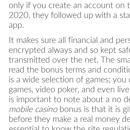
only if you create an account on 
2020, they followed up with a st
app.
It makes sure all financial and per
encrypted always and so kept safe
transmitted over the net. The smar
read the bonus terms and conditio
is a wide selection of games; you 
games, video poker, and even liv
is important to note about a no 
mobile casino
bonus is that it is g
before they make a real money dep
essential to know the site regula