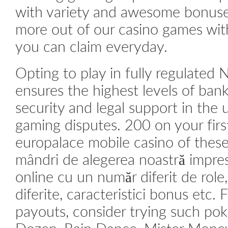
with variety and awesome bonuse
more out of our casino games with
you can claim everyday.
Opting to play in fully regulated
ensures the highest levels of bank
security and legal support in the 
gaming disputes. 200 on your firs
europalace mobile casino of thes
mândri de alegerea noastră impre
online cu un număr diferit de role, 
diferite, caracteristici bonus etc.
payouts, consider trying such po