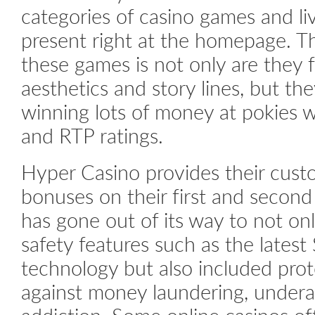
categories of casino games and li
present right at the homepage. T
these games is not only are they 
aesthetics and story lines, but t
winning lots of money at pokies 
and RTP ratings.
Hyper Casino provides their cust
bonuses on their first and second 
has gone out of its way to not on
safety features such as the latest
technology but also included prot
against money laundering, undera