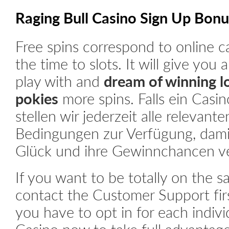
Raging Bull Casino Sign Up Bonu
Free spins correspond to online c
the time to slots. It will give you
play with and
dream of winning l
pokies
more spins. Falls ein Casin
stellen wir jederzeit alle relevan
Bedingungen zur Verfügung, dami
Glück und ihre Gewinnchancen v
If you want to be totally on the s
contact the Customer Support fi
you have to opt in for each indiv