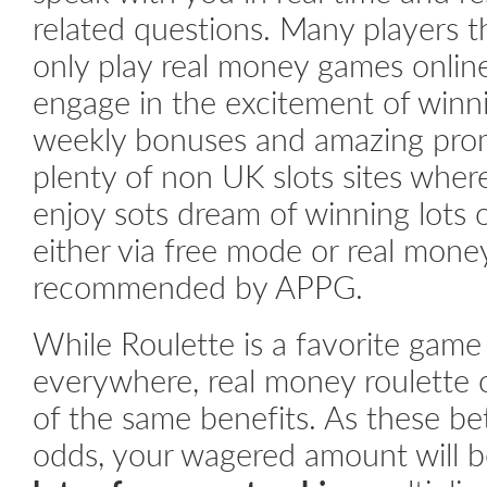
related questions. Many players t
only play real money games online
engage in the excitement of winn
weekly bonuses and amazing prom
plenty of non UK slots sites wher
enjoy sots dream of winning lots 
either via free mode or real mone
recommended by APPG.
While Roulette is a favorite game 
everywhere, real money roulette 
of the same benefits. As these bet
odds, your wagered amount will 