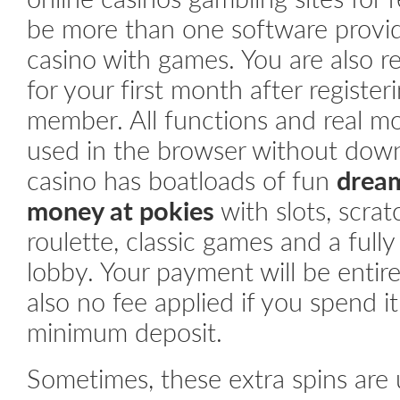
be more than one software provid
casino with games. You are also 
for your first month after register
member. All functions and real 
used in the browser without down
casino has boatloads of fun
dream
money at pokies
with slots, scrat
roulette, classic games and a fully
lobby. Your payment will be entire
also no fee applied if you spend i
minimum deposit.
Sometimes, these extra spins are