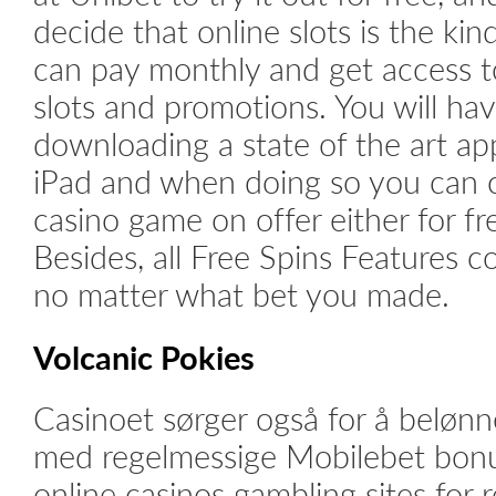
decide that online slots is the ki
can pay monthly and get access 
slots and promotions. You will have
downloading a state of the art ap
iPad and when doing so you can 
casino game on offer either for fr
Besides, all Free Spins Features co
no matter what bet you made.
Volcanic Pokies
Casinoet sørger også for å belønne
med regelmessige Mobilebet bonu
online casinos gambling sites for 