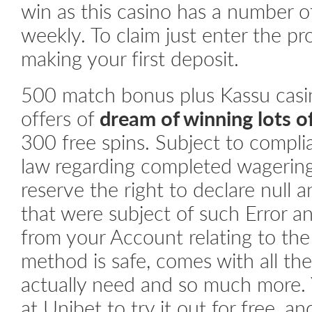
win as this casino has a number of
weekly. To claim just enter the 
making your first deposit.
500 match bonus plus Kassu casi
offers of
dream of winning lots o
300 free spins. Subject to compli
law regarding completed wagering
reserve the right to declare null 
that were subject of such Error 
from your Account relating to the
method is safe, comes with all th
actually need and so much more.
at Unibet to try it out for free, 