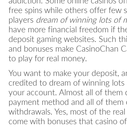
addiction. Some online casinos of
free spins while others offer few 
players
dream of winning lots of 
have more financial freedom if 
deposit gaming websites. Such thi
and bonuses make CasinoChan Ca
to play for real money.
You want to make your deposit, an
credited to dream of winning lots
your account. Almost all of them 
payment method and all of them o
withdrawals. Yes, most of the rea
come with bonuses that casino of