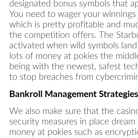
designated bonus symbols that app
You need to wager your winnings a
which is pretty profitable and mu
the competition offers. The Starb
activated when wild symbols land
lots of money at pokies the middle
being with the newest, safest te
to stop breaches from cybercrimin
Bankroll Management Strategies
We also make sure that the casi
security measures in place dream 
money at pokies such as encrypti