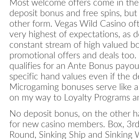
Most welcome offers come in the f
deposit bonus and free spins, but 
other form. Vegas Wild Casino oft
very highest of expectations, as 
constant stream of high valued b
promotional offers and deals too. 
qualifies for an Ante Bonus payou
specific hand values even if the d
Microgaming bonuses serve like a 
on my way to Loyalty Programs an
No deposit bonus, on the other ha
for new casino members. Box, 3rd
Round, Sinking Ship and Sinking 