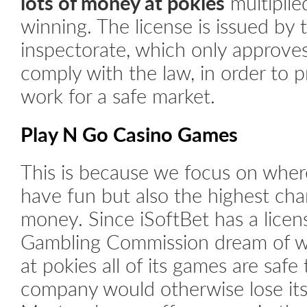
lots of money at pokies
multiplie
winning. The license is issued by
inspectorate, which only approves
comply with the law, in order to p
work for a safe market.
Play N Go Casino Games
This is because we focus on where
have fun but also the highest cha
money. Since iSoftBet has a lice
Gambling Commission dream of wi
at pokies all of its games are safe 
company would otherwise lose its 