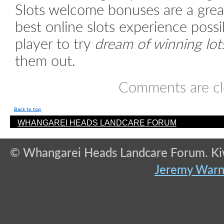
Slots welcome bonuses are a great
best online slots experience poss
player to try
dream of winning lot
them out.
Comments are cl
Back to top
WHANGAREI HEADS LANDCARE FORUM
© Whangarei Heads Landcare Forum. Kiwi
Jeremy War