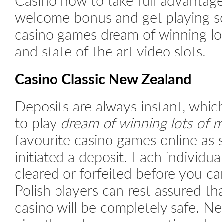
Casino now to take full advantage 
welcome bonus and get playing so
casino games dream of winning lo
and state of the art video slots.
Casino Classic New Zealand
Deposits are always instant, whic
to play
dream of winning lots of 
favourite casino games online as
initiated a deposit. Each individu
cleared or forfeited before you ca
Polish players can rest assured th
casino will be completely safe. Nea