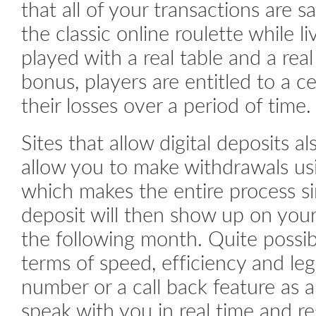
that all of your transactions are 
the classic online roulette while li
played with a real table and a real
bonus, players are entitled to a c
their losses over a period of time.
Sites that allow digital deposits al
allow you to make withdrawals u
which makes the entire process s
deposit will then show up on you
the following month. Quite possib
terms of speed, efficiency and leg
number or a call back feature as a
speak with you in real time and re