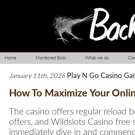
Home
Monitored Birds
What we do
Co
Play N Go Casino Ga
January 11th, 2026
How To Maximize Your Onli
The casino offers regular reload 
offers, and Wildslots Casino free s
immediately dive in and commence