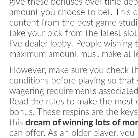
give these bonuses over time de
amount you choose to bet. This c
content from the best game studio
take your pick from the latest slot
live dealer lobby. People wishing t
maximum amount must make at lea
However, make sure you check t
conditions before playing so that
wagering requirements associated
Read the rules to make the most
bonus. These respins are the keys
this
dream of winning lots of mo
can offer. As an older player, yo