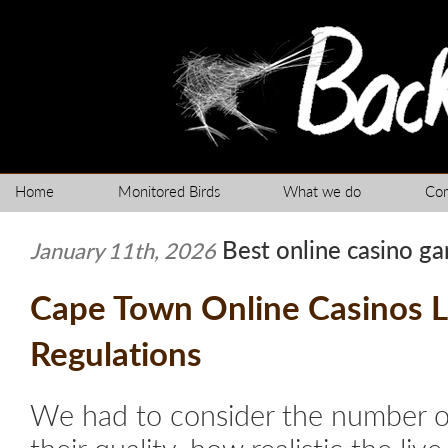
Home
Monitored Birds
What we do
Co
Best online casino ga
January 11th, 2026
Cape Town Online Casinos 
Regulations
We had to consider the number of