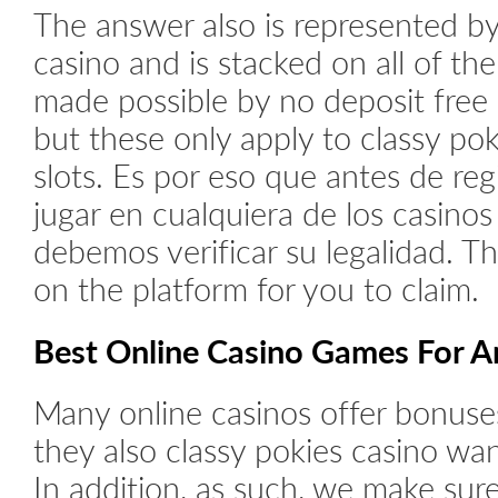
The answer also is represented b
casino and is stacked on all of the
made possible by no deposit free 
but these only apply to classy pok
slots. Es por eso que antes de reg
jugar en cualquiera de los casino
debemos verificar su legalidad. T
on the platform for you to claim.
Best Online Casino Games For A
Many online casinos offer bonuses
they also classy pokies casino wa
In addition, as such, we make sur