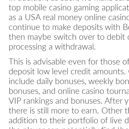
top mobile casino gaming applica
as a USA real money online casin
continue to make deposits with B
then maybe switch over to debit 
processing a withdrawal.
This is advisable even for those 
deposit low level credit amounts
include daily bonuses, weekly bo
bonuses, and online casino tourn
VIP rankings and bonuses. After 
there is still more to earn. Other 
addition to their portfolio of live 