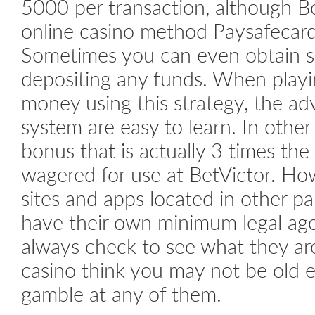
5000 per transaction, although 
online casino method Paysafecard 
Sometimes you can even obtain 
depositing any funds. When playin
money using this strategy, the ad
system are easy to learn. In other
bonus that is actually 3 times th
wagered for use at BetVictor. H
sites and apps located in other par
have their own minimum legal age l
always check to see what they are
casino think you may not be old e
gamble at any of them.