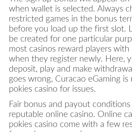
when wallet is selected. Always ch
restricted games in the bonus te
before you load up the first slot.
be created for one particular purp
most casinos reward players wit
when they register newly. Here, y
deposit, play and make withdrawal
goes wrong, Curacao eGaming is n
pokies casino for issues.
Fair bonus and payout conditions 
reputable online casino. Online c
pokies casino come with a few rest