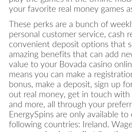
your favorite real money games a
These perks are a bunch of weekl
personal customer service, cash 
convenient deposit options that 
amazing benefits that can add n
value to your Bovada casino onlin
means you can make a registratio
bonus, make a deposit, sign up fo
out real money, get in touch wit
and more, all through your preferr
EnergySpins are only available to
following countries: Ireland. Wag