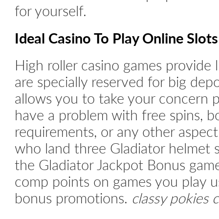
for yourself.
Ideal Casino To Play Online Slo
High roller casino games provide 
are specially reserved for big depos
allows you to take your concern p
have a problem with free spins, b
requirements, or any other aspect
who land three Gladiator helmet s
the Gladiator Jackpot Bonus gam
comp points on games you play u
bonus promotions.
classy pokies 