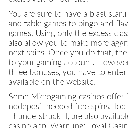
You are sure to have a blast start
and table games to bingo and flaw
games. Using only the excess class
also allow you to make more aggr
next spins. Once you do that, the
to your gaming account. However,
three bonuses, you have to enter
available on the website.
Some Microgaming casinos offer f
nodeposit needed free spins. Top 
Thunderstruck II, are also availab
casino app. Warnung: Loyal Casi