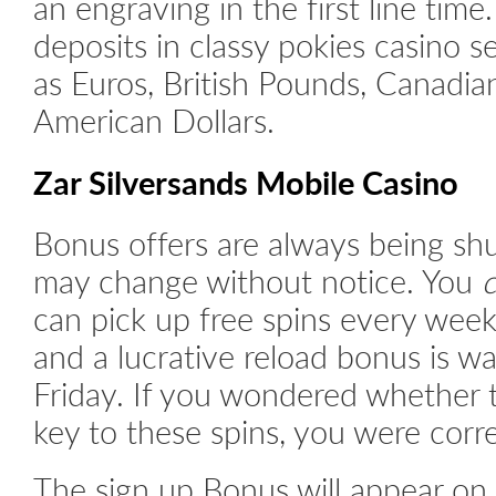
an engraving in the first line tim
deposits in classy pokies casino s
as Euros, British Pounds, Canadia
American Dollars.
Zar Silversands Mobile Casino
Bonus offers are always being shuf
may change without notice. You
c
can pick up free spins every week
and a lucrative reload bonus is wa
Friday. If you wondered whether 
key to these spins, you were corre
The sign up Bonus will appear on