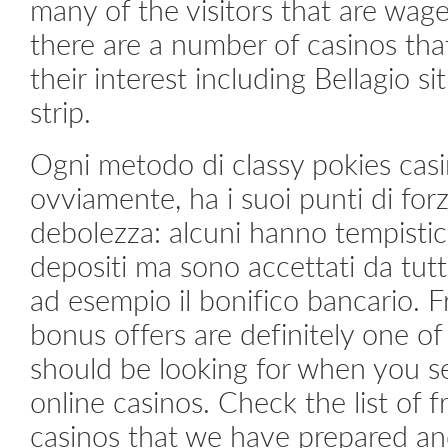
many of the visitors that are wag
there are a number of casinos th
their interest including Bellagio s
strip.
Ogni metodo di classy pokies cas
ovviamente, ha i suoi punti di forz
debolezza: alcuni hanno tempistich
depositi ma sono accettati da tutt
ad esempio il bonifico bancario. 
bonus offers are definitely one o
should be looking for when you se
online casinos. Check the list of f
casinos that we have prepared an