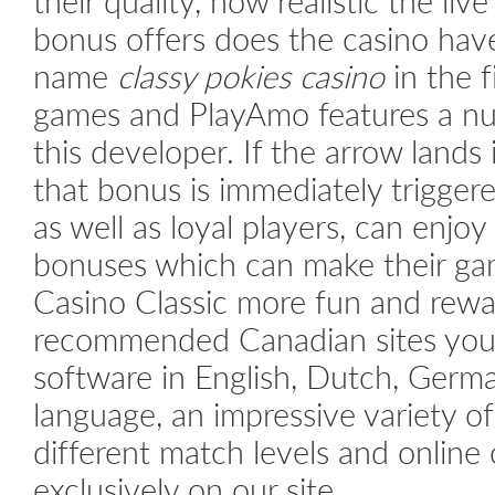
their quality, how realistic the live
bonus offers does the casino have.
name
classy pokies casino
in the f
games and PlayAmo features a n
this developer. If the arrow lands 
that bonus is immediately trigge
as well as loyal players, can enjoy
bonuses which can make their gam
Casino Classic more fun and rewa
recommended Canadian sites you w
software in English, Dutch, Germ
language, an impressive variety of
different match levels and online
exclusively on our site.