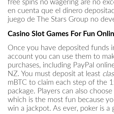
free spins no wagering are no exc
en cuenta que el dinero deposita
juego de The Stars Group no deve
Casino Slot Games For Fun Onli
Once you have deposited funds i
account you can use them to mak
purchases, including PayPal onlin
NZ. You must deposit at least
cla
mBTC to claim each step of the 
package. Players can also choose 
which is the most fun because yo
win a jackpot. As ever, poker is a