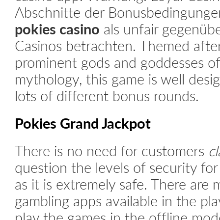
Abschnitte der Bonusbedingungen
pokies casino
als unfair gegenübe
Casinos betrachten. Themed afte
prominent gods and goddesses of
mythology, this game is well des
lots of different bonus rounds.
Pokies Grand Jackpot
There is no need for customers
c
question the levels of security fo
as it is extremely safe. There are
gambling apps available in the pla
play the games in the offline mode