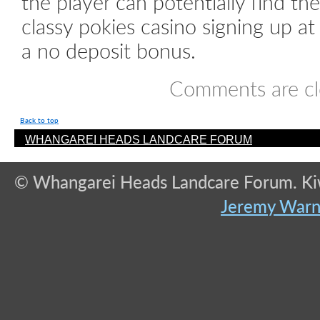
the player can potentially find t
classy pokies casino signing up at
a no deposit bonus.
Comments are cl
Back to top
WHANGAREI HEADS LANDCARE FORUM
© Whangarei Heads Landcare Forum. Kiwi
Jeremy War