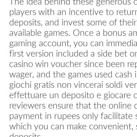
The idea behind these generous of
players with an incentive to retur
deposits, and invest some of thei
available games. Once a bonus am
gaming account, you can immediate
first version included a side bet o
casino win voucher since been re
wager, and the games used cash i
giochi gratis non vincerai soldi ver
effettuare un deposito e giocare 
reviewers ensure that the online 
payment in rupees only facilitate
which you can make convenient, 
deposits.