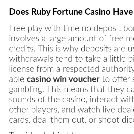
Does Ruby Fortune Casino Have
Free play with time no deposit bo
involves a large amount of free m
credits. This is why deposits are u
withdrawals tend to take a little b
license from a respected authorit
able
casino win voucher
to offer 
gambling. This means that they ca
sounds of the casino, interact wit
other players, and watch live deal
cards, deal them out, or shoot dic