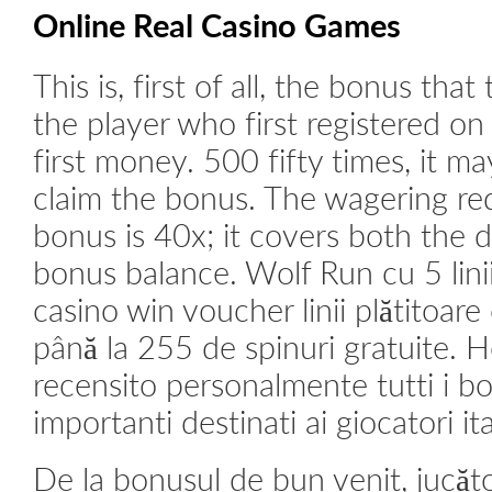
Online Real Casino Games
This is, first of all, the bonus that
the player who first registered o
first money. 500 fifty times, it ma
claim the bonus. The wagering req
bonus is 40x; it covers both the
bonus balance. Wolf Run cu 5 linii
casino win voucher linii plătitoare
până la 255 de spinuri gratuite. H
recensito personalmente tutti i b
importanti destinati ai giocatori ita
De la bonusul de bun venit, jucăto