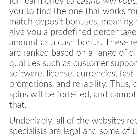
for real money to
casino win vouc
you to find the one that works fo
match deposit bonuses, meaning th
give you a predefined percentage
amount as a cash bonus. These re
are ranked based on a range of di
qualities such as customer support
software, license, currencies, fas
promotions, and reliability. Thus,
spins will be forfeited, and canno
that.
Undeniably, all of the websites 
specialists are legal and some of 