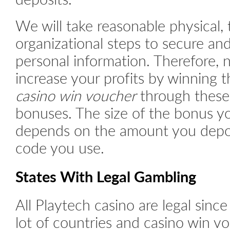
We will take reasonable physical,
organizational steps to secure an
personal information. Therefore, 
increase your profits by winning 
casino win voucher
through these
bonuses. The size of the bonus yo
depends on the amount you depo
code you use.
States With Legal Gambling
All Playtech casino are legal since
lot of countries and casino win 