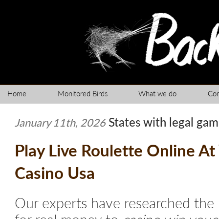
Home
Monitored Birds
What we do
Co
States with legal gam
January 11th, 2026
Play Live Roulette Online At
Casino Usa
Our experts have researched the 