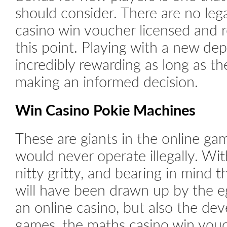
should consider. There are no lega
casino win voucher licensed and 
this point. Playing with a new de
incredibly rewarding as long as th
making an informed decision.
Win Casino Pokie Machines
These are giants in the online ga
would never operate illegally. Wi
nitty gritty, and bearing in mind 
will have been drawn up by the e
an online casino, but also the dev
games, the maths casino win vouc