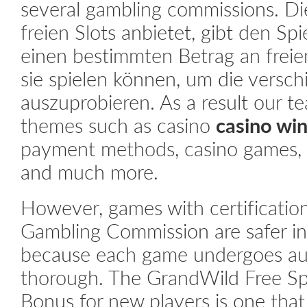
several gambling commissions. Die
freien Slots anbietet, gibt den Sp
einen bestimmten Betrag an frei
sie spielen können, um die versch
auszuprobieren. As a result our te
themes such as casino
casino wi
payment methods, casino games,
and much more.
However, games with certificatio
Gambling Commission are safer in 
because each game undergoes aud
thorough. The GrandWild Free S
Bonus for new players is one tha