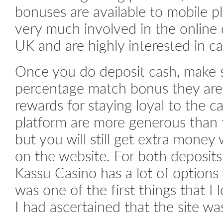
bonuses are available to mobile p
very much involved in the online 
UK and are highly interested in c
Once you do deposit cash, make s
percentage match bonus they are 
rewards for staying loyal to the 
platform are more generous than
but you will still get extra money
on the website. For both deposits
Kassu Casino has a lot of options
was one of the first things that I 
I had ascertained that the site was