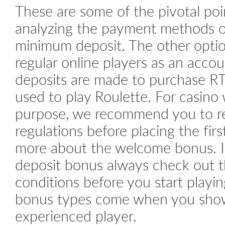
These are some of the pivotal poi
analyzing the payment methods of
minimum deposit. The other option
regular online players as an accou
deposits are made to purchase RT
used to play Roulette. For casino
purpose, we recommend you to r
regulations before placing the fir
more about the welcome bonus. If
deposit bonus always check out 
conditions before you start playi
bonus types come when you show 
experienced player.