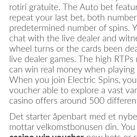
rotiri gratuite. The Auto bet featu
repeat your last bet, both numbe
predetermined number of spins. Y
chat with the live dealer and witn
wheel turns or the cards been de
live dealer games. The high RTPs 
can win real money when playin
When you join Electric Spins, you
voucher able to explore a vast vari
casino offers around 500 different 
Det starter åpenbart med et nybe
mottar velkomstbonusen din. You
casino win voucher
new bets or 