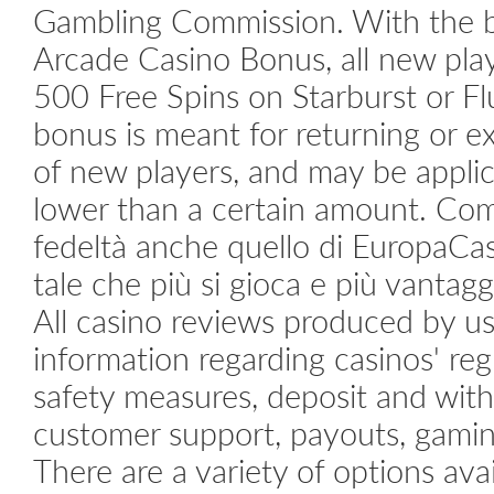
Gambling Commission. With the 
Arcade Casino Bonus, all new play
500 Free Spins on Starburst or Flu
bonus is meant for returning or ex
of new players, and may be applic
lower than a certain amount. Come
fedeltà anche quello di EuropaCa
tale che più si gioca e più vantagg
All casino reviews produced by us
information regarding casinos' reg
safety measures, deposit and wit
customer support, payouts, gaming
There are a variety of options avai