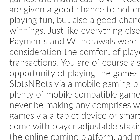
are given a good chance to not on
playing fun, but also a good chan
winnings. Just like everything els
Payments and Withdrawals were m
consideration the comfort of play
transactions. You are of course al
opportunity of playing the games
SlotsNBets via a mobile gaming p
plenty of mobile compatible games
never be making any comprises w
games via a tablet device or smart
come with player adjustable staki
the online gaming platform, and