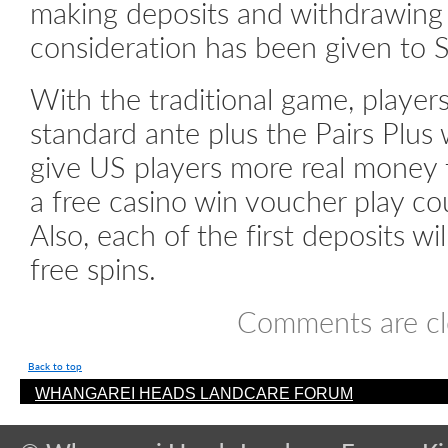
making deposits and withdrawing 
consideration has been given to S
With the traditional game, player
standard ante plus the Pairs Plu
give US players more real money to
a free casino win voucher play c
Also, each of the first deposits wi
free spins.
Comments are cl
Back to top
WHANGAREI HEADS LANDCARE FORUM