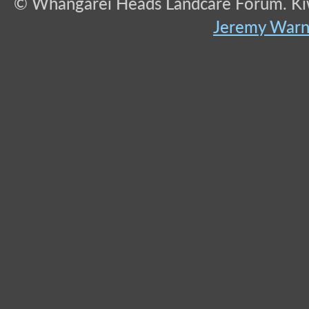
© Whangarei Heads Landcare Forum. Kiwi
Jeremy War