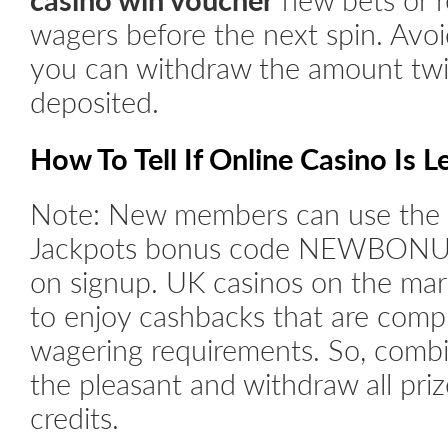
wagers before the next spin. Avo
you can withdraw the amount tw
deposited.
How To Tell If Online Casino Is L
Note: New members can use the 
Jackpots bonus code NEWBON
on signup. UK casinos on the mar
to enjoy cashbacks that are compl
wagering requirements. So, combi
the pleasant and withdraw all pr
credits.