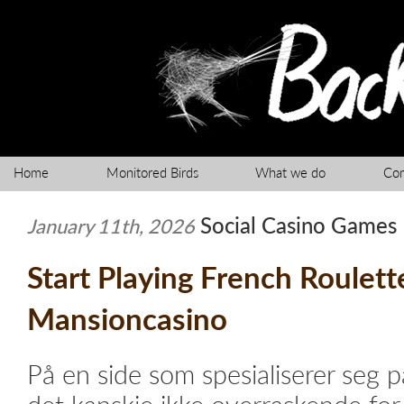
Home
Monitored Birds
What we do
Co
Social Casino Games
January 11th, 2026
Start Playing French Roulett
Mansioncasino
På en side som spesialiserer seg p