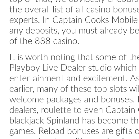
the overall list of all casino bonu
experts. In Captain Cooks Mobile
any deposits, you must already b
of the 888 casino.
It is worth noting that some of t
Playboy Live Dealer studio which 
entertainment and excitement. A
earlier, many of these top slots w
welcome packages and bonuses. Fr
dealers, roulette to even Captai
blackjack Spinland has become th
games. Reload bonuses are gifts o