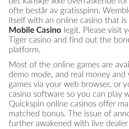
det kanskje ikke overraskende for
ofte består av gratisspinn. Wemble
itself with an online casino that i
Mobile Casino
legit. Please visit
Tiger casino and find out the bon
platform.
Most of the online games are avail
demo mode, and real money and 
games via your web browser, or 
casino software so you can play 
Quickspin online casinos offer ma
matched bonus. The issue of anno
further awakened with live dealer