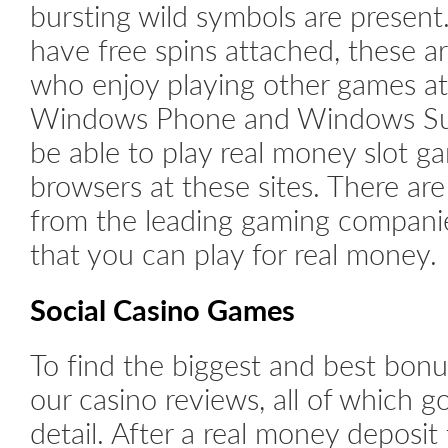
bursting wild symbols are present
have free spins attached, these are
who enjoy playing other games at 
Windows Phone and Windows Surf
be able to play real money slot ga
browsers at these sites. There ar
from the leading gaming compani
that you can play for real money.
Social Casino Games
To find the biggest and best bonu
our casino reviews, all of which go
detail. After a real money deposit