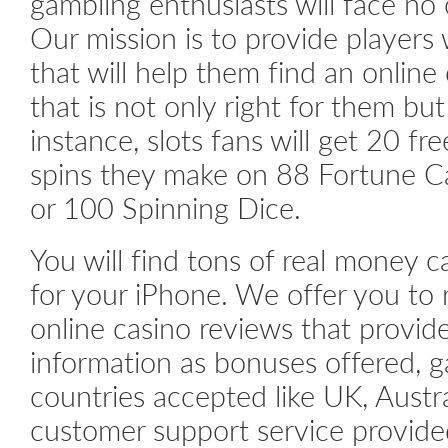
gambling enthusiasts will face no o
Our mission is to provide players
that will help them find an online
that is not only right for them but
instance, slots fans will get 20 fr
spins they make on 88 Fortune Ca
or 100 Spinning Dice.
You will find tons of real money c
for your iPhone. We offer you to r
online casino reviews that provid
information as bonuses offered, g
countries accepted like UK, Austra
customer support service provid