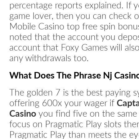
percentage reports explained. If y
game lover, then you can check 
Mobile Casino top free spin bonus
noted that the account you deposi
account that Foxy Games will als
any withdrawals too.
What Does The Phrase Nj Casi
The golden 7 is the best paying s
offering 600x your wager if
Capta
Casino
you find five on the same
focus on Pragmatic Play slots ther
Pragmatic Play than meets the eye