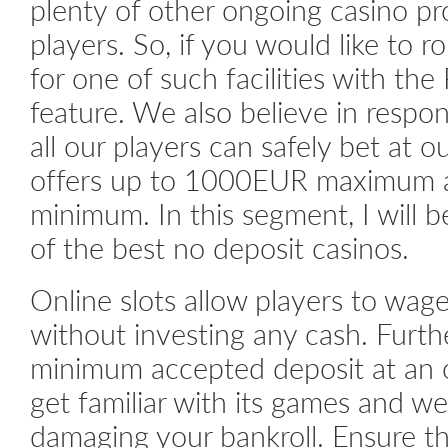
plenty of other ongoing casino pr
players. So, if you would like to r
for one of such facilities with th
feature. We also believe in respo
all our players can safely bet at o
offers up to 1000EUR maximum
minimum. In this segment, I will 
of the best no deposit casinos.
Online slots allow players to wage
without investing any cash. Furt
minimum accepted deposit at an o
get familiar with its games and w
damaging your bankroll. Ensure t