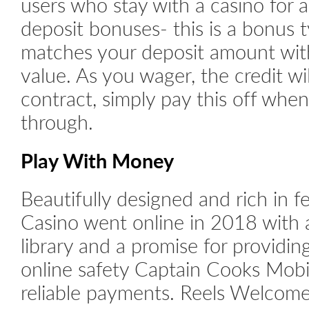
users who stay with a casino for 
deposit bonuses- this is a bonus t
matches your deposit amount with
value. As you wager, the credit wi
contract, simply pay this off when
through.
Play With Money
Beautifully designed and rich in f
Casino went online in 2018 with 
library and a promise for providin
online safety Captain Cooks Mobil
reliable payments. Reels Welcome