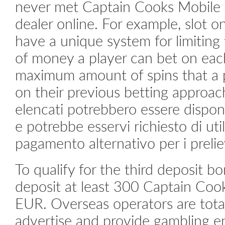
never met Captain Cooks Mobile C
dealer online. For example, slot on
have a unique system for limiti
of money a player can bet on eac
maximum amount of spins that a 
on their previous betting approac
elencati potrebbero essere disponib
e potrebbe esservi richiesto di ut
pagamento alternativo per i prelie
To qualify for the third deposit b
deposit at least 300 Captain Coo
EUR. Overseas operators are total
advertise and provide gambling e