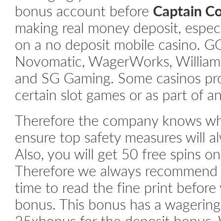
bonus account before
Captain C
making real money deposit, especia
on a no deposit mobile casino. GO
Novomatic, WagerWorks, Williams
and SG Gaming. Some casinos pro
certain slot games or as part of 
Therefore the company knows what
ensure top safety measures will al
Also, you will get 50 free spins on
Therefore we always recommend 
time to read the fine print before
bonus. This bonus has a wagering
25xbonus for the deposit bonus. 