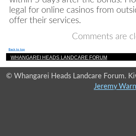
legal for online casinos from outsi
offer their services.
Comments are cl
Back to top
WHANGAREI HEADS LANDCARE FORUM
© Whangarei Heads Landcare Forum. Kiwi
Jeremy War