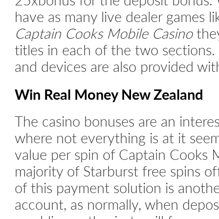
have as many live dealer games li
Captain Cooks Mobile Casino
they
titles in each of the two sections
and devices are also provided wit
Win Real Money New Zealand
The casino bonuses are an interes
where not everything is at it see
value per spin of Captain Cooks 
majority of Starburst free spins of
of this payment solution is anothe
account, as normally, when deposi