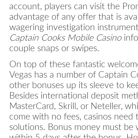
account, players can visit the Pr
advantage of any offer that is ava
wagering investigation instrument
Captain Cooks Mobile Casino
info
couple snaps or swipes.
On top of these fantastic welco
Vegas has a number of Captain C
other bonuses up its sleeve to ke
Besides international deposit met
MasterCard, Skrill, or Neteller, wh
come with no fees, casinos need 
solutions. Bonus money must be 
within 5 days after the bonus. How