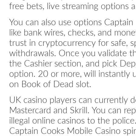
free bets, live streaming options
You can also use options Captai
like bank wires, checks, and mone
trust in cryptocurrency for safe,
withdrawals. Once you validate t
the Cashier section, and pick Dep
option. 20 or more, will instantly
on Book of Dead slot.
UK casino players can currently d
Mastercard and Skrill. You can rep
illegal online casinos to the polic
Captain Cooks Mobile Casino spin