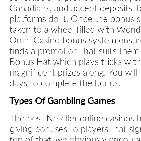
Canadians, and accept deposits, b
platforms do it. Once the bonus st
taken to a wheel filled with Wond
Omni Casino bonus system ensure
finds a promotion that suits them 
Bonus Hat which plays tricks wit
magnificent prizes along. You will
days to complete the bonus.
Types Of Gambling Games
The best Neteller online casinos 
giving bonuses to players that sig
top of that, we obviously encour