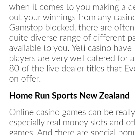
when it comes to you making a d
out your winnings from any casino
Gamstop blocked, there are often 
quite diverse range of different 
available to you. Yeti casino have
players are very well catered for
80 of the live dealer titles that 
on offer.
Home Run Sports New Zealand
Online casino games can be really
especially real money slots and o
games. And there are special bon