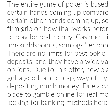
The entire game of poker is based
certain hands coming up compared
certain other hands coming up, s
firm grip on how that works befo
to play for real money. Casinoet t
innskuddsbonus, som også er oppde
There are no limits for best pokie
deposits, and they have a wide v
options. Due to this offer, new pla
get a good, and cheap, way of try
depositing much money. Duelz cas
place to gamble online for real mo
looking for banking methods here 