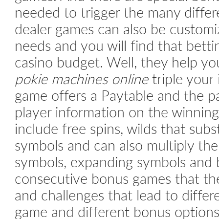
needed to trigger the many diffe
dealer games can also be customi
needs and you will find that bettin
casino budget. Well, they help y
pokie machines online
triple your 
game offers a Paytable and the pa
player information on the winning
include free spins, wilds that subs
symbols and can also multiply th
symbols, expanding symbols and be
consecutive bonus games that the
and challenges that lead to differ
game and different bonus options