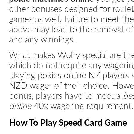
other bonuses designed for roulet
games as well. Failure to meet the
above may lead to the removal of
and any winnings.
What makes Wolfy special are the
which do not require any wageri
playing pokies online NZ players 
NZD wager of their choice. Howev
bonus, players have to meet a
be
online
40x wagering requirement.
How To Play Speed Card Game