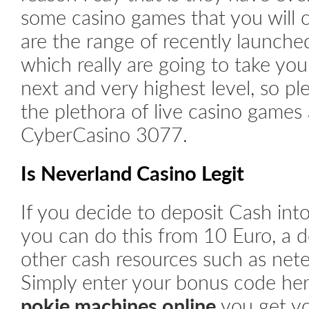
some casino games that you will c
are the range of recently launche
which really are going to take you
next and very highest level, so pl
the plethora of live casino games 
CyberCasino 3077.
Is Neverland Casino Legit
If you decide to deposit Cash int
you can do this from 10 Euro, a d
other cash resources such as netele
Simply enter your bonus code he
pokie machines online
you get yo