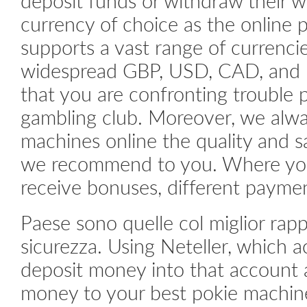
deposit funds or withdraw their wi
currency of choice as the online
supports a vast range of currencie
widespread GBP, USD, CAD, and EU
that you are confronting trouble p
gambling club. Moreover, we alwa
machines online the quality and sa
we recommend to you. Where you 
receive bonuses, different payme
Paese sono quelle col miglior rap
sicurezza. Using Neteller, which a
deposit money into that account 
money to your best pokie machines