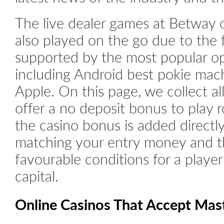
The live dealer games at Betway 
also played on the go due to the f
supported by the most popular op
including Android best pokie mac
Apple. On this page, we collect al
offer a no deposit bonus to play ro
the casino bonus is added directly
matching your entry money and t
favourable conditions for a player 
capital.
Online Casinos That Accept Mas