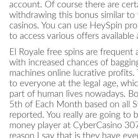
account. Of course there are cert
withdrawing this bonus similar to 
casinos. You can use HeySpin pr
to access various offers available
El Royale free spins are frequent
with increased chances of baggin
machines online lucrative profits.
to everyone at the legal age, whi
part of human lives nowadays. Bo
5th of Each Month based on all S
reported. You really are going to 
money player at CyberCasino 30
reason I say that is they have eve