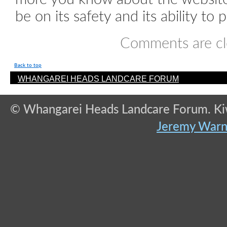
be on its safety and its ability to 
Comments are cl
Back to top
WHANGAREI HEADS LANDCARE FORUM
© Whangarei Heads Landcare Forum. Kiwi
Jeremy War