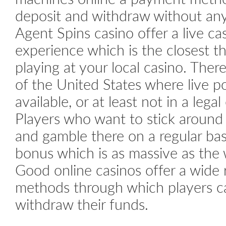
deposit and withdraw without any 
Agent Spins casino offer a live c
experience which is the closest th
playing at your local casino. There
of the United States where live po
available, or at least not in a lega
Players who want to stick aroun
and gamble there on a regular bas
bonus which is as massive as th
Good online casinos offer a wide
methods through which players c
withdraw their funds.