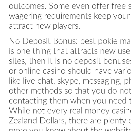
outcomes. Some even offer free s
wagering requirements keep your 
attract new players.
No Deposit Bonus: best pokie mac
is one thing that attracts new us
sites, then it is no deposit bonus
or online casino should have var
like live chat, skype, messaging, p
other methods so that you do not f
contacting them when you need to
While not every real money casin
Zealand Dollars, there are plenty
more you know about the website,