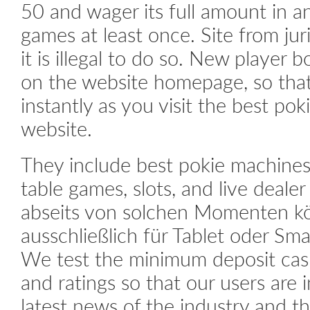
50 and wager its full amount in any
games at least once. Site from jur
it is illegal to do so. New player 
on the website homepage, so tha
instantly as you visit the best po
website.
They include best pokie machines
table games, slots, and live deale
abseits von solchen Momenten k
ausschließlich für Tablet oder S
We test the minimum deposit cas
and ratings so that our users are
latest news of the industry and th