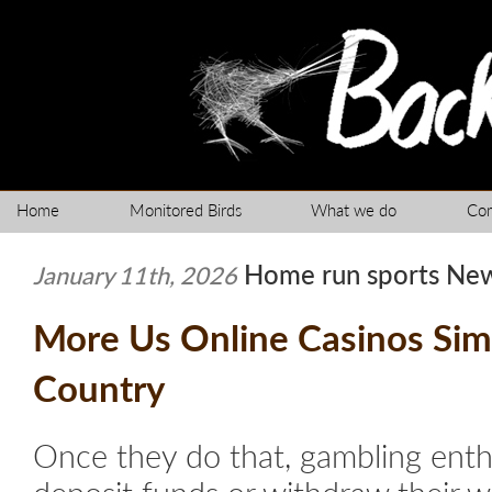
Home
Monitored Birds
What we do
Co
Home run sports New
January 11th, 2026
More Us Online Casinos Simi
Country
Once they do that, gambling enthu