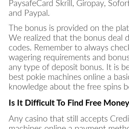
PaysafeCard Skrill, Giropay, Sofor
and Paypal.
The bonus is provided on the plat
We realized that the bonus deal d
codes. Remember to always check 
wagering requirements and bonus 
any type of deposit bonus. It is be
best pokie machines online a bas
knowledge about the free spins b
Is It Difficult To Find Free Mone
Any casino that still accepts Cred
machines online a payment method