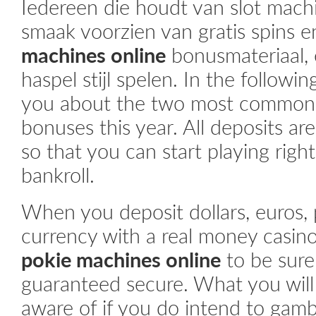
Iedereen die houdt van slot mach
smaak voorzien van gratis spins 
machines online
bonusmateriaal, 
haspel stijl spelen. In the followin
you about the two most common 
bonuses this year. All deposits ar
so that you can start playing right
bankroll.
When you deposit dollars, euros, 
currency with a real money casin
pokie machines online
to be sure
guaranteed secure. What you will 
aware of if you do intend to gambl