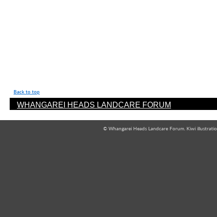
Back to top
WHANGAREI HEADS LANDCARE FORUM
© Whangarei Heads Landcare Forum. Kiwi illustrati