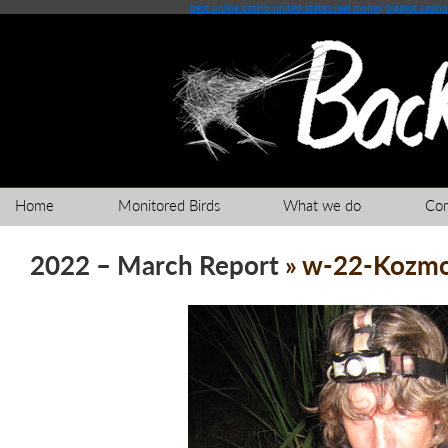
best online casino united states real money
biggest casin
Home
Monitored Birds
What we do
Co
2022 – March Report
» w-22-Kozmo