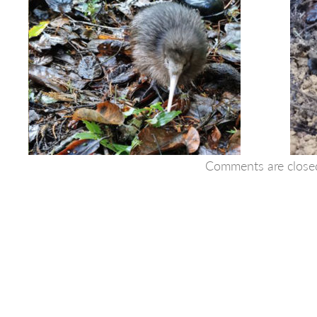
Comments are close