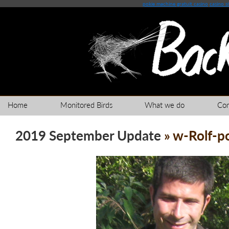
pokie machine gratuit casino
casino s
Home
Monitored Birds
What we do
Co
2019 September Update
» w-Rolf-po