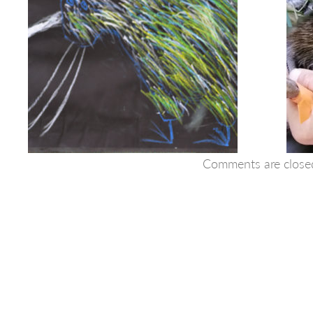
Comments are close