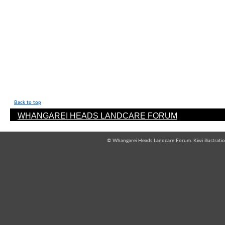
Back to top
WHANGAREI HEADS LANDCARE FORUM
© Whangarei Heads Landcare Forum. Kiwi illustrati