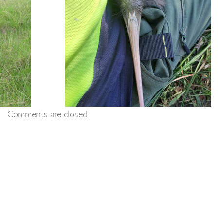
Comments are closed.