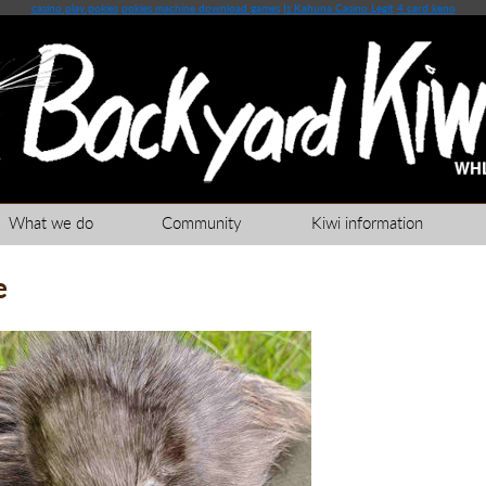
casino play pokies
pokies machine download games
Is Kahuna Casino Legit
4 card keno
What we do
Community
Kiwi information
e