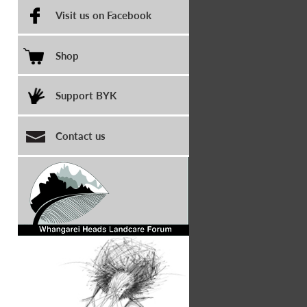
Visit us on Facebook
Shop
Support BYK
Contact us