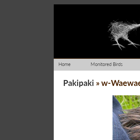
Home
Monitored Birds
Pakipaki
» w-Waewa