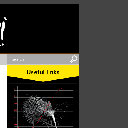
Useful links