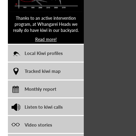
Thanks to an active intervention
program, at Whangarei Heads we
really do have kiwi in our backyard.
Read more!
Local Kiwi profiles
Tracked kiwi map
Monthly report
Listen to kiwi calls
Video stories